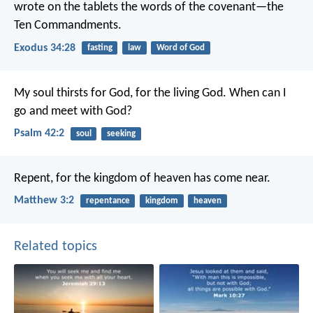
wrote on the tablets the words of the covenant—the
Ten Commandments.
Exodus 34:28
fasting
law
Word of God
My soul thirsts for God, for the living God.
When can I
go and meet with God?
Psalm 42:2
soul
seeking
Repent, for the kingdom of heaven has come near.
Matthew 3:2
repentance
kingdom
heaven
Related topics