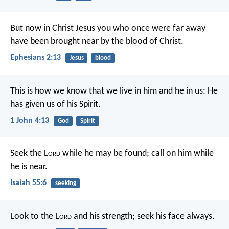
But now in Christ Jesus you who once were far away
have been brought near by the blood of Christ.
Ephesians 2:13
Jesus
blood
This is how we know that we live in him and he in us: He
has given us of his Spirit.
1 John 4:13
God
Spirit
Seek the L
ord
while he may be found;
call on him while
he is near.
Isaiah 55:6
seeking
Look to the L
ord
and his strength;
seek his face always.