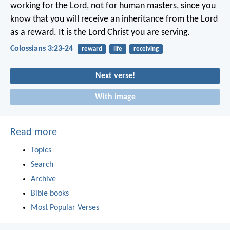
working for the Lord, not for human masters, since you
know that you will receive an inheritance from the Lord
as a reward. It is the Lord Christ you are serving.
Colossians 3:23-24
reward
life
receiving
Next verse!
With image
Read more
Topics
Search
Archive
Bible books
Most Popular Verses