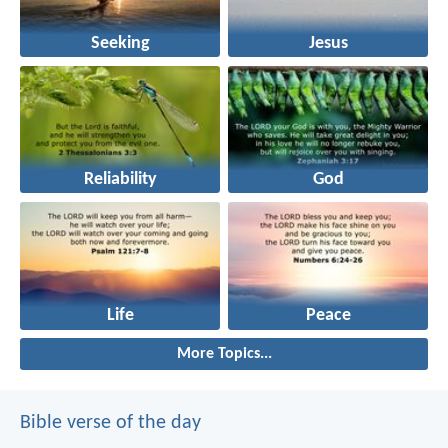
Seeking
Jesus
Reliability
God
Life
Peace
More Topics...
Bible verse of the day