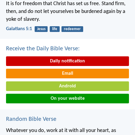
It is for freedom that Christ has set us free. Stand firm,
then, and do not let yourselves be burdened again by a
yoke of slavery.
Galatians 5:1
Jesus
life
redeemer
Receive the Daily Bible Verse:
Daily notification
Email
Android
On your website
Random Bible Verse
Whatever you do, work at it with all your heart, as