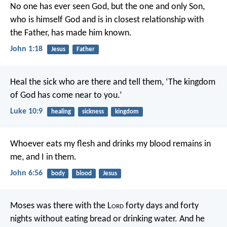
No one has ever seen God, but the one and only Son,
who is himself God and is in closest relationship with
the Father, has made him known.
John 1:18
Jesus
Father
Heal the sick who are there and tell them, ‘The kingdom
of God has come near to you.’
Luke 10:9
healing
sickness
kingdom
Whoever eats my flesh and drinks my blood remains in
me, and I in them.
John 6:56
body
blood
Jesus
Moses was there with the L
ord
forty days and forty
nights without eating bread or drinking water. And he