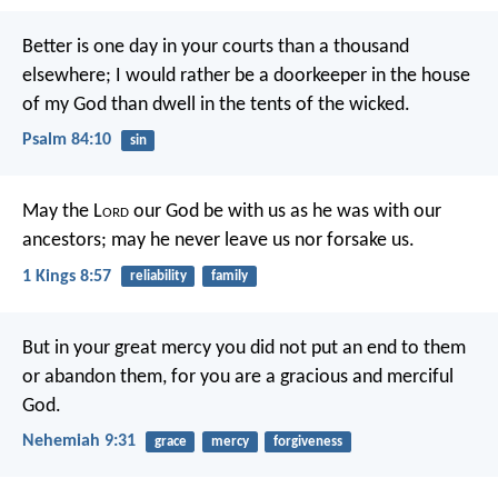
Better is one day in your courts
than a thousand
elsewhere;
I would rather be a doorkeeper in the house
of my God
than dwell in the tents of the wicked.
Psalm 84:10
sin
May the L
ord
our God be with us as he was with our
ancestors; may he never leave us nor forsake us.
1 Kings 8:57
reliability
family
But in your great mercy you did not put an end to them
or abandon them, for you are a gracious and merciful
God.
Nehemiah 9:31
grace
mercy
forgiveness