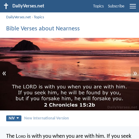
DailyVerses.net
Topics
Subscribe
DailyVerses.net
›
Topics
Bible Verses about Nearness
«
»
NIV
New International Version
The L
ord
is with you when you are with him. If you seek