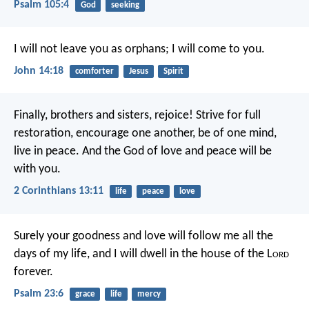
Psalm 105:4
God
seeking
I will not leave you as orphans; I will come to you.
John 14:18
comforter
Jesus
Spirit
Finally, brothers and sisters, rejoice! Strive for full
restoration, encourage one another, be of one mind,
live in peace. And the God of love and peace will be
with you.
2 Corinthians 13:11
life
peace
love
Surely your goodness and love will follow me
all the
days of my life,
and I will dwell in the house of the L
ord
forever.
Psalm 23:6
grace
life
mercy