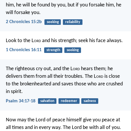
him, he will be found by you, but if you forsake him, he
will forsake you.
2 Chronicles 15:2b
seeking
reliability
Look to the L
ord
and his strength;
seek his face always.
1 Chronicles 16:11
strength
seeking
The righteous cry out, and the L
ord
hears them;
he
delivers them from all their troubles.
The L
ord
is close
to the brokenhearted
and saves those who are crushed
in spirit.
Psalm 34:17-18
salvation
redeemer
sadness
Now may the Lord of peace himself give you peace at
all times and in every way. The Lord be with all of you.