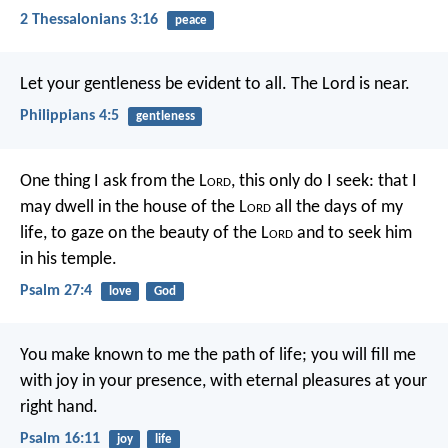
2 Thessalonians 3:16
peace
Let your gentleness be evident to all. The Lord is near.
Philippians 4:5
gentleness
One thing I ask from the L
ord
,
this only do I seek:
that I
may dwell in the house of the L
ord
all the days of my
life,
to gaze on the beauty of the L
ord
and to seek him
in his temple.
Psalm 27:4
love
God
You make known to me the path of life;
you will fill me
with joy in your presence,
with eternal pleasures at your
right hand.
Psalm 16:11
joy
life