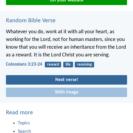
On your website
Random Bible Verse
Whatever you do, work at it with all your heart, as
working for the Lord, not for human masters, since you
know that you will receive an inheritance from the Lord
as a reward. It is the Lord Christ you are serving.
Colossians 3:23-24
reward
life
receiving
Next verse!
With image
Read more
Topics
Search