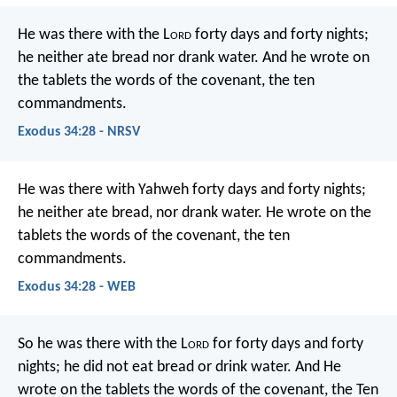
He was there with the L
ord
forty days and forty nights;
he neither ate bread nor drank water. And he wrote on
the tablets the words of the covenant, the ten
commandments.
Exodus 34:28 - NRSV
He was there with Yahweh forty days and forty nights;
he neither ate bread, nor drank water. He wrote on the
tablets the words of the covenant, the ten
commandments.
Exodus 34:28 - WEB
So he was there with the L
ord
for forty days and forty
nights; he did not eat bread or drink water. And He
wrote on the tablets the words of the covenant, the Ten