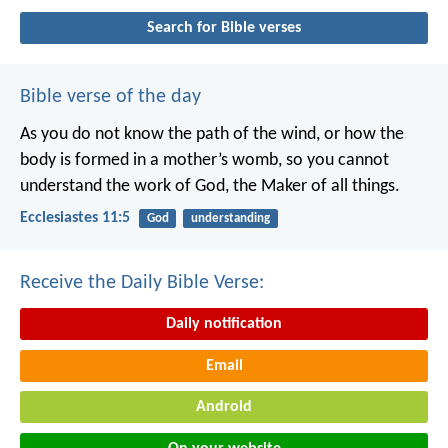
Search for Bible verses
Bible verse of the day
As you do not know the path of the wind,
or how the
body is formed in a mother’s womb,
so you cannot
understand the work of God,
the Maker of all things.
Ecclesiastes 11:5
God
understanding
Receive the Daily Bible Verse:
Daily notification
Email
Android