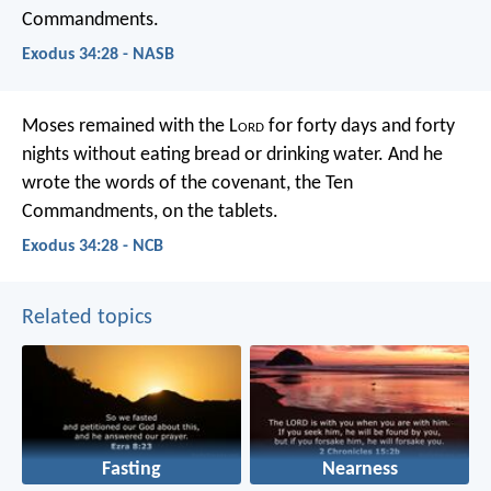
Commandments.
Exodus 34:28 - NASB
Moses remained with the L
ord
for forty days and forty
nights without eating bread or drinking water. And he
wrote the words of the covenant, the Ten
Commandments, on the tablets.
Exodus 34:28 - NCB
Related topics
Fasting
Nearness