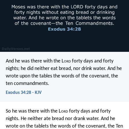
And he was there with the L
ord
forty days and forty
nights; he did neither eat bread, nor drink water. And he
wrote upon the tables the words of the covenant, the
ten commandments.
Exodus 34:28 - KJV
So he was there with the L
ord
forty days and forty
nights. He neither ate bread nor drank water. And he
wrote on the tablets the words of the covenant, the Ten