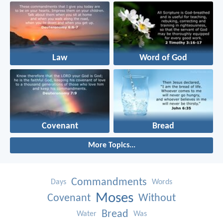
Law
Word of God
Covenant
Bread
More Topics...
Commandments
Days
Words
Moses
Covenant
Without
Bread
Water
Was