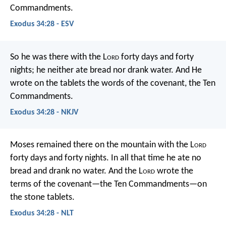
Commandments.
Exodus 34:28 - ESV
So he was there with the L
ord
forty days and forty
nights; he neither ate bread nor drank water. And He
wrote on the tablets the words of the covenant, the Ten
Commandments.
Exodus 34:28 - NKJV
Moses remained there on the mountain with the L
ord
forty days and forty nights. In all that time he ate no
bread and drank no water. And the L
ord
wrote the
terms of the covenant—the Ten Commandments—on
the stone tablets.
Exodus 34:28 - NLT