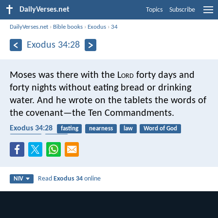
DailyVerses.net
Topics
Subscribe
DailyVerses.net
›
Bible books
›
Exodus
›
34
Exodus 34:28
Moses was there with the L
ord
forty days and
forty nights without eating bread or drinking
water. And he wrote on the tablets the words of
the covenant—the Ten Commandments.
Exodus 34:28
fasting
nearness
law
Word of God
covenant
bread
Read
Exodus 34
online
NIV