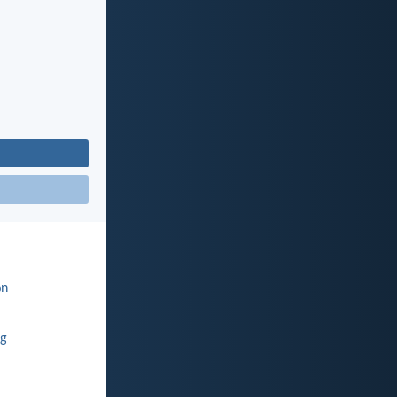
on
ng