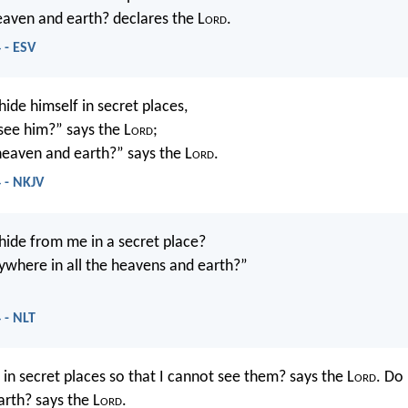
heaven and earth? declares the L
ord
.
 - ESV
ide himself in secret places,
 see him?” says the L
ord
;
 heaven and earth?” says the L
ord
.
 - NKJV
ide from me in a secret place?
ywhere in all the heavens and earth?”
 - NLT
in secret places so that I cannot see them? says the L
ord
. Do 
rth? says the L
ord
.