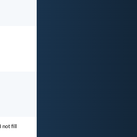
I not fill