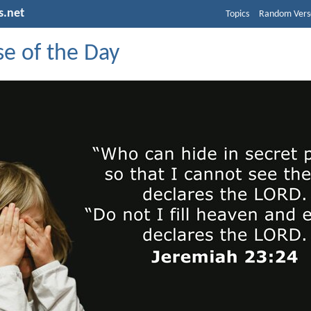
s.net
Topics
Random Vers
se of the Day