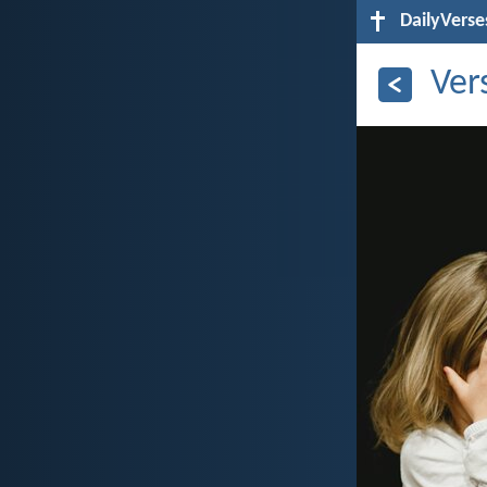
DailyVerse
Ver