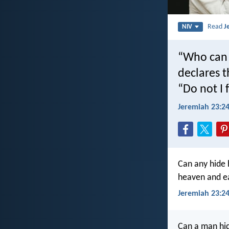
Read
J
NIV
“Who can h
declares t
“Do not I 
Jeremiah 23:2
Can any hide h
heaven and ea
Jeremiah 23:24
Can a man hid