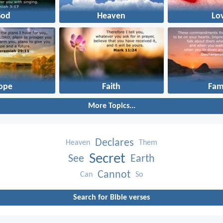
God
Heaven
Lo
ope
Faith
Fam
More Topics...
Declares
Heaven
Them
Secret
See
Earth
Cannot
Can
So
Search for Bible verses