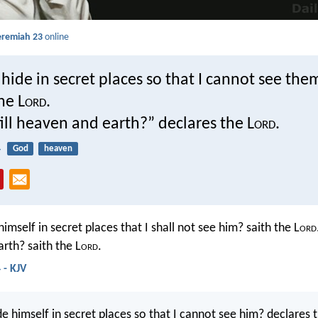
eremiah 23
online
ide in secret places so that I cannot see the
he L
ord
.
fill heaven and earth?” declares the L
ord
.
4
God
heaven
imself in secret places that I shall not see him? saith the L
ord
rth? saith the L
ord
.
 - KJV
e himself in secret places so that I cannot see him? declares 