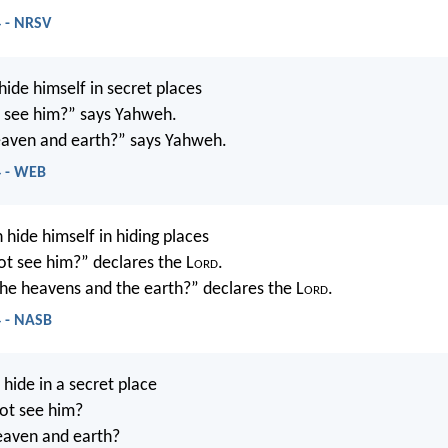
4 - NRSV
ide himself in secret places
’t see him?” says Yahweh.
 heaven and earth?” says Yahweh.
4 - WEB
 hide himself in hiding places
not see him?” declares the L
ord
.
 the heavens and the earth?” declares the L
ord
.
4 - NASB
ide in a secret place
not see him?
heaven and earth?