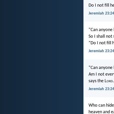
Do I not fill 
Jeremiah 23:24
“Can anyone h
So I shall not
“Do I not fill
Jeremiah 23:24
“Can anyone h
Am I not ever
says the L
ord
.
Jeremiah 23:24
Who can hide 
heaven and ea