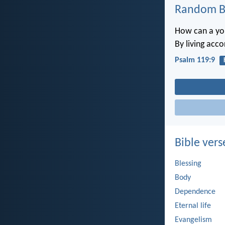
Random Bi
How can a you
By living acc
Psalm 119:9
Bible vers
Blessing
Body
Dependence
Eternal life
Evangelism