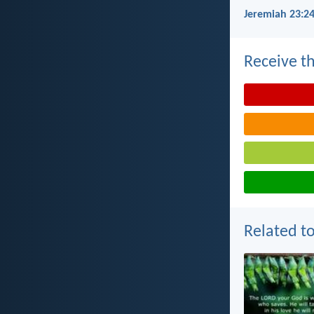
Jeremiah 23:24
Receive th
Related to