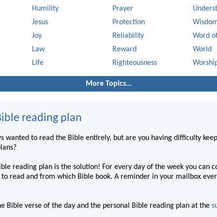
Humility
Prayer
Unders
Jesus
Protection
Wisdo
Joy
Reliability
Word o
Law
Reward
World
Life
Righteousness
Worshi
More Topics...
ible reading plan
 wanted to read the Bible entirely, but are you having difficulty kee
plans?
ble reading plan is the solution! For every day of the week you can 
to read and from which Bible book. A reminder in your mailbox ever
he Bible verse of the day and the personal Bible reading plan at the
s