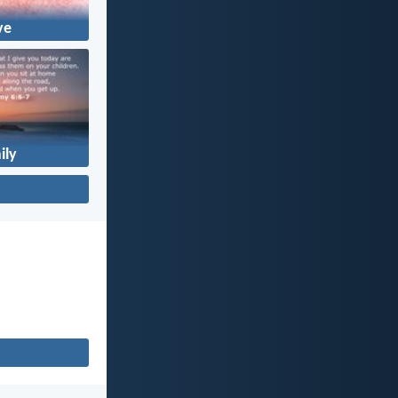
ve
ily