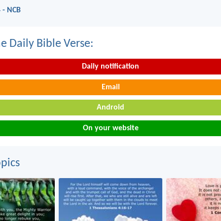
 - NCB
e Daily Bible Verse:
Daily notification
Email
Android
On your website
pics