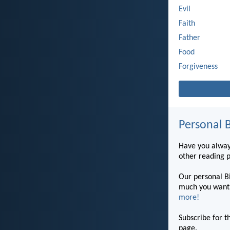
Evil
Faith
Father
Food
Forgiveness
Personal B
Have you always
other reading 
Our personal Bi
much you want 
more!
Subscribe for t
page.