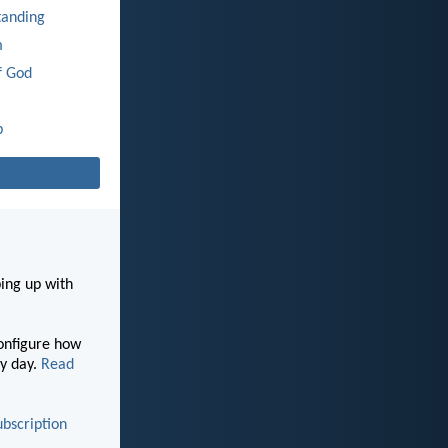
tanding
m
f God
p
ping up with
configure how
y day.
Read
ubscription