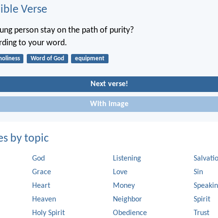
ble Verse
ng person stay on the path of purity?
ording to your word.
holiness
Word of God
equipment
Next verse!
With image
es by topic
God
Listening
Salvati
Grace
Love
Sin
Heart
Money
Speaki
Heaven
Neighbor
Spirit
Holy Spirit
Obedience
Trust