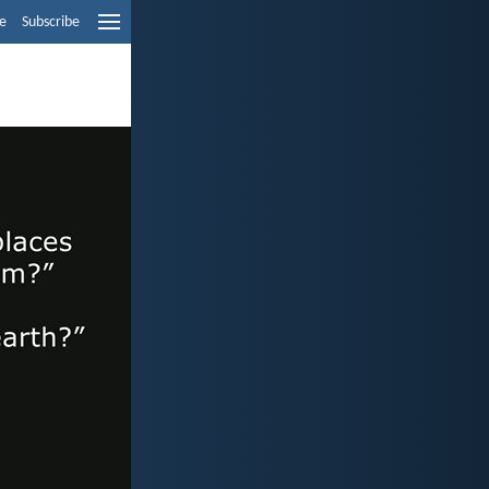
e
Subscribe