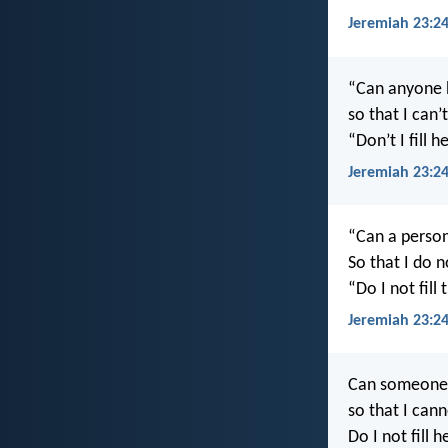
Jeremiah 23:2
“Can anyone h
so that I can
“Don’t I fill
Jeremiah 23:2
“Can a person
So that I do 
“Do I not fill
Jeremiah 23:2
Can someone h
so that I can
Do I not fill 