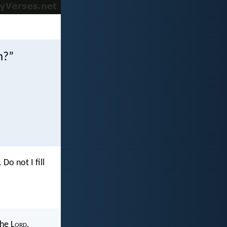
m?”
. Do not I fill
the L
ord
.