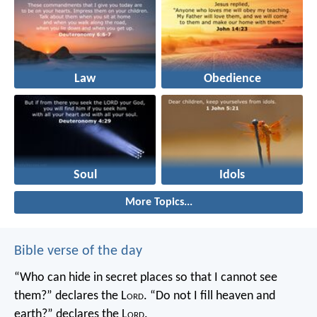
Law
Obedience
Soul
Idols
More Topics...
Bible verse of the day
“Who can hide in secret places so that I cannot see
them?” declares the L
ord
.
“Do not I fill heaven and
earth?” declares the L
ord
.