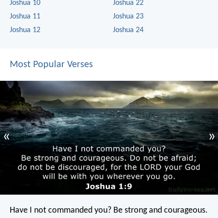
Joshua 10
Joshua 22
Joshua 11
Joshua 23
Joshua 12
Joshua 24
Most Popular Verses
«
»
Have I not commanded you? Be strong and courageous.