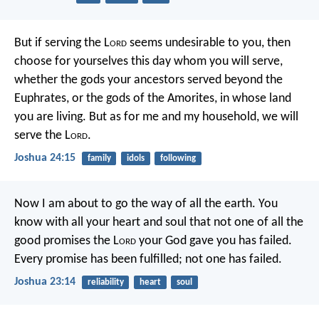
But if serving the L
ord
seems undesirable to you, then
choose for yourselves this day whom you will serve,
whether the gods your ancestors served beyond the
Euphrates, or the gods of the Amorites, in whose land
you are living. But as for me and my household, we will
serve the L
ord
.
Joshua 24:15
family
idols
following
Now I am about to go the way of all the earth. You
know with all your heart and soul that not one of all the
good promises the L
ord
your God gave you has failed.
Every promise has been fulfilled; not one has failed.
Joshua 23:14
reliability
heart
soul