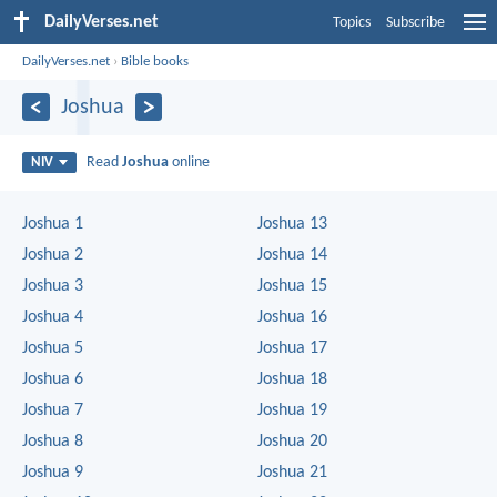
DailyVerses.net
Topics
Subscribe
DailyVerses.net
›
Bible books
Joshua
Read
Joshua
online
NIV
Joshua 1
Joshua 13
Joshua 2
Joshua 14
Joshua 3
Joshua 15
Joshua 4
Joshua 16
Joshua 5
Joshua 17
Joshua 6
Joshua 18
Joshua 7
Joshua 19
Joshua 8
Joshua 20
Joshua 9
Joshua 21