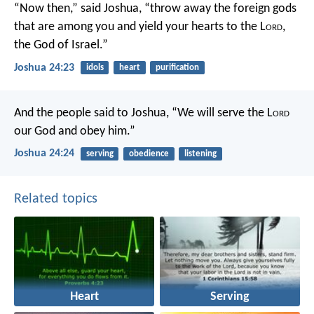
“Now then,” said Joshua, “throw away the foreign gods
that are among you and yield your hearts to the L
ord
,
the God of Israel.”
Joshua 24:23
idols
heart
purification
And the people said to Joshua, “We will serve the L
ord
our God and obey him.”
Joshua 24:24
serving
obedience
listening
Related topics
Heart
Serving