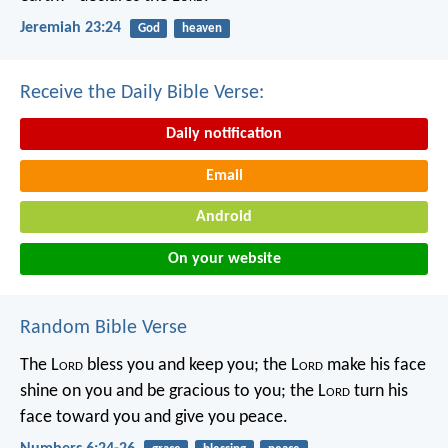
Jeremiah 23:24
God
heaven
Receive the Daily Bible Verse:
Daily notification
Email
Android
On your website
Random Bible Verse
The L
ord
bless you and keep you;
the L
ord
make his face
shine on you
and be gracious to you;
the L
ord
turn his
face toward you
and give you peace.