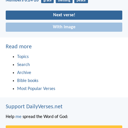
Numbers 6:24-26
grace
blessing
peace
Next verse!
With image
Read more
Topics
Search
Archive
Bible books
Most Popular Verses
Support DailyVerses.net
Help
me
spread the Word of God: