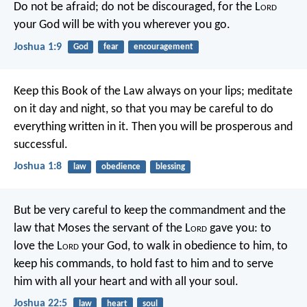
Do not be afraid; do not be discouraged, for the L
ord
your God will be with you wherever you go.
Joshua 1:9
God
fear
encouragement
Keep this Book of the Law always on your lips; meditate
on it day and night, so that you may be careful to do
everything written in it. Then you will be prosperous and
successful.
Joshua 1:8
law
obedience
blessing
But be very careful to keep the commandment and the
law that Moses the servant of the L
ord
gave you: to
love the L
ord
your God, to walk in obedience to him, to
keep his commands, to hold fast to him and to serve
him with all your heart and with all your soul.
Joshua 22:5
law
heart
soul