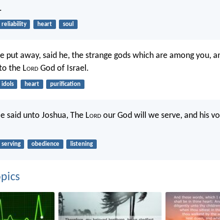
.
reliability
heart
soul
 put away, said he, the strange gods which are among you, an
to the L
ord
God of Israel.
idols
heart
purification
e said unto Joshua, The L
ord
our God will we serve, and his vo
serving
obedience
listening
pics