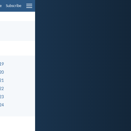
e
Subscribe
19
20
21
22
23
24