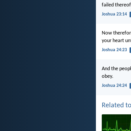
failed thereof
Joshua 23:14
Now therefore
your heart un
Joshua 24:23
And the peopl
obey.
Joshua 24:24
Related to