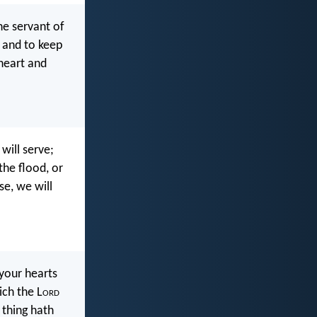
e servant of
, and to keep
heart and
will serve;
the flood, or
se, we will
 your hearts
ich the L
ord
 thing hath