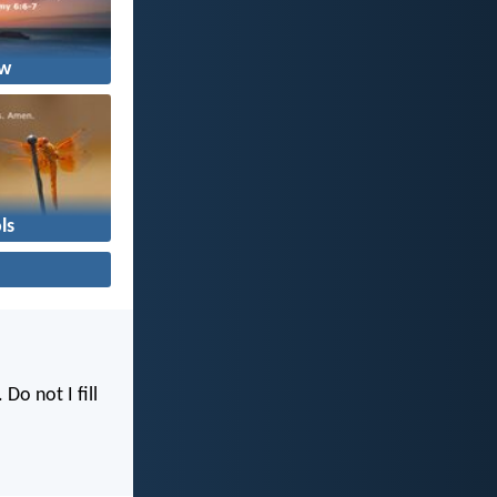
w
ls
. Do not I fill