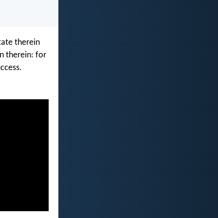
tate therein
n therein: for
ccess.