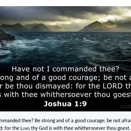
mmanded thee? Be strong and of a good courage; be not afrai
: for the L
ord
thy God is with thee whithersoever thou goest.