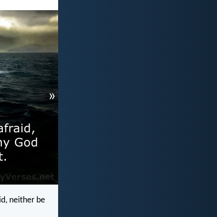
»
d, neither be