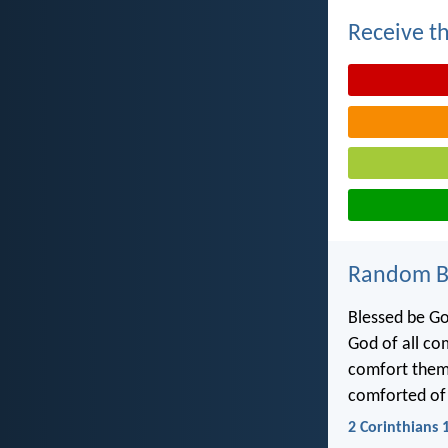
Receive th
Random Bi
Blessed be Go
God of all co
comfort them 
comforted of
2 Corinthians 