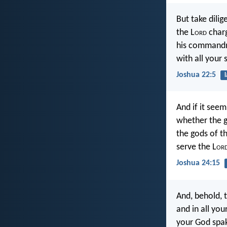
But take dili
the L
ord
charg
his commandme
with all your 
Joshua 22:5
And if it seem
whether the g
the gods of t
serve the L
or
Joshua 24:15
And, behold, t
and in all you
your God spak