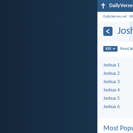
DailyVerse
DailyVerses.net
›
B
Jos
Read
J
KJV
Joshua 1
Joshua 2
Joshua 3
Joshua 4
Joshua 5
Joshua 6
Most Popu