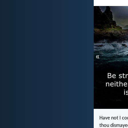
«
Have not I co
thou dismayed