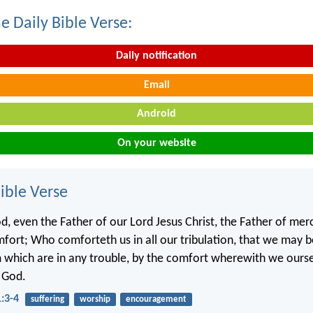
e Daily Bible Verse:
Daily notification
Email
Android
On your website
ble Verse
d, even the Father of our Lord Jesus Christ, the Father of merc
mfort; Who comforteth us in all our tribulation, that we may b
which are in any trouble, by the comfort wherewith we ourse
 God.
1:3-4
suffering
worship
encouragement