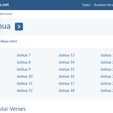
s.net
Topics
Random Vers
ible books
hua
oshua
online
Joshua 7
Joshua 13
Joshua 
Joshua 8
Joshua 14
Joshua 
Joshua 9
Joshua 15
Joshua 
Joshua 10
Joshua 16
Joshua 
Joshua 11
Joshua 17
Joshua 
Joshua 12
Joshua 18
Joshua 
lar Verses