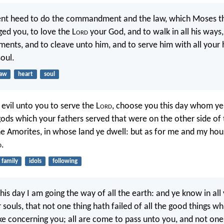
gent heed to do the commandment and the law, which Moses th
ed you, to love the L
ord
your God, and to walk in all his ways
nts, and to cleave unto him, and to serve him with all your 
soul.
law
heart
soul
 evil unto you to serve the L
ord
, choose you this day whom ye 
ods which your fathers served that were on the other side of 
he Amorites, in whose land ye dwell: but as for me and my hou
d
.
family
idols
following
his day I am going the way of all the earth: and ye know in all
r souls, that not one thing hath failed of all the good things wh
e concerning you; all are come to pass unto you, and not one