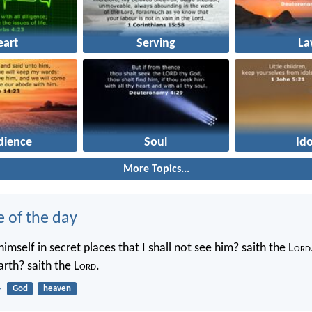
eart
Serving
La
dience
Soul
Ido
More Topics...
e of the day
imself in secret places that I shall not see him? saith the L
ord
rth? saith the L
ord
.
4
God
heaven