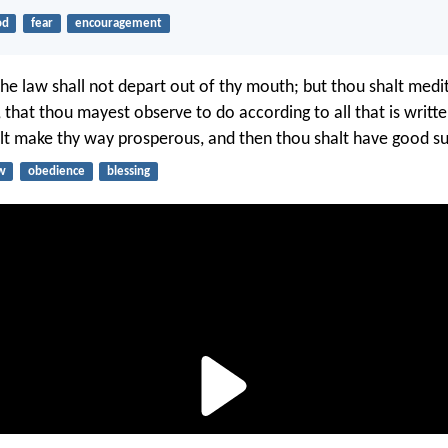
od
fear
encouragement
the law shall not depart out of thy mouth; but thou shalt medi
 that thou mayest observe to do according to all that is writte
lt make thy way prosperous, and then thou shalt have good su
w
obedience
blessing