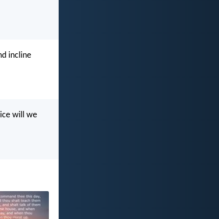
d incline
ice will we