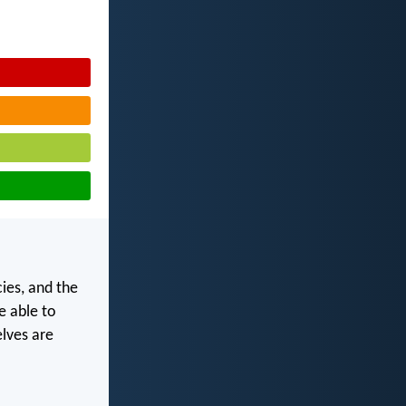
ies, and the
e able to
lves are