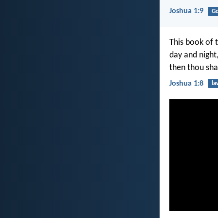
Joshua 1:9
G
This book of 
day and night,
then thou sha
Joshua 1:8
la