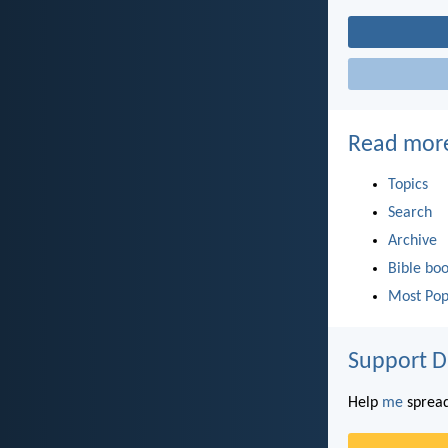
Read mor
Topics
Search
Archive
Bible bo
Most Pop
Support D
Help
me
spread