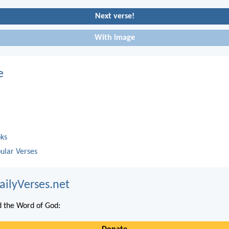
Next verse!
With image
e
oks
ular Verses
ailyVerses.net
 the Word of God: