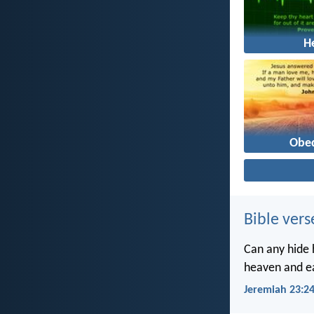
H
Obe
Bible vers
Can any hide h
heaven and ea
Jeremiah 23:2