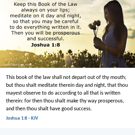
This book of the law shall not depart out of thy mouth;
but thou shalt meditate therein day and night, that thou
mayest observe to do according to all that is written
therein: for then thou shalt make thy way prosperous,
and then thou shalt have good success.
Joshua 1:8 - KJV