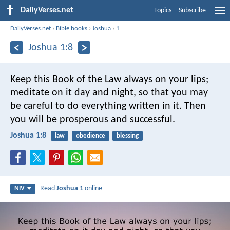
DailyVerses.net
Topics
Subscribe
DailyVerses.net
›
Bible books
›
Joshua
›
1
Joshua 1:8
Keep this Book of the Law always on your lips;
meditate on it day and night, so that you may
be careful to do everything written in it. Then
you will be prosperous and successful.
Joshua 1:8
law
obedience
blessing
Read
Joshua 1
online
NIV