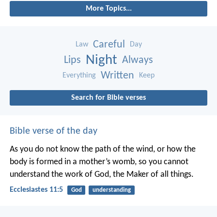
More Topics...
Careful
Law
Day
Night
Lips
Always
Written
Everything
Keep
Search for Bible verses
Bible verse of the day
As you do not know the path of the wind,
or how the
body is formed in a mother’s womb,
so you cannot
understand the work of God,
the Maker of all things.
Ecclesiastes 11:5
God
understanding