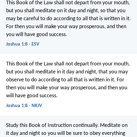
This Book of the Law shall not depart from your mouth,
but you shall meditate on it day and night, so that you
may be careful to do according to all that is written in it.
For then you will make your way prosperous, and then
you will have good success.
Joshua 1:8 - ESV
This Book of the Law shall not depart from your mouth,
but you shall meditate in it day and night, that you may
observe to do according to all that is written in it. For
then you will make your way prosperous, and then you
will have good success.
Joshua 1:8 - NKJV
Study this Book of Instruction continually. Meditate on
it day and night so you will be sure to obey everything