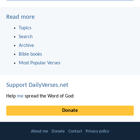
Read more
Topics
Search
Archive
Bible books
Most Popular Verses
Support DailyVerses.net
Help
me
spread the Word of God:
Donate
About me
Donate
Contact
Privacy policy