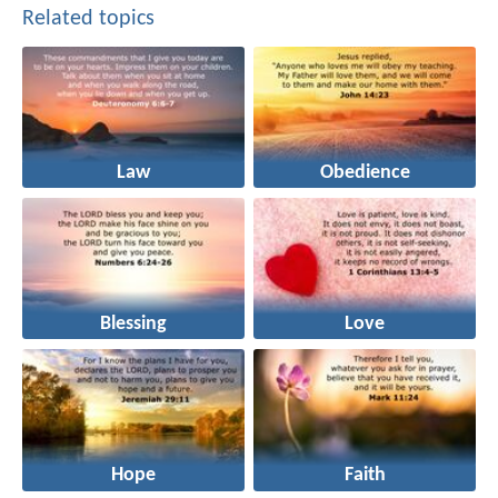
Related topics
Law
Obedience
Blessing
Love
Hope
Faith