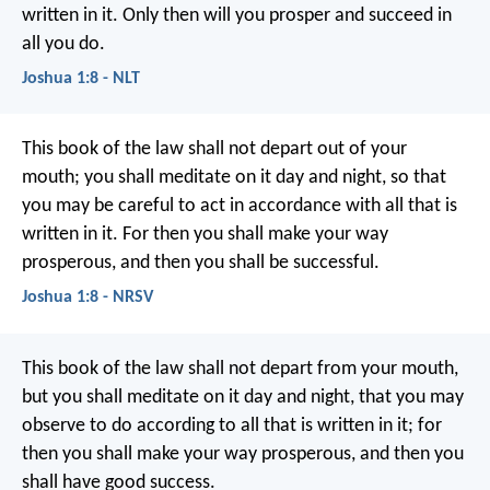
written in it. Only then will you prosper and succeed in
all you do.
Joshua 1:8 - NLT
This book of the law shall not depart out of your
mouth; you shall meditate on it day and night, so that
you may be careful to act in accordance with all that is
written in it. For then you shall make your way
prosperous, and then you shall be successful.
Joshua 1:8 - NRSV
This book of the law shall not depart from your mouth,
but you shall meditate on it day and night, that you may
observe to do according to all that is written in it; for
then you shall make your way prosperous, and then you
shall have good success.