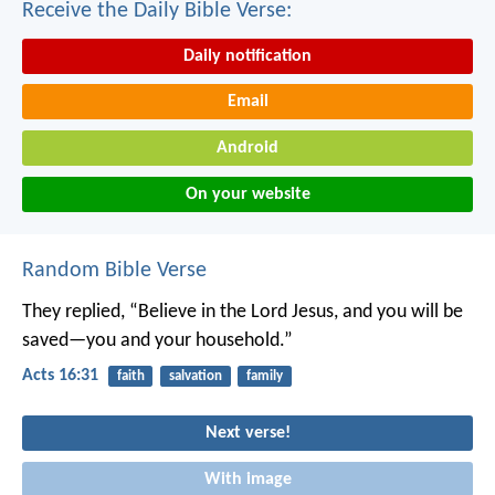
Receive the Daily Bible Verse:
Daily notification
Email
Android
On your website
Random Bible Verse
They replied, “Believe in the Lord Jesus, and you will be
saved—you and your household.”
Acts 16:31
faith
salvation
family
Next verse!
With image