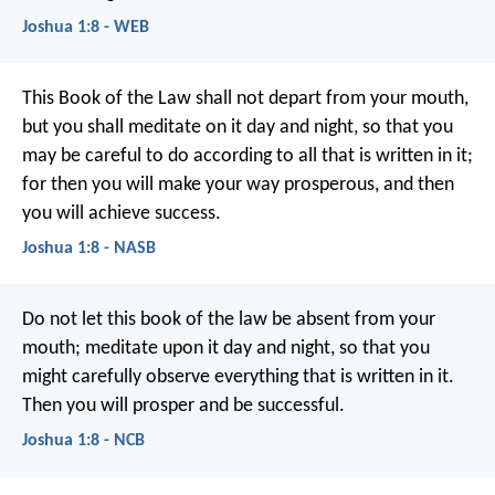
Joshua 1:8 - WEB
This Book of the Law shall not depart from your mouth,
but you shall meditate on it day and night, so that you
may be careful to do according to all that is written in it;
for then you will make your way prosperous, and then
you will achieve success.
Joshua 1:8 - NASB
Do not let this book of the law be absent from your
mouth; meditate upon it day and night, so that you
might carefully observe everything that is written in it.
Then you will prosper and be successful.
Joshua 1:8 - NCB