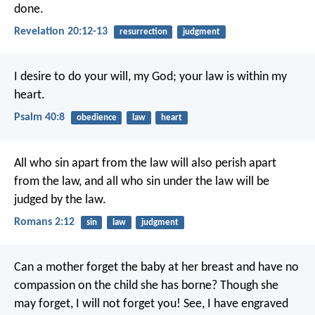
done.
Revelation 20:12-13
resurrection
judgment
I desire to do your will, my God;
your law is within my
heart.
Psalm 40:8
obedience
law
heart
All who sin apart from the law will also perish apart
from the law, and all who sin under the law will be
judged by the law.
Romans 2:12
sin
law
judgment
Can a mother forget the baby at her breast
and have no
compassion on the child she has borne?
Though she
may forget,
I will not forget you!
See, I have engraved