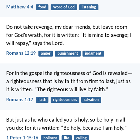
Matthew 4:4
food
Word of God
listening
Do not take revenge, my dear friends, but leave room
for God’s wrath, for it is written: “It is mine to avenge; I
will repay,” says the Lord.
Romans 12:19
anger
punishment
judgment
For in the gospel the righteousness of God is revealed—
a righteousness that is by faith from first to last, just as
it is written: “The righteous will live by faith.”
Romans 1:17
faith
righteousness
salvation
But just as he who called you is holy, so be holy in all
you do; for it is written: “Be holy, because I am holy.”
1 Peter 1:15-16
holiness
life
calling