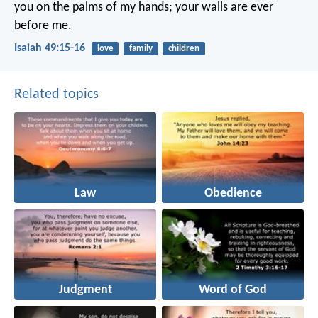
you on the palms of my hands;
your walls are ever
before me.
Isaiah 49:15-16
love
family
children
Related topics
Law
Obedience
Judgment
Word of God