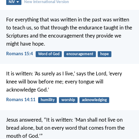
NIV
New International Version
For everything that was written in the past was written
to teach us, so that through the endurance taught in the
Scriptures and the encouragement they provide we
might have hope.
Romans 15:4
Word of God
encouragement
hope
It is written: ‘As surely as I live,’ says the Lord,
‘every
knee will bow before me;
every tongue will
acknowledge God.’
Romans 14:11
humility
worship
acknowledging
Jesus answered, “It is written: ‘Man shall not live on
bread alone, but on every word that comes from the
mouth of God.’”