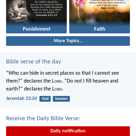
Punishment
Faith
More Topics...
Bible verse of the day
“Who can hide in secret places so that I cannot see
them?” declares the L
ord
.
“Do not I fill heaven and
earth?” declares the L
ord
.
Jeremiah 23:24
God
heaven
Receive the Daily Bible Verse:
Daily notification