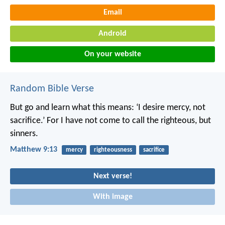
Email
Android
On your website
Random Bible Verse
But go and learn what this means: ‘I desire mercy, not
sacrifice.’ For I have not come to call the righteous, but
sinners.
Matthew 9:13
mercy
righteousness
sacrifice
Next verse!
With image