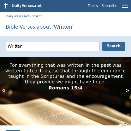
DailyVerses.net
Topics
Subscribe
DailyVerses.net
›
Search
Bible Verses about 'Written'
«
»