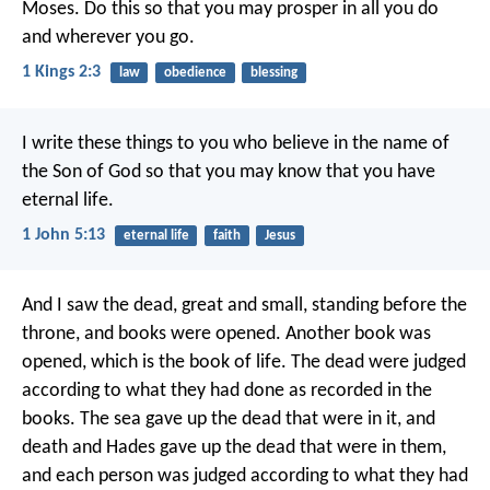
Moses. Do this so that you may prosper in all you do
and wherever you go.
1 Kings 2:3
law
obedience
blessing
I write these things to you who believe in the name of
the Son of God so that you may know that you have
eternal life.
1 John 5:13
eternal life
faith
Jesus
And I saw the dead, great and small, standing before the
throne, and books were opened. Another book was
opened, which is the book of life. The dead were judged
according to what they had done as recorded in the
books. The sea gave up the dead that were in it, and
death and Hades gave up the dead that were in them,
and each person was judged according to what they had