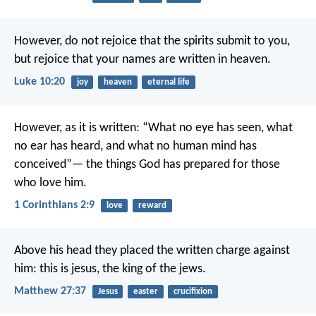
However, do not rejoice that the spirits submit to you,
but rejoice that your names are written in heaven.
Luke 10:20
joy
heaven
eternal life
However, as it is written:
“What no eye has seen,
what
no ear has heard,
and what no human mind has
conceived”—
the things God has prepared for those
who love him.
1 Corinthians 2:9
love
reward
Above his head they placed the written charge against
him: this is jesus, the king of the jews.
Matthew 27:37
Jesus
easter
crucifixion