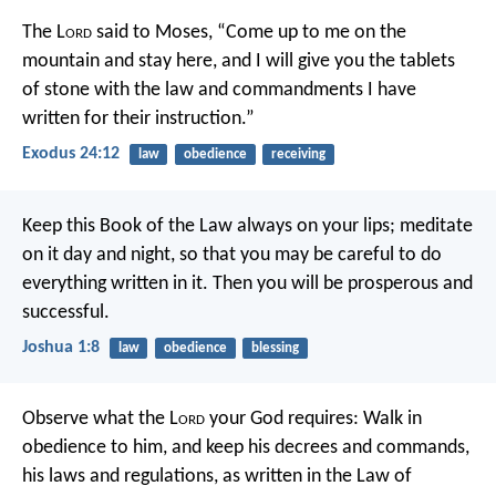
The L
ord
said to Moses, “Come up to me on the
mountain and stay here, and I will give you the tablets
of stone with the law and commandments I have
written for their instruction.”
Exodus 24:12
law
obedience
receiving
Keep this Book of the Law always on your lips; meditate
on it day and night, so that you may be careful to do
everything written in it. Then you will be prosperous and
successful.
Joshua 1:8
law
obedience
blessing
Observe what the L
ord
your God requires: Walk in
obedience to him, and keep his decrees and commands,
his laws and regulations, as written in the Law of