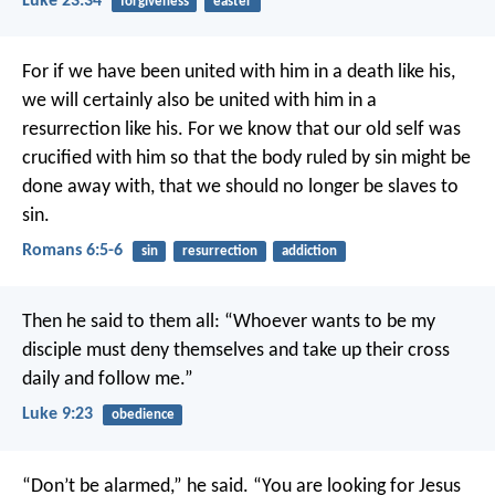
Luke 23:34
forgiveness
easter
For if we have been united with him in a death like his,
we will certainly also be united with him in a
resurrection like his. For we know that our old self was
crucified with him so that the body ruled by sin might be
done away with, that we should no longer be slaves to
sin.
Romans 6:5-6
sin
resurrection
addiction
Then he said to them all: “Whoever wants to be my
disciple must deny themselves and take up their cross
daily and follow me.”
Luke 9:23
obedience
“Don’t be alarmed,” he said. “You are looking for Jesus