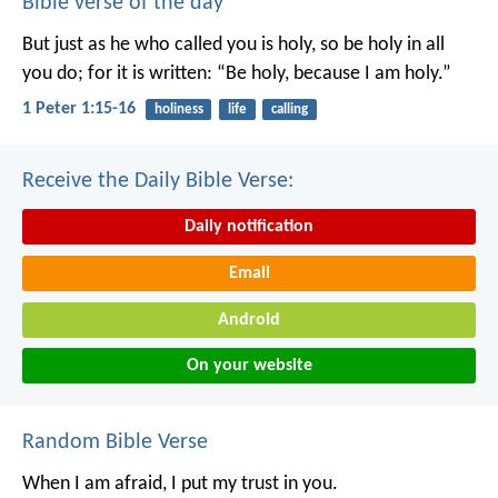
Bible verse of the day
But just as he who called you is holy, so be holy in all
you do; for it is written: “Be holy, because I am holy.”
1 Peter 1:15-16
holiness
life
calling
Receive the Daily Bible Verse:
Daily notification
Email
Android
On your website
Random Bible Verse
When I am afraid, I put my trust in you.