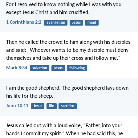
For I resolved to know nothing while I was with you
except Jesus Christ and him crucified.
1 Corinthians 2:2
evangelism
Jesus
mind
Then he called the crowd to him along with his disciples
and said: “Whoever wants to be my disciple must deny
themselves and take up their cross and follow me.”
Mark 8:34
salvation
Jesus
following
I am the good shepherd. The good shepherd lays down
his life for the sheep.
John 10:11
Jesus
life
sacrifice
Jesus called out with a loud voice, “Father, into your
hands I commit my spirit.” When he had said this, he