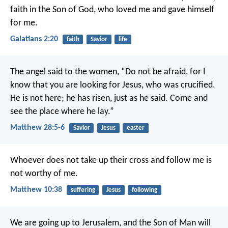
faith in the Son of God, who loved me and gave himself
for me.
Galatians 2:20
faith
Savior
life
The angel said to the women, “Do not be afraid, for I
know that you are looking for Jesus, who was crucified.
He is not here; he has risen, just as he said. Come and
see the place where he lay.”
Matthew 28:5-6
Savior
Jesus
easter
Whoever does not take up their cross and follow me is
not worthy of me.
Matthew 10:38
suffering
Jesus
following
We are going up to Jerusalem, and the Son of Man will