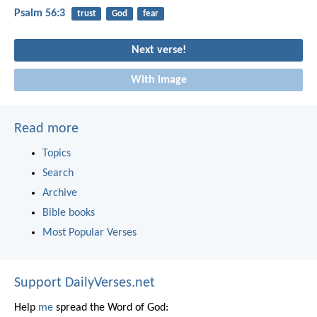
Psalm 56:3
trust
God
fear
Next verse!
With image
Read more
Topics
Search
Archive
Bible books
Most Popular Verses
Support DailyVerses.net
Help
me
spread the Word of God: