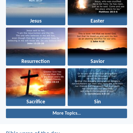
Jesus
Easter
Resurrection
Savior
Sacrifice
Sin
More Topics...