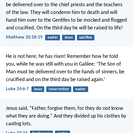
be delivered over to the chief priests and the teachers
of the law. They will condemn him to death and will
hand him over to the Gentiles to be mocked and flogged
and crucified. On the third day he will be raised to life!
Matthew 20:18-19
easter
Jesus
sacrifice
He is not here; he has risen! Remember how he told
you, while he was still with you in Galilee: ‘The Son of
Man must be delivered over to the hands of sinners, be
crucified and on the third day be raised again.’
Luke 24:6-7
Jesus
resurrection
easter
Jesus said, “Father, forgive them, for they do not know
what they are doing.” And they divided up his clothes by
casting lots.