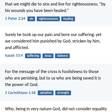
that we might die to sins and live for righteousness; “by
his wounds you have been healed.”
1 Peter 2:24
sin
righteousness
healing
Surely he took up our pain
and bore our suffering,
yet
we considered him punished by God,
stricken by him,
and afflicted.
Isaiah 53:4
suffering
Jesus
sickness
For the message of the cross is foolishness to those
who are perishing, but to us who are being saved it is
the power of God.
1 Corinthians 1:18
salvation
strength
Who, being in very nature God,
did not consider equality