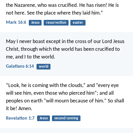
the Nazarene, who was crucified. He has risen! He is
not here. See the place where they laid him.”
Mark 16:6
Jesus
resurrection
easter
May I never boast except in the cross of our Lord Jesus
Christ, through which the world has been crucified to
me, and I to the world.
Galatians 6:14
world
“Look, he is coming with the clouds,”
and “every eye
will see him,
even those who pierced him”;
and all
peoples on earth “will mourn because of him.”
So shall
it be! Amen.
Revelation 1:7
Jesus
second coming