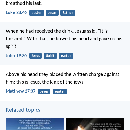
breathed his last.
Luke 23:46
easter
Jesus
Father
When he had received the drink, Jesus said, “It is
finished.” With that, he bowed his head and gave up his
spirit.
John 19:30
Jesus
Spirit
easter
Above his head they placed the written charge against
him: this is jesus, the king of the jews.
Matthew 27:37
Jesus
easter
Related topics