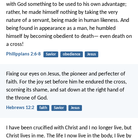
with God something to be used to his own advantage;
rather, he made himself nothing
by taking the very
nature of a servant,
being made in human likeness.
And
being found in appearance as a man,
he humbled
himself
by becoming obedient to death—
even death on
a cross!
Philippians 2:6-8
Savior
obedience
Jesus
Fixing our eyes on Jesus, the pioneer and perfecter of
faith. For the joy set before him he endured the cross,
scorning its shame, and sat down at the right hand of
the throne of God.
Hebrews 12:2
faith
Savior
Jesus
I have been crucified with Christ and I no longer live, but
Christ lives in me. The life I now live in the body, I live by