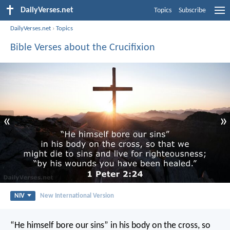
DailyVerses.net
Topics
Subscribe
DailyVerses.net
›
Topics
Bible Verses about the Crucifixion
«
»
NIV
New International Version
“He himself bore our sins” in his body on the cross, so