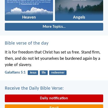
Heaven
Angels
More Topics...
Bible verse of the day
It is for freedom that Christ has set us free. Stand firm,
then, and do not let yourselves be burdened again by a
yoke of slavery.
Galatians 5:1
Jesus
life
redeemer
Receive the Daily Bible Verse:
Daily notification