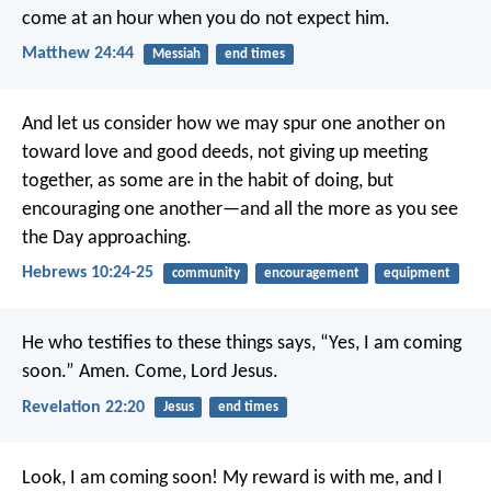
come at an hour when you do not expect him.
Matthew 24:44
Messiah
end times
And let us consider how we may spur one another on
toward love and good deeds, not giving up meeting
together, as some are in the habit of doing, but
encouraging one another—and all the more as you see
the Day approaching.
Hebrews 10:24-25
community
encouragement
equipment
He who testifies to these things says, “Yes, I am coming
soon.”
Amen. Come, Lord Jesus.
Revelation 22:20
Jesus
end times
Look, I am coming soon! My reward is with me, and I