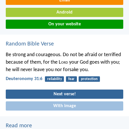
Email
Android
On your website
Random Bible Verse
Be strong and courageous. Do not be afraid or terrified
because of them, for the L
ord
your God goes with you;
he will never leave you nor forsake you.
Deuteronomy 31:6
reliability
fear
protection
Next verse!
With image
Read more