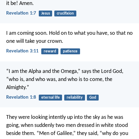
it be! Amen.
Revelation 1:7
Jesus
crucifixion
I am coming soon. Hold on to what you have, so that no
one will take your crown.
Revelation 3:11
reward
patience
“I am the Alpha and the Omega,” says the Lord God,
“who is, and who was, and who is to come, the
Almighty.”
Revelation 1:8
eternal life
reliability
God
They were looking intently up into the sky as he was
going, when suddenly two men dressed in white stood
beside them. “Men of Galilee,” they said, “why do you