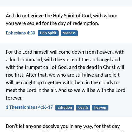
And do not grieve the Holy Spirit of God, with whom
you were sealed for the day of redemption.
Ephesians 4:30
Holy Spirit
sadness
For the Lord himself will come down from heaven, with
a loud command, with the voice of the archangel and
with the trumpet call of God, and the dead in Christ will
rise first. After that, we who are still alive and are left
will be caught up together with them in the clouds to
meet the Lord in the air. And so we will be with the Lord
forever.
1 Thessalonians 4:16-17
salvation
death
heaven
Don’t let anyone deceive you in any way, for that day