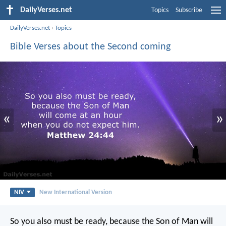
DailyVerses.net
Topics
Subscribe
DailyVerses.net
›
Topics
Bible Verses about the Second coming
«
»
NIV
New International Version
So you also must be ready, because the Son of Man will