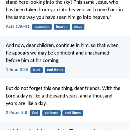
stand here looking into the sky? This same Jesus, who
has been taken from you into heaven, will come back in
the same way you have seen him go into heaven.”
Acts 1:10-11
ascension
heaven
Jesus
And now, dear children, continue in him, so that when
he appears we may be confident and unashamed
before him at his coming.
1 John 2:28
trust
end times
But do not forget this one thing, dear friends: With the
Lord a day is like a thousand years, and a thousand
years are like a day.
2 Peter 3:8
God
patience
end times