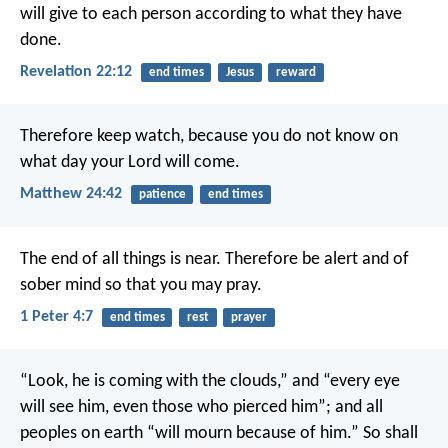
will give to each person according to what they have
done.
Revelation 22:12
end times
Jesus
reward
Therefore keep watch, because you do not know on
what day your Lord will come.
Matthew 24:42
patience
end times
The end of all things is near. Therefore be alert and of
sober mind so that you may pray.
1 Peter 4:7
end times
rest
prayer
“Look, he is coming with the clouds,”
and “every eye
will see him,
even those who pierced him”;
and all
peoples on earth “will mourn because of him.”
So shall