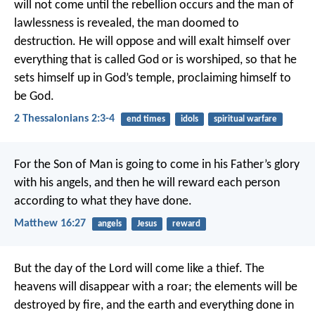
will not come until the rebellion occurs and the man of
lawlessness is revealed, the man doomed to
destruction. He will oppose and will exalt himself over
everything that is called God or is worshiped, so that he
sets himself up in God’s temple, proclaiming himself to
be God.
2 Thessalonians 2:3-4
end times
idols
spiritual warfare
For the Son of Man is going to come in his Father’s glory
with his angels, and then he will reward each person
according to what they have done.
Matthew 16:27
angels
Jesus
reward
But the day of the Lord will come like a thief. The
heavens will disappear with a roar; the elements will be
destroyed by fire, and the earth and everything done in