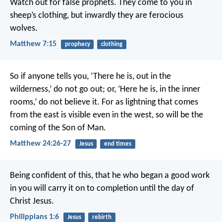
Watch out for false prophets. They come to you in
sheep’s clothing, but inwardly they are ferocious
wolves.
Matthew 7:15
prophecy
clothing
So if anyone tells you, ‘There he is, out in the
wilderness,’ do not go out; or, ‘Here he is, in the inner
rooms,’ do not believe it. For as lightning that comes
from the east is visible even in the west, so will be the
coming of the Son of Man.
Matthew 24:26-27
Jesus
end times
Being confident of this, that he who began a good work
in you will carry it on to completion until the day of
Christ Jesus.
Philippians 1:6
Jesus
rebirth