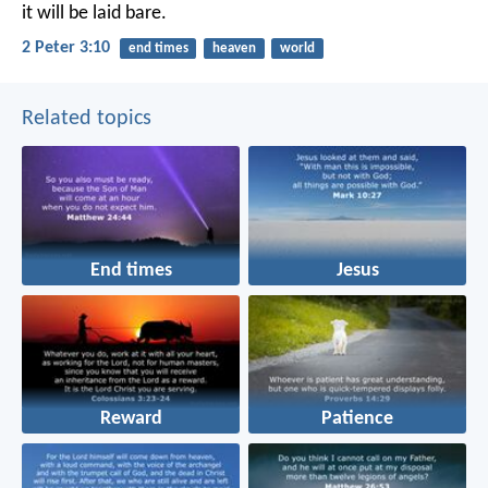
it will be laid bare.
2 Peter 3:10
end times
heaven
world
Related topics
End times
Jesus
Reward
Patience