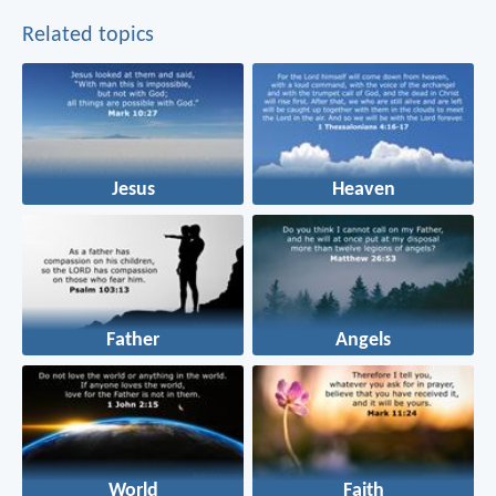
Related topics
Jesus
Heaven
Father
Angels
World
Faith