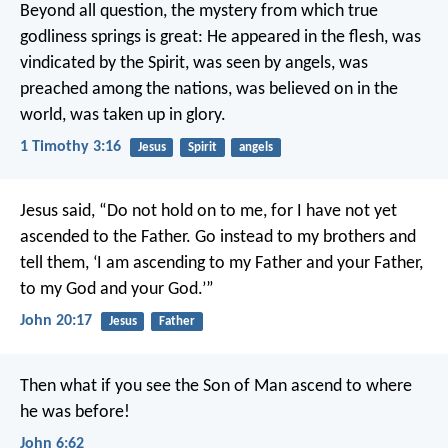
Beyond all question, the mystery from which true
godliness springs is great:
He appeared in the flesh,
was
vindicated by the Spirit,
was seen by angels,
was
preached among the nations,
was believed on in the
world,
was taken up in glory.
1 Timothy 3:16
Jesus
Spirit
angels
Jesus said, “Do not hold on to me, for I have not yet
ascended to the Father. Go instead to my brothers and
tell them, ‘I am ascending to my Father and your Father,
to my God and your God.’”
John 20:17
Jesus
Father
Then what if you see the Son of Man ascend to where
he was before!
John 6:62