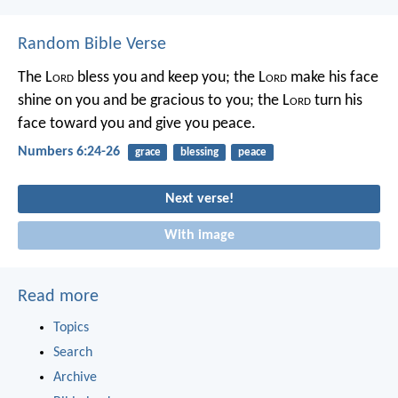
Random Bible Verse
The L
ord
bless you and keep you;
the L
ord
make his face
shine on you
and be gracious to you;
the L
ord
turn his
face toward you
and give you peace.
Numbers 6:24-26
grace
blessing
peace
Next verse!
With image
Read more
Topics
Search
Archive