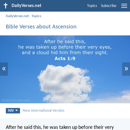
DailyVerses.net
Topics
Subscribe
DailyVerses.net
›
Topics
Bible Verses about Ascension
«
»
NIV
New International Version
After he said this, he was taken up before their very