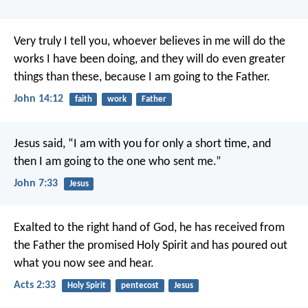
Very truly I tell you, whoever believes in me will do the
works I have been doing, and they will do even greater
things than these, because I am going to the Father.
John 14:12
faith
work
Father
Jesus said, “I am with you for only a short time, and
then I am going to the one who sent me.”
John 7:33
Jesus
Exalted to the right hand of God, he has received from
the Father the promised Holy Spirit and has poured out
what you now see and hear.
Acts 2:33
Holy Spirit
pentecost
Jesus