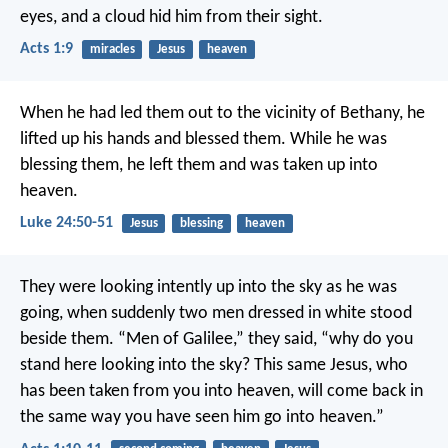
eyes, and a cloud hid him from their sight.
Acts 1:9
miracles
Jesus
heaven
When he had led them out to the vicinity of Bethany, he
lifted up his hands and blessed them. While he was
blessing them, he left them and was taken up into
heaven.
Luke 24:50-51
Jesus
blessing
heaven
They were looking intently up into the sky as he was
going, when suddenly two men dressed in white stood
beside them. “Men of Galilee,” they said, “why do you
stand here looking into the sky? This same Jesus, who
has been taken from you into heaven, will come back in
the same way you have seen him go into heaven.”