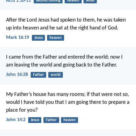
Acts 1:10-11
second coming
heaven
Jesus
After the Lord Jesus had spoken to them, he was taken
up into heaven and he sat at the right hand of God.
Mark 16:19
Jesus
heaven
I came from the Father and entered the world; now I
am leaving the world and going back to the Father.
John 16:28
Father
world
My Father’s house has many rooms; if that were not so,
would I have told you that I am going there to prepare a
place for you?
John 14:2
Jesus
Father
heaven