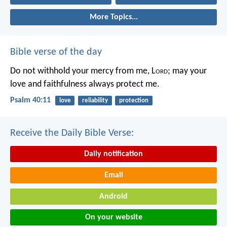
More Topics...
Bible verse of the day
Do not withhold your mercy from me, L
ord
;
may your
love and faithfulness always protect me.
Psalm 40:11
love
reliability
protection
Receive the Daily Bible Verse:
Daily notification
Email
Android
On your website