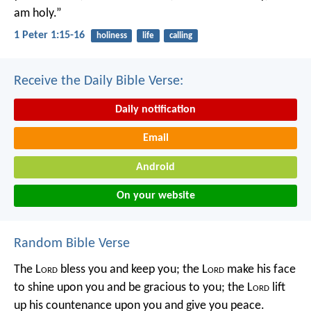
am holy.”
1 Peter 1:15-16
holiness
life
calling
Receive the Daily Bible Verse:
Daily notification
Email
Android
On your website
Random Bible Verse
The L
ord
bless you and keep you;
the L
ord
make his face
to shine upon you and be gracious to you;
the L
ord
lift
up his countenance upon you and give you peace.