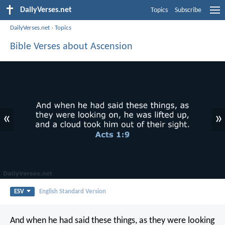
DailyVerses.net
Topics
Subscribe
DailyVerses.net
›
Topics
Bible Verses about Ascension
«
»
ESV
English Standard Version
And when he had said these things, as they were looking