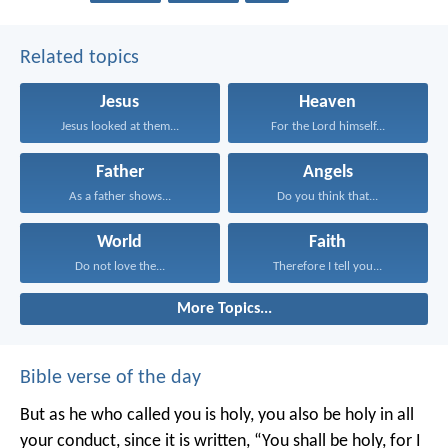
Related topics
Jesus
Heaven
Jesus looked at them...
For the Lord himself...
Father
Angels
As a father shows...
Do you think that...
World
Faith
Do not love the...
Therefore I tell you...
More Topics...
Bible verse of the day
But as he who called you is holy, you also be holy in all
your conduct, since it is written, “You shall be holy, for I