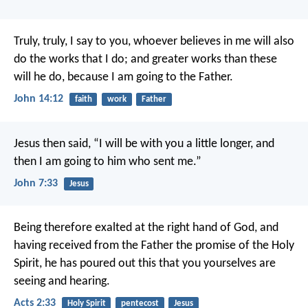
Truly, truly, I say to you, whoever believes in me will also
do the works that I do; and greater works than these
will he do, because I am going to the Father.
John 14:12
faith
work
Father
Jesus then said, “I will be with you a little longer, and
then I am going to him who sent me.”
John 7:33
Jesus
Being therefore exalted at the right hand of God, and
having received from the Father the promise of the Holy
Spirit, he has poured out this that you yourselves are
seeing and hearing.
Acts 2:33
Holy Spirit
pentecost
Jesus