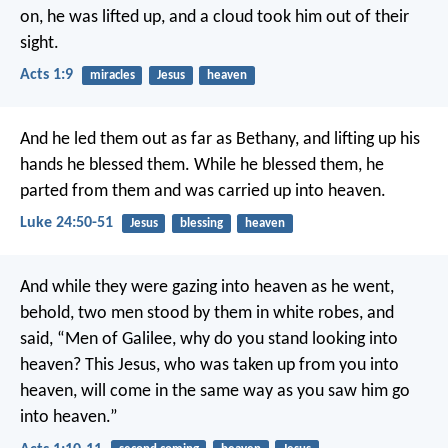
on, he was lifted up, and a cloud took him out of their
sight.
Acts 1:9
miracles
Jesus
heaven
And he led them out as far as Bethany, and lifting up his
hands he blessed them. While he blessed them, he
parted from them and was carried up into heaven.
Luke 24:50-51
Jesus
blessing
heaven
And while they were gazing into heaven as he went,
behold, two men stood by them in white robes, and
said, “Men of Galilee, why do you stand looking into
heaven? This Jesus, who was taken up from you into
heaven, will come in the same way as you saw him go
into heaven.”