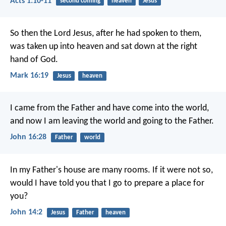
Acts 1:10-11
second coming
heaven
Jesus
So then the Lord Jesus, after he had spoken to them,
was taken up into heaven and sat down at the right
hand of God.
Mark 16:19
Jesus
heaven
I came from the Father and have come into the world,
and now I am leaving the world and going to the Father.
John 16:28
Father
world
In my Father's house are many rooms. If it were not so,
would I have told you that I go to prepare a place for
you?
John 14:2
Jesus
Father
heaven