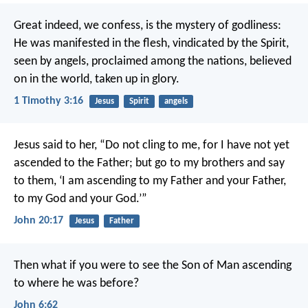
Great indeed, we confess, is the mystery of godliness:
He was manifested in the flesh,
vindicated by the Spirit,
seen by angels,
proclaimed among the nations,
believed
on in the world,
taken up in glory.
1 Timothy 3:16
Jesus
Spirit
angels
Jesus said to her, “Do not cling to me, for I have not yet
ascended to the Father; but go to my brothers and say
to them, ‘I am ascending to my Father and your Father,
to my God and your God.’”
John 20:17
Jesus
Father
Then what if you were to see the Son of Man ascending
to where he was before?
John 6:62