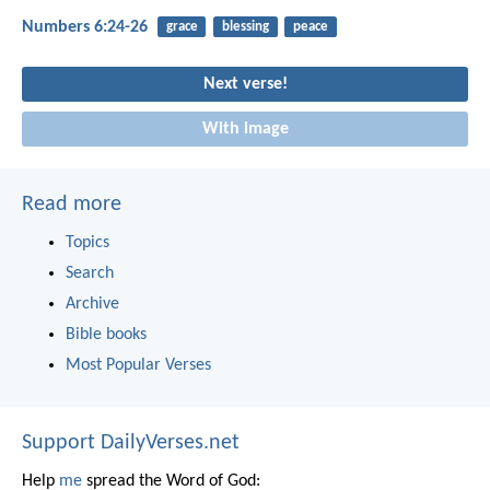
Numbers 6:24-26
grace
blessing
peace
Next verse!
With image
Read more
Topics
Search
Archive
Bible books
Most Popular Verses
Support DailyVerses.net
Help
me
spread the Word of God: