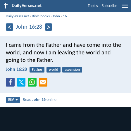
DailyVerses.net
Topics
Subscribe
DailyVerses.net
›
Bible books
›
John
›
16
John 16:28
I came from the Father and have come into the
world, and now I am leaving the world and
going to the Father.
John 16:28
Father
world
ascension
Read
John 16
online
ESV