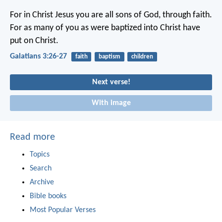
For in Christ Jesus you are all sons of God, through faith.
For as many of you as were baptized into Christ have
put on Christ.
Galatians 3:26-27
faith
baptism
children
Next verse!
With image
Read more
Topics
Search
Archive
Bible books
Most Popular Verses