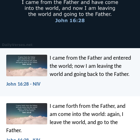
I came from the Father and entered
the world; now I am leaving the
world and going back to the Father.
John 16:28 - NIV
I came forth from the Father, and
am come into the world: again, I
leave the world, and go to the
Father.