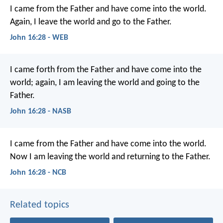
I came from the Father and have come into the world.
Again, I leave the world and go to the Father.
John 16:28 - WEB
I came forth from the Father and have come into the
world; again, I am leaving the world and going to the
Father.
John 16:28 - NASB
I came from the Father
and have come into the world.
Now I am leaving the world
and returning to the Father.
John 16:28 - NCB
Related topics