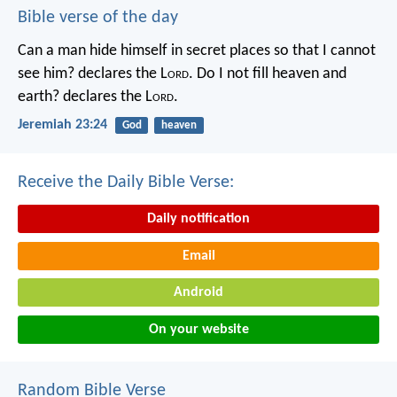
Bible verse of the day
Can a man hide himself in secret places so that I cannot
see him? declares the L
ord
.
Do I not fill heaven and
earth? declares the L
ord
.
Jeremiah 23:24
God
heaven
Receive the Daily Bible Verse:
Daily notification
Email
Android
On your website
Random Bible Verse