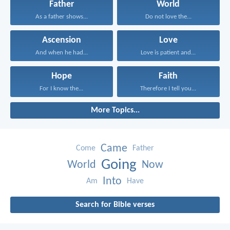
Father
World
As a father shows...
Do not love the...
Ascension
Love
And when he had...
Love is patient and...
Hope
Faith
For I know the...
Therefore I tell you...
More Topics...
Came
Come
Father
Going
World
Now
Into
Am
Have
Search for Bible verses