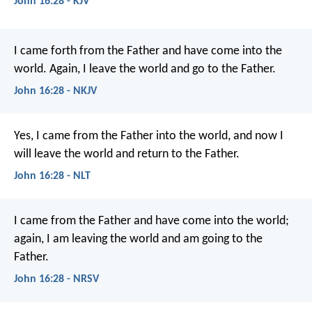
John 16:28 - KJV
I came forth from the Father and have come into the
world. Again, I leave the world and go to the Father.
John 16:28 - NKJV
Yes, I came from the Father into the world, and now I
will leave the world and return to the Father.
John 16:28 - NLT
I came from the Father and have come into the world;
again, I am leaving the world and am going to the
Father.
John 16:28 - NRSV