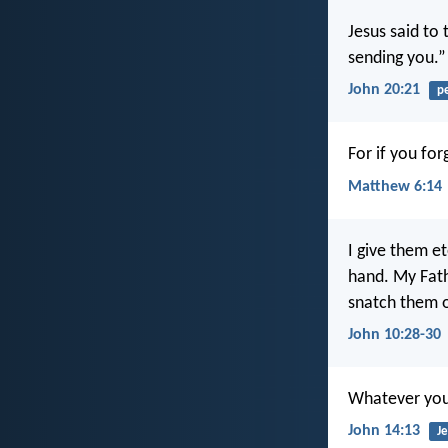
Jesus said to
sending you.”
John 20:21
p
For if you for
Matthew 6:14
I give them et
hand. My Fath
snatch them o
John 10:28-30
Whatever you a
John 14:13
Je