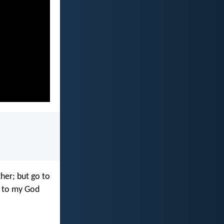
ther; but go to
, to my God