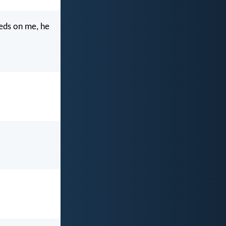
eeds on me, he