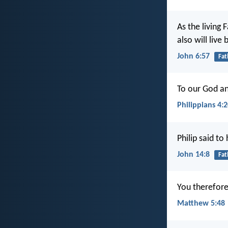
As the living
also will live
John 6:57
Fat
To our God an
Philippians 4:
Philip said to
John 14:8
Fat
You therefore
Matthew 5:48