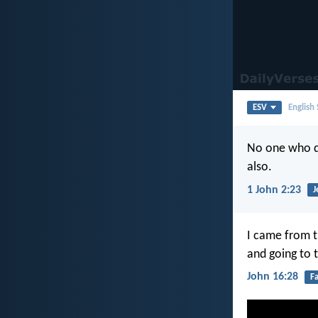
ESV
English
No one who de
also.
1 John 2:23
J
I came from t
and going to 
John 16:28
F