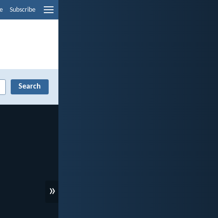
e
Subscribe
»