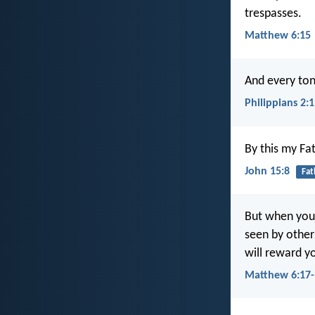
trespasses.
Matthew 6:15
And every tong
Philippians 2:
By this my Fat
John 15:8
Fat
But when you 
seen by other
will reward y
Matthew 6:17-