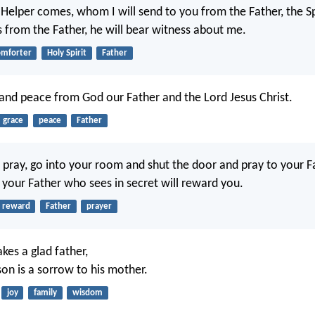
Helper comes, whom I will send to you from the Father, the Spi
from the Father, he will bear witness about me.
omforter
Holy Spirit
Father
and peace from God our Father and the Lord Jesus Christ.
grace
peace
Father
pray, go into your room and shut the door and pray to your F
d your Father who sees in secret will reward you.
reward
Father
prayer
kes a glad father,
son is a sorrow to his mother.
joy
family
wisdom