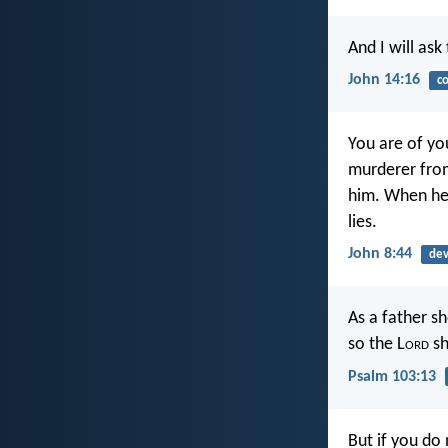
And I will ask
John 14:16
c
You are of you
murderer from
him. When he l
lies.
John 8:44
dev
As a father s
so the L
ord
sh
Psalm 103:13
But if you do 