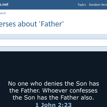
s.net
Topics
Random Vers
earch
erses about 'Father'