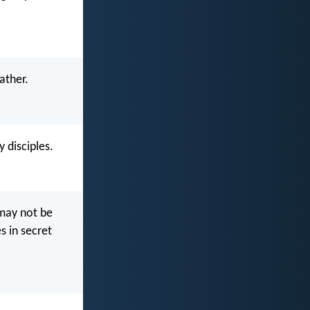
ather.
 disciples.
 may not be
s in secret