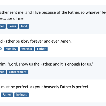
 Father sent me, and I live because of the Father, so whoever f
 because of me.
her
Jesus
food
d Father be glory forever and ever. Amen.
20
humility
worship
Father
 him, “Lord, show us the Father, and it is enough for us.”
her
contentment
 must be perfect, as your heavenly Father is perfect.
Father
holiness