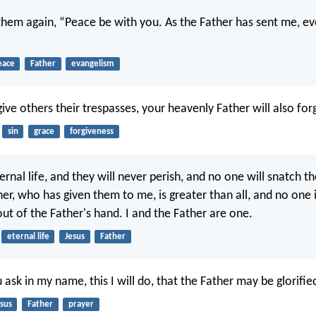
 them again, “Peace be with you. As the Father has sent me, ev
eace
Father
evangelism
give others their trespasses, your heavenly Father will also for
sin
grace
forgiveness
ernal life, and they will never perish, and no one will snatch 
er, who has given them to me, is greater than all, and no one i
ut of the Father's hand. I and the Father are one.
eternal life
Jesus
Father
sk in my name, this I will do, that the Father may be glorified
sus
Father
prayer