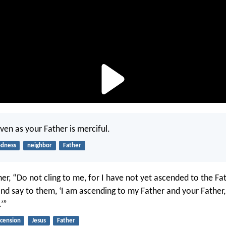
ven as your Father is merciful.
dness
neighbor
Father
her, “Do not cling to me, for I have not yet ascended to the Fa
nd say to them, ‘I am ascending to my Father and your Father
’”
scension
Jesus
Father