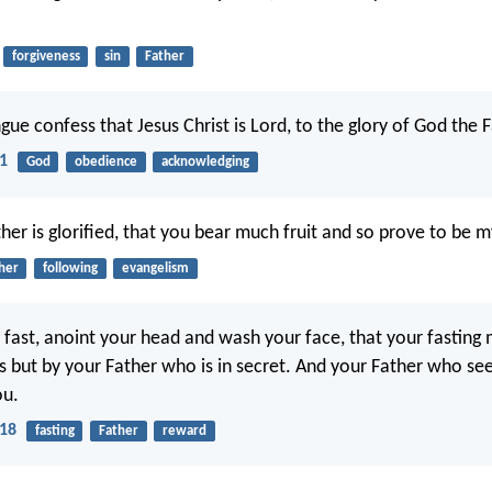
forgiveness
sin
Father
ue confess that Jesus Christ is Lord, to the glory of God the F
11
God
obedience
acknowledging
her is glorified, that you bear much fruit and so prove to be my
her
following
evangelism
fast, anoint your head and wash your face, that your fasting
s but by your Father who is in secret. And your Father who see
ou.
18
fasting
Father
reward