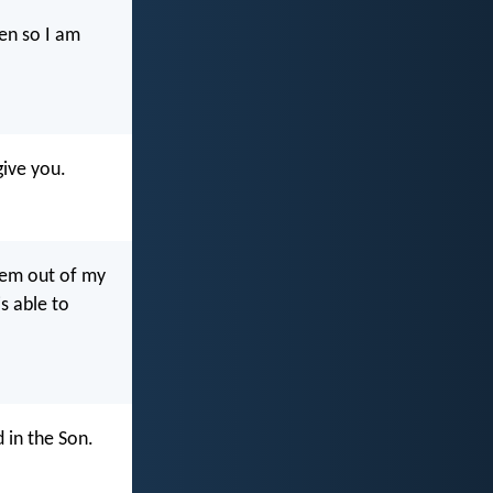
en so I am
give you.
them out of my
s able to
 in the Son.