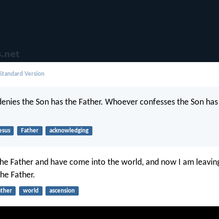
 Standard Version
nies the Son has the Father. Whoever confesses the Son has
esus
Father
acknowledging
he Father and have come into the world, and now I am leavin
the Father.
ather
world
ascension