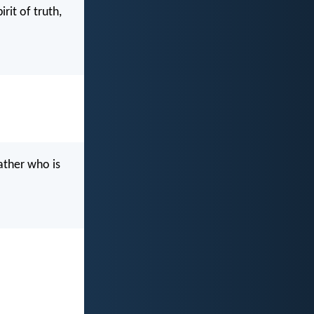
rit of truth,
ather who is