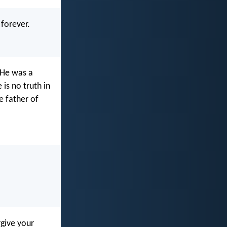
 forever.
. He was a
is no truth in
e father of
rgive your