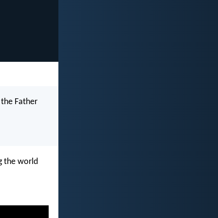
 the Father
g the world