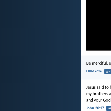
Be merciful, e
Luke 6:36
goo
Jesus said to 
my brothers a
and your God.
John 20:17
a