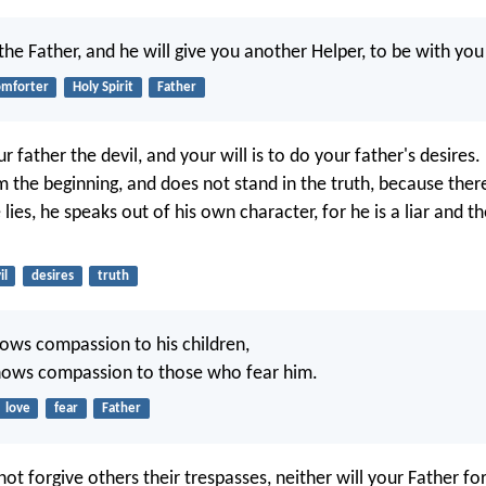
 the Father, and he will give you another Helper, to be with you
omforter
Holy Spirit
Father
r father the devil, and your will is to do your father's desires
 the beginning, and does not stand in the truth, because there 
ies, he speaks out of his own character, for he is a liar and th
il
desires
truth
hows compassion to his children,
ows compassion to those who fear him.
love
fear
Father
not forgive others their trespasses, neither will your Father fo