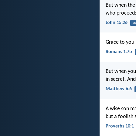
But when the 
who proceeds 
John 15:26
c
Grace to you 
Romans 1:7b
But when you 
in secret. An
Matthew 6:6
A wise son ma
but a foolish 
Proverbs 10:1