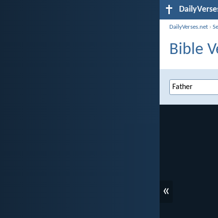
DailyVerse
DailyVerses.net
›
S
Bible V
«