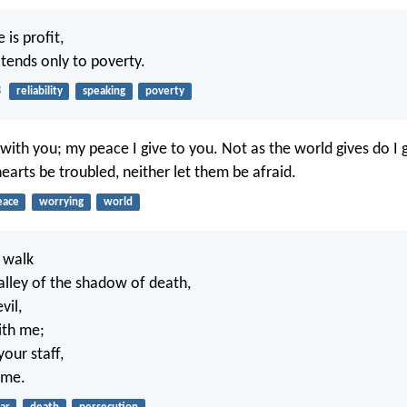
e is profit,
 tends only to poverty.
3
reliability
speaking
poverty
with you; my peace I give to you. Not as the world gives do I 
earts be troubled, neither let them be afraid.
eace
worrying
world
 walk
alley of the shadow of death,
vil,
ith me;
our staff,
 me.