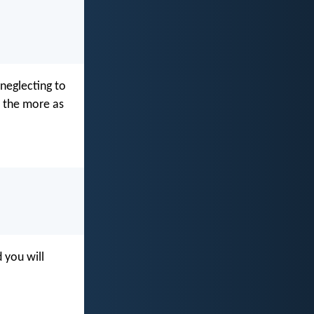
neglecting to
l the more as
 you will