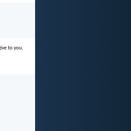
give to you.