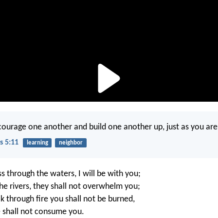
ourage one another and build one another up, just as you are
s 5:11
learning
neighbor
 through the waters, I will be with you;
he rivers, they shall not overwhelm you;
 through fire you shall not be burned,
 shall not consume you.