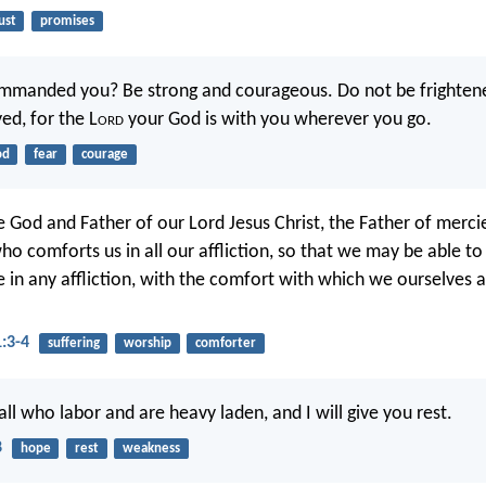
ust
promises
ommanded you? Be strong and courageous. Do not be frighten
ed, for the L
ord
your God is with you wherever you go.
od
fear
courage
e God and Father of our Lord Jesus Christ, the Father of merc
who comforts us in all our affliction, so that we may be able t
 in any affliction, with the comfort with which we ourselves
1:3-4
suffering
worship
comforter
ll who labor and are heavy laden, and I will give you rest.
8
hope
rest
weakness