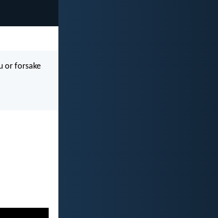
u or forsake