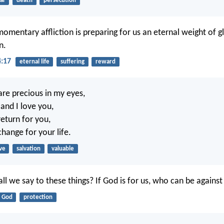
ar
death
persecution
 momentary affliction is preparing for us an eternal weight of 
n.
4:17
eternal life
suffering
reward
re precious in my eyes,
and I love you,
return for you,
hange for your life.
ve
salvation
valuable
ll we say to these things? If God is for us, who can be against
God
protection