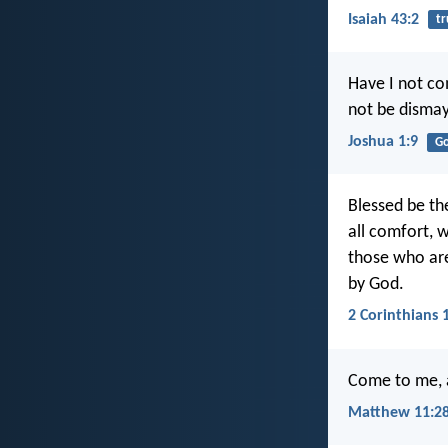
Isaiah 43:2
tr
Have I not c
not be dismay
Joshua 1:9
G
Blessed be th
all comfort, 
those who are
by God.
2 Corinthians 
Come to me, a
Matthew 11:2