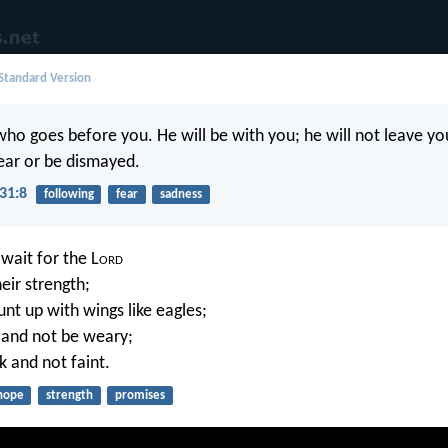
 Standard Version
ho goes before you. He will be with you; he will not leave yo
ear or be dismayed.
31:8
following
fear
sadness
wait for the L
ord
eir strength;
nt up with wings like eagles;
n and not be weary;
k and not faint.
hope
strength
promises