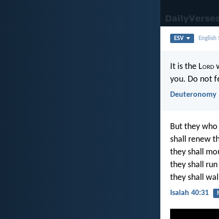
ESV
English
It is the L
ord
w
you. Do not f
Deuteronomy 
But they who 
shall renew th
they shall mou
they shall ru
they shall wal
Isaiah 40:31