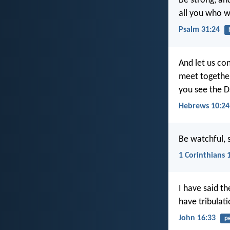
Be strong, an
all you who w
Psalm 31:24
And let us co
meet together
you see the D
Hebrews 10:24
Be watchful, s
1 Corinthians 
I have said t
have tribulat
John 16:33
p