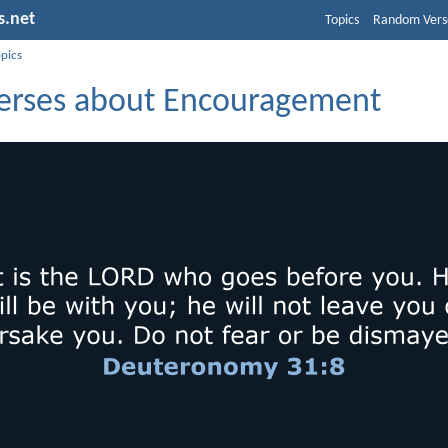
s.net
Topics
Random Vers
opics
Verses about Encouragement