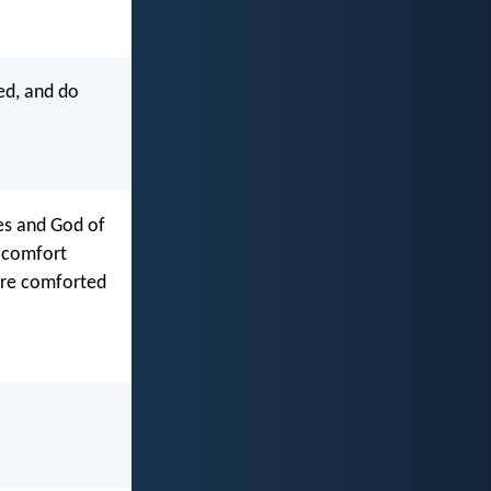
ed, and do
ies and God of
o comfort
 are comforted