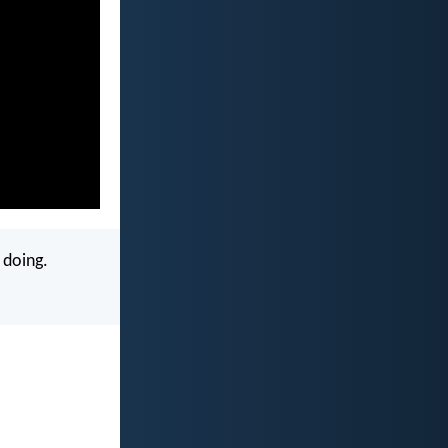
 doing.