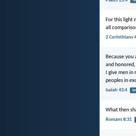
Psalm 23:4
fe
For this light
all compariso
2 Corinthians 
Because you a
and honored, 
I give men in 
peoples in exc
Isaiah 43:4
lo
What then sha
Romans 8:31