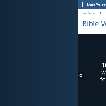
DailyVerse
DailyVerses.net
›
T
Bible 
«