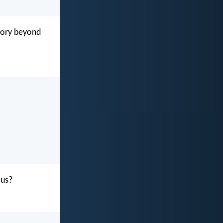
glory beyond
 us?