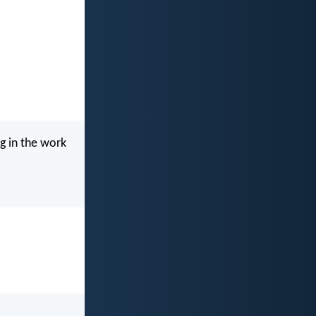
g in the work