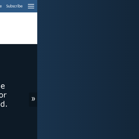
e
Subscribe
»