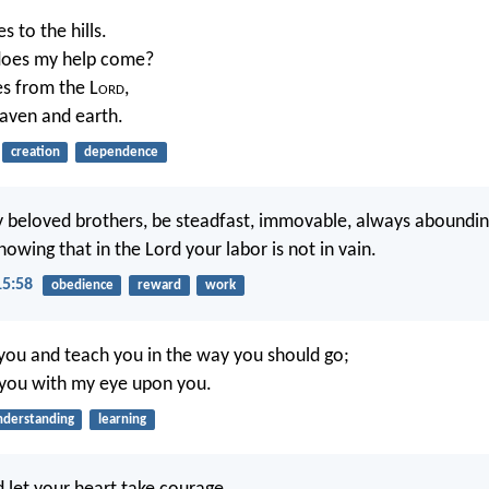
es to the hills.
oes my help come?
s from the L
ord
,
ven and earth.
creation
dependence
 beloved brothers, be steadfast, immovable, always aboundin
nowing that in the Lord your labor is not in vain.
15:58
obedience
reward
work
t you and teach you in the way you should go;
l you with my eye upon you.
nderstanding
learning