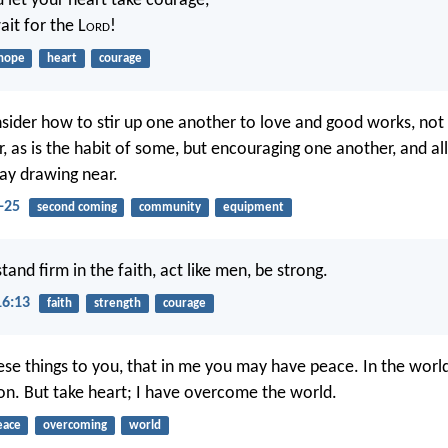
d let your heart take courage,
ait for the L
ord
!
hope
heart
courage
nsider how to stir up one another to love and good works, not 
, as is the habit of some, but encouraging one another, and al
ay drawing near.
-25
second coming
community
equipment
tand firm in the faith, act like men, be strong.
16:13
faith
strength
courage
hese things to you, that in me you may have peace. In the world
ion. But take heart; I have overcome the world.
eace
overcoming
world