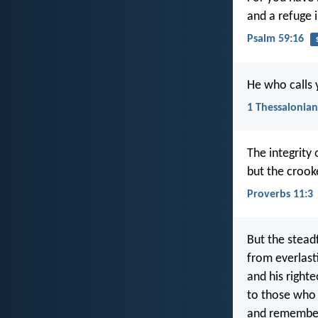
and a refuge i
Psalm 59:16
He who calls yo
1 Thessalonian
The integrity 
but the crook
Proverbs 11:3
But the steadf
from everlast
and his righte
to those who
and remembe