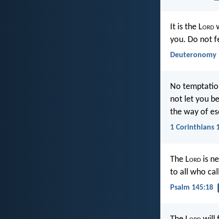
It is the L
ord
w
you. Do not f
Deuteronomy 
No temptation
not let you b
the way of es
1 Corinthians 
The L
ord
is ne
to all who cal
Psalm 145:18