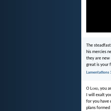
The steadfast
his mercies n
they are new
great is your 
Lamentations 
O L
ord
, you 
I will exalt y
for you have 
plans formed o