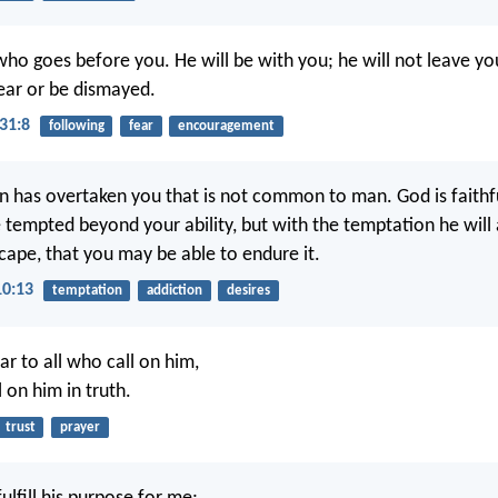
ho goes before you. He will be with you; he will not leave yo
ear or be dismayed.
31:8
following
fear
encouragement
 has overtaken you that is not common to man. God is faithfu
e tempted beyond your ability, but with the temptation he will
cape, that you may be able to endure it.
10:13
temptation
addiction
desires
ar to all who call on him,
l on him in truth.
trust
prayer