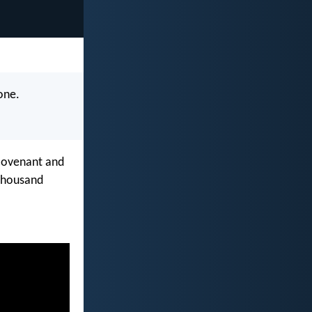
 one.
 covenant and
 thousand