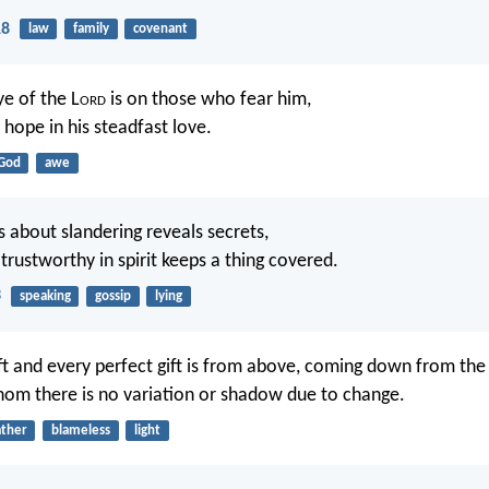
18
law
family
covenant
ye of the L
ord
is on those who fear him,
hope in his steadfast love.
God
awe
about slandering reveals secrets,
trustworthy in spirit keeps a thing covered.
3
speaking
gossip
lying
ft and every perfect gift is from above, coming down from the
whom there is no variation or shadow due to change.
ather
blameless
light