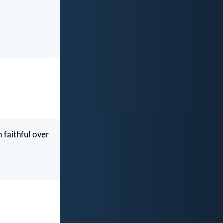
 faithful over