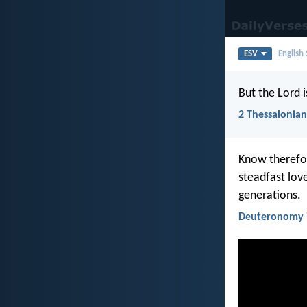
ESV
English
But the Lord i
2 Thessalonian
Know therefor
steadfast lo
generations.
Deuteronomy 