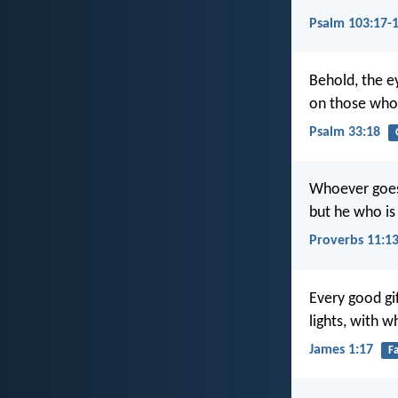
Psalm 103:17-
Behold, the e
on those who 
Psalm 33:18
Whoever goes 
but he who is 
Proverbs 11:1
Every good gi
lights, with 
James 1:17
F