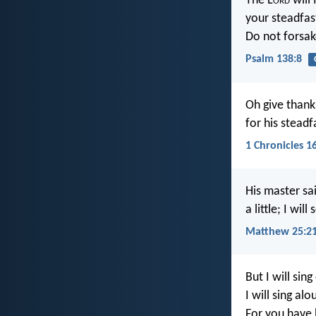
The L
ord
will 
your steadfas
Do not forsak
Psalm 138:8
Oh give thank
for his stead
1 Chronicles 1
His master sa
a little; I wi
Matthew 25:2
But I will sin
I will sing al
For you have 