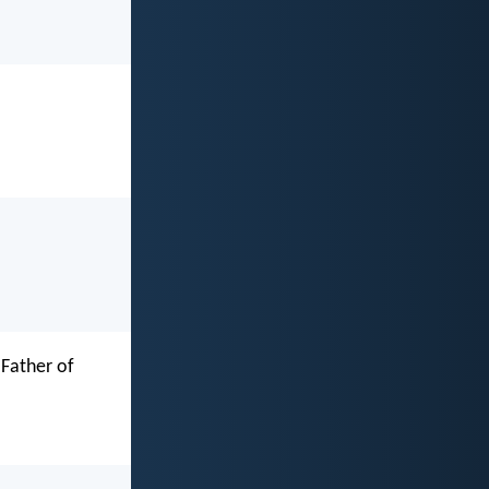
 Father of