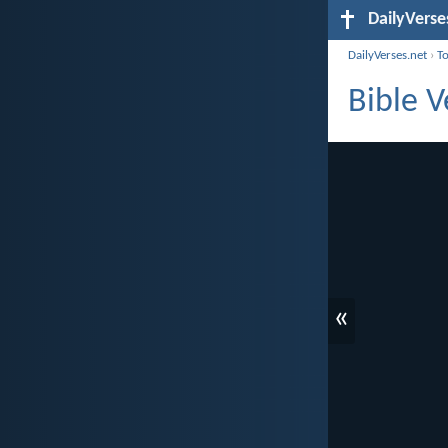
DailyVerse
DailyVerses.net
›
T
Bible V
«