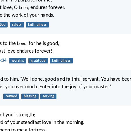
fulfill his purpose for me;
t love, O L
ord
, endures forever.
e the work of your hands.
God
safety
faithfulness
s to the L
ord
, for he is good;
fast love endures forever!
6:34
worship
gratitude
faithfulness
id to him, ‘Well done, good and faithful servant. You have been
ll set you over much. Enter into the joy of your master.’
1
reward
blessing
serving
g of your strength;
oud of your steadfast love in the morning.
been to me a fortress