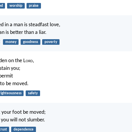
od
worship
praise
d in a man is steadfast love,
 is better than a liar.
2
money
goodness
poverty
den on the L
ord
,
stain you;
 permit
 to be moved.
righteousness
safety
et your foot be moved;
you will not slumber.
trust
dependence