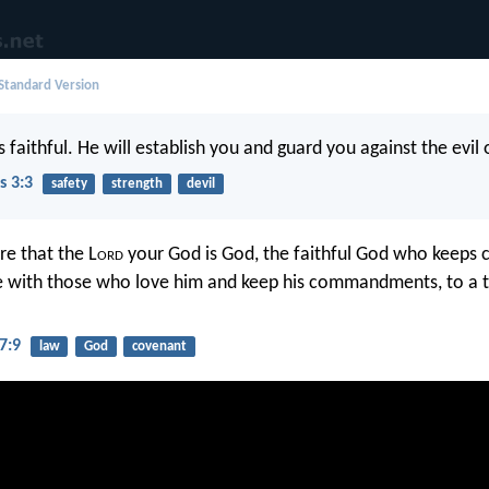
 Standard Version
s faithful. He will establish you and guard you against the evil
s 3:3
safety
strength
devil
e that the L
ord
your God is God, the faithful God who keeps
ve with those who love him and keep his commandments, to a
7:9
law
God
covenant