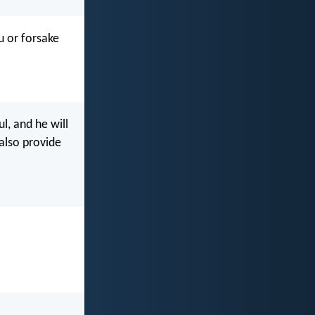
u or forsake
l, and he will
 also provide