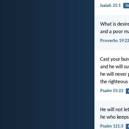
Isaiah 25:1
G
What is desire
and a poor man
Proverbs 19:2
Cast your bur
and he will su
he will never
the righteous
Psalm 55:22
He will not l
he who keeps 
Psalm 121:3