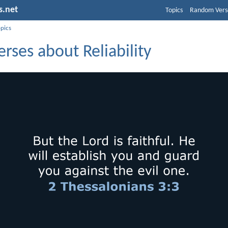
s.net
Topics
Random Vers
opics
erses about Reliability