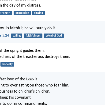
n the day of my distress.
strength
protection
singing
u is faithful; he will surely do it.
s 5:24
calling
faithfulness
Word of God
of the upright guides them,
edness of the treacherous destroys them.
honesty
ast love of the L
ord
is
ing to everlasting on those who fear him,
ousness to children's children,
 keep his covenant
r to do his commandments.