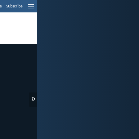
e
Subscribe
»