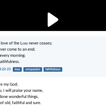
 love of the L
ord
never ceases;
ever come to an end;
 every morning;
faithfulness.
3:22-23
love
compassion
faithfulness
are my God;
ou; I will praise your name,
done wonderful things,
f old, faithful and sure.