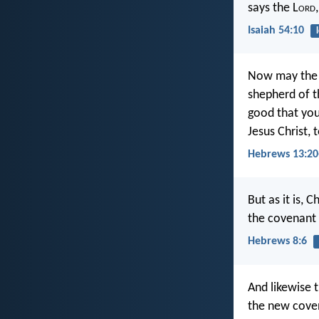
says the L
ord
Isaiah 54:10
Now may the G
shepherd of t
good that you 
Jesus Christ,
Hebrews 13:20
But as it is, 
the covenant h
Hebrews 8:6
And likewise t
the new cove