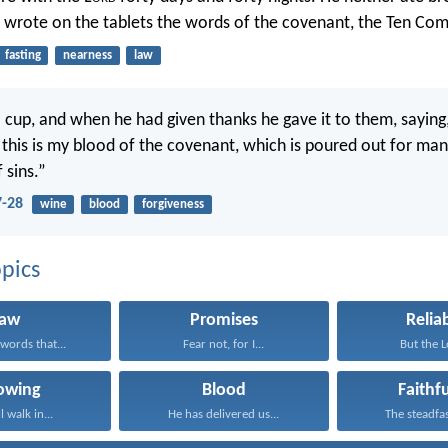
e wrote on the tablets the words of the covenant, the Ten C
fasting
nearness
law
 cup, and when he had given thanks he gave it to them, saying, 
r this is my blood of the covenant, which is poured out for man
 sins.”
-28
wine
blood
forgiveness
pics
Law
Promises
Reliab
words that...
Fear not, for I...
But the Lo
lowing
Blood
Faithf
l walk in...
He has delivered us...
The steadfast