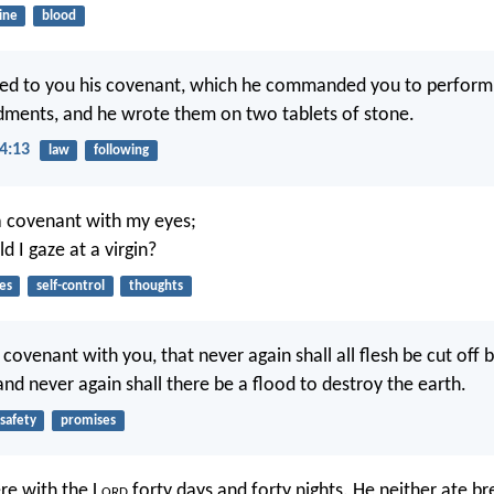
ine
blood
ed to you his covenant, which he commanded you to perform, 
ents, and he wrote them on two tablets of stone.
4:13
law
following
a covenant with my eyes;
 I gaze at a virgin?
es
self-control
thoughts
 covenant with you, that never again shall all flesh be cut off 
and never again shall there be a flood to destroy the earth.
safety
promises
re with the L
ord
forty days and forty nights. He neither ate b