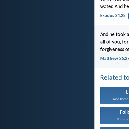
water. And h
Exodus 34:28
And he took a
all of you, fo
forgiveness of
Matthew 26:27
Related to
And these 
Fol
You shal