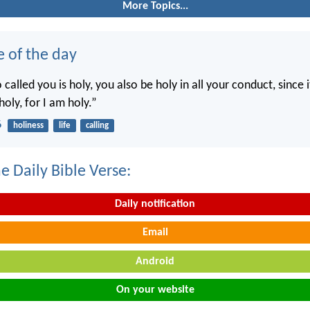
More Topics...
e of the day
called you is holy, you also be holy in all your conduct, since it
holy, for I am holy.”
6
holiness
life
calling
e Daily Bible Verse:
Daily notification
Email
Android
On your website