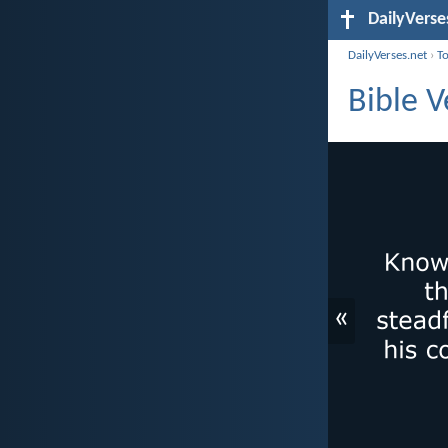
DailyVerse
DailyVerses.net
›
T
Bible 
«