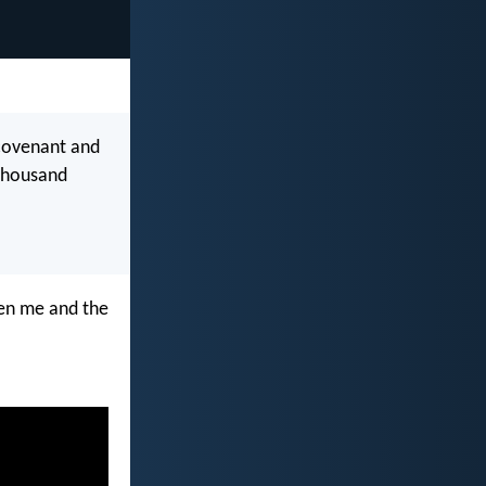
 covenant and
 thousand
een me and the