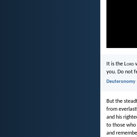
It is the L
ord
w
you. Do not f
Deuteronomy 
But the steadf
from everlast
and his righte
to those who
and remembe