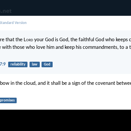
 Standard Version
e that the L
ord
your God is God, the faithful God who keeps
ve with those who love him and keep his commandments, to a
7:9
reliability
law
God
 bow in the cloud, and it shall be a sign of the covenant betw
promises