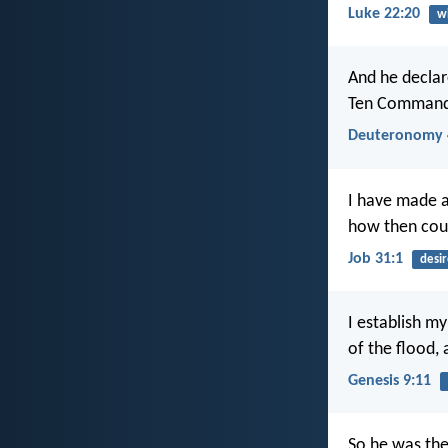
Luke 22:20
w
And he declar
Ten Commandm
Deuteronomy 
I have made 
how then could
Job 31:1
desir
I establish my
of the flood, 
Genesis 9:11
So he was the