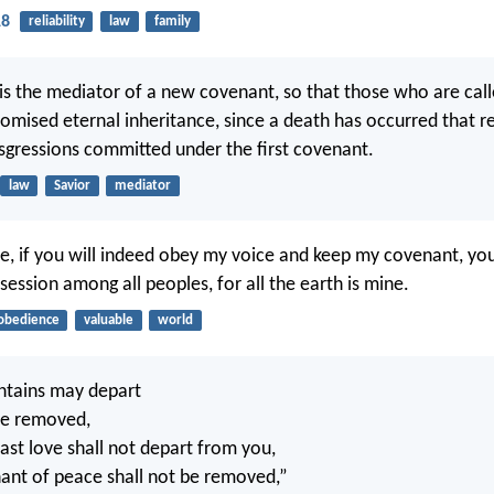
18
reliability
law
family
is the mediator of a new covenant, so that those who are cal
romised eternal inheritance, since a death has occurred that
sgressions committed under the first covenant.
law
Savior
mediator
, if you will indeed obey my voice and keep my covenant, you
ession among all peoples, for all the earth is mine.
obedience
valuable
world
ntains may depart
 be removed,
ast love shall not depart from you,
nt of peace shall not be removed,”