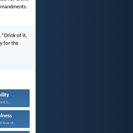
ommandments.
“Drink of it,
y for the
ility
rd is...
ulness
 love of...