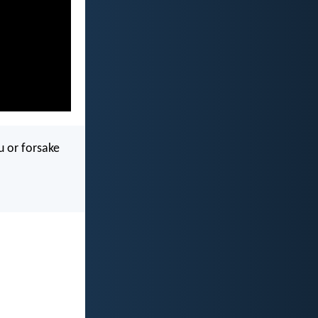
u or forsake