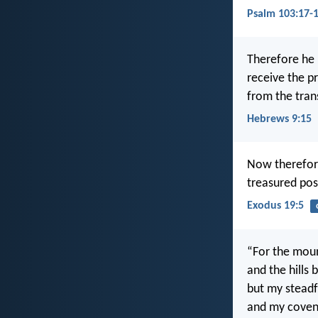
Psalm 103:17-
Therefore he 
receive the p
from the tran
Hebrews 9:15
Now therefore
treasured poss
Exodus 19:5
“For the mou
and the hills
but my steadf
and my covena