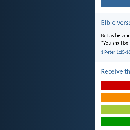
Bible vers
But as he who 
“You shall be 
1 Peter 1:15-1
Receive th