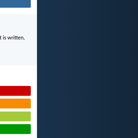
 is written,