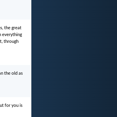
, the great
h everything
ht, through
an the old as
ut for you is