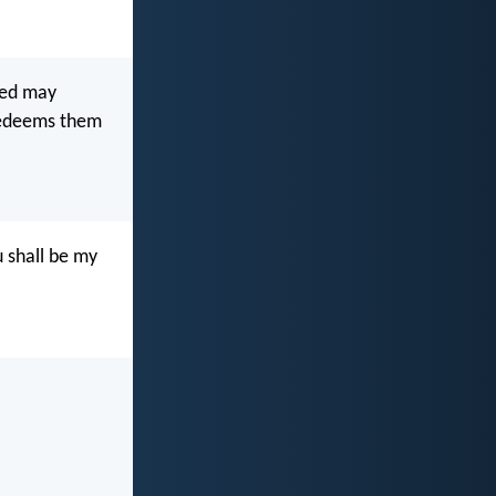
led may
 redeems them
 shall be my