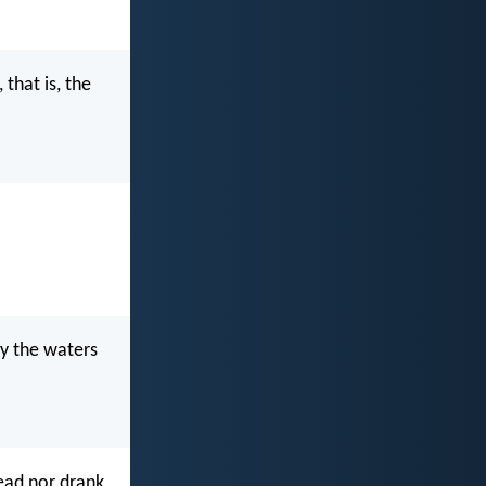
that is, the
by the waters
read nor drank