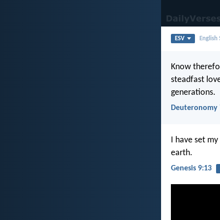
ESV
English
Know therefor
steadfast lo
generations.
Deuteronomy 
I have set my
earth.
Genesis 9:13