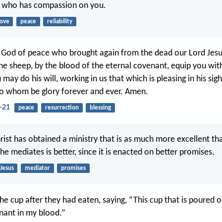
, who has compassion on you.
love
peace
reliability
od of peace who brought again from the dead our Lord Jesus
he sheep, by the blood of the eternal covenant, equip you wit
may do his will, working in us that which is pleasing in his sig
 to whom be glory forever and ever. Amen.
-21
peace
resurrection
blessing
Christ has obtained a ministry that is as much more excellent th
e mediates is better, since it is enacted on better promises.
Jesus
mediator
promises
he cup after they had eaten, saying, “This cup that is poured o
nant in my blood.”