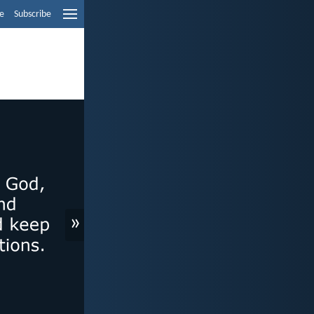
e
Subscribe
»