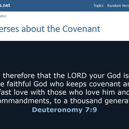
s.net
Topics
Random Vers
opics
Verses about the Covenant