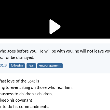
ho goes before you. He will be with you; he will not leave yo
ear or be dismayed.
31:8
following
fear
encouragement
ast love of the L
ord
is
ing to everlasting on those who fear him,
ousness to children's children,
 keep his covenant
r to do his commandments.