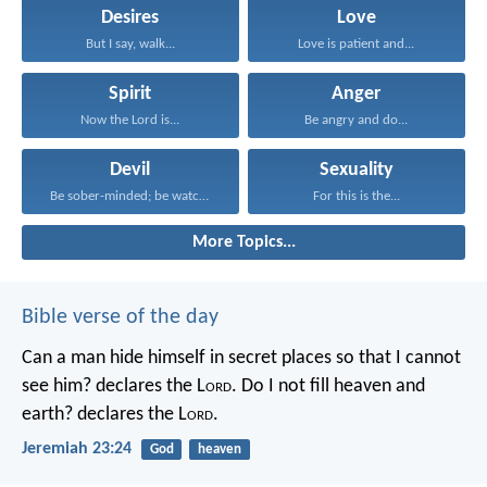
Desires
Love
But I say, walk...
Love is patient and...
Spirit
Anger
Now the Lord is...
Be angry and do...
Devil
Sexuality
Be sober-minded; be watchful...
For this is the...
More Topics...
Bible verse of the day
Can a man hide himself in secret places so that I cannot
see him? declares the L
ord
.
Do I not fill heaven and
earth? declares the L
ord
.
Jeremiah 23:24
God
heaven