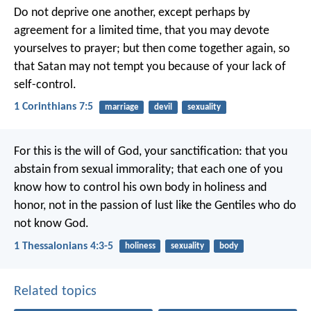
Do not deprive one another, except perhaps by
agreement for a limited time, that you may devote
yourselves to prayer; but then come together again, so
that Satan may not tempt you because of your lack of
self-control.
1 Corinthians 7:5
marriage
devil
sexuality
For this is the will of God, your sanctification: that you
abstain from sexual immorality; that each one of you
know how to control his own body in holiness and
honor, not in the passion of lust like the Gentiles who do
not know God.
1 Thessalonians 4:3-5
holiness
sexuality
body
Related topics