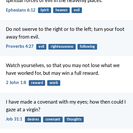
spiritual forces of evil in the heavenly places.
Ephesians 6:12
Spirit
heaven
evil
Do not swerve to the right or to the left;
turn your foot
away from evil.
Proverbs 4:27
evil
righteousness
following
Watch yourselves, so that you may not lose what we
have worked for, but may win a full reward.
2 John 1:8
reward
work
I have made a covenant with my eyes;
how then could I
gaze at a virgin?
Job 31:1
desires
covenant
thoughts