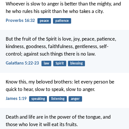
Whoever is slow to anger is better than the mighty,
and
he who rules his spirit than he who takes a city.
Proverbs 16:32
peace
patience
But the fruit of the Spirit is love, joy, peace, patience,
kindness, goodness, faithfulness, gentleness, self-
control; against such things there is no law.
Galatians 5:22-23
law
Spirit
blessing
Know this, my beloved brothers: let every person be
quick to hear, slow to speak, slow to anger.
James 1:19
speaking
listening
anger
Death and life are in the power of the tongue,
and
those who love it will eat its fruits.