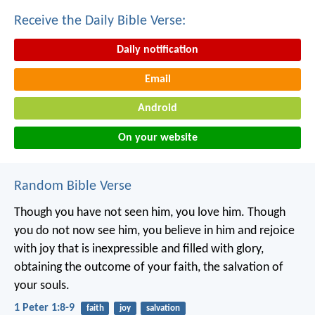
Receive the Daily Bible Verse:
Daily notification
Email
Android
On your website
Random Bible Verse
Though you have not seen him, you love him. Though
you do not now see him, you believe in him and rejoice
with joy that is inexpressible and filled with glory,
obtaining the outcome of your faith, the salvation of
your souls.
1 Peter 1:8-9
faith
joy
salvation