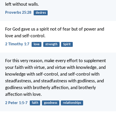
left without walls.
Proverbs 25:28
desires
For God gave us a spirit not of fear but of power and
love and self-control.
2 Timothy 1:7
love
strength
Spirit
For this very reason, make every effort to supplement
your faith with virtue, and virtue with knowledge, and
knowledge with self-control, and self-control with
steadfastness, and steadfastness with godliness, and
godliness with brotherly affection, and brotherly
affection with love.
2 Peter 1:5-7
faith
goodness
relationships