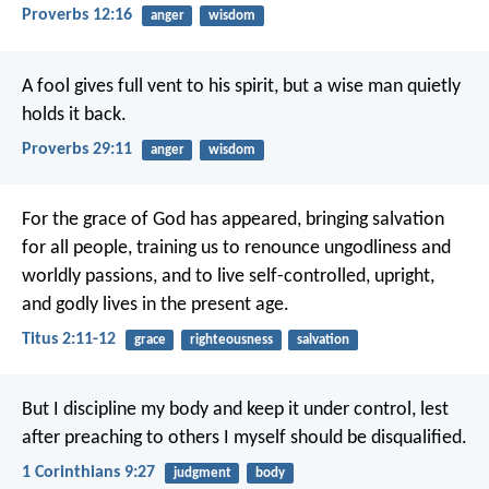
Proverbs 12:16
anger
wisdom
A fool gives full vent to his spirit,
but a wise man quietly
holds it back.
Proverbs 29:11
anger
wisdom
For the grace of God has appeared, bringing salvation
for all people, training us to renounce ungodliness and
worldly passions, and to live self-controlled, upright,
and godly lives in the present age.
Titus 2:11-12
grace
righteousness
salvation
But I discipline my body and keep it under control, lest
after preaching to others I myself should be disqualified.
1 Corinthians 9:27
judgment
body