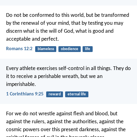
Do not be conformed to this world, but be transformed
by the renewal of your mind, that by testing you may
discern what is the will of God, what is good and
acceptable and perfect.
Romans 12:2
blameless
obedience
life
Every athlete exercises self-control in all things. They do
it to receive a perishable wreath, but we an
imperishable.
1 Corinthians 9:25
reward
eternal life
For we do not wrestle against flesh and blood, but
against the rulers, against the authorities, against the
cosmic powers over this present darkness, against the