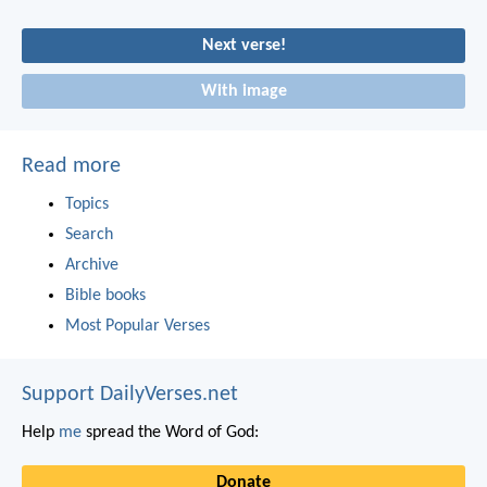
Next verse!
With image
Read more
Topics
Search
Archive
Bible books
Most Popular Verses
Support DailyVerses.net
Help
me
spread the Word of God:
Donate