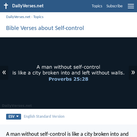
DailyVerses.net
Topics
Subscribe
DailyVerses.net
›
Topics
Bible Verses about Self-control
«
»
ESV
English Standard Version
A man without self-control
is like a city broken into and