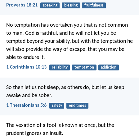
Proverbs 18:21
speaking
blessing
fruitfulness
No temptation has overtaken you that is not common
to man. God is faithful, and he will not let you be
tempted beyond your ability, but with the temptation he
will also provide the way of escape, that you may be
able to endure it.
1 Corinthians 10:13
reliability
temptation
addiction
So then let us not sleep, as others do, but let us keep
awake and be sober.
1 Thessalonians 5:6
safety
end times
The vexation of a fool is known at once,
but the
prudent ignores an insult.