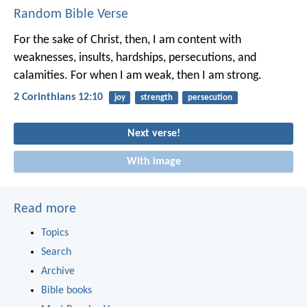
Random Bible Verse
For the sake of Christ, then, I am content with
weaknesses, insults, hardships, persecutions, and
calamities. For when I am weak, then I am strong.
2 Corinthians 12:10
joy
strength
persecution
Next verse!
With image
Read more
Topics
Search
Archive
Bible books