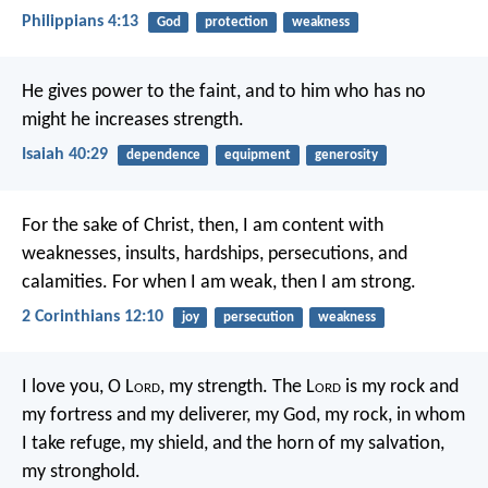
Philippians 4:13
God
protection
weakness
He gives power to the faint,
and to him who has no
might he increases strength.
Isaiah 40:29
dependence
equipment
generosity
For the sake of Christ, then, I am content with
weaknesses, insults, hardships, persecutions, and
calamities. For when I am weak, then I am strong.
2 Corinthians 12:10
joy
persecution
weakness
I love you, O L
ord
, my strength.
The L
ord
is my rock and
my fortress and my deliverer,
my God, my rock, in whom
I take refuge,
my shield, and the horn of my salvation,
my stronghold.