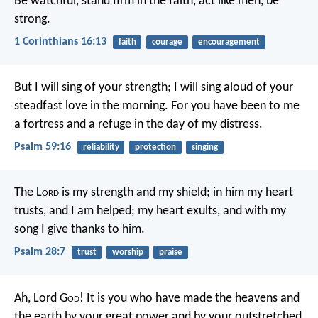
Be watchful, stand firm in the faith, act like men, be
strong.
1 Corinthians 16:13
faith
courage
encouragement
But I will sing of your strength;
I will sing aloud of your
steadfast love in the morning.
For you have been to me
a fortress
and a refuge in the day of my distress.
Psalm 59:16
reliability
protection
singing
The L
ord
is my strength and my shield;
in him my heart
trusts, and I am helped;
my heart exults,
and with my
song I give thanks to him.
Psalm 28:7
trust
worship
praise
Ah, Lord G
od
! It is you who have made the heavens and
the earth by your great power and by your outstretched