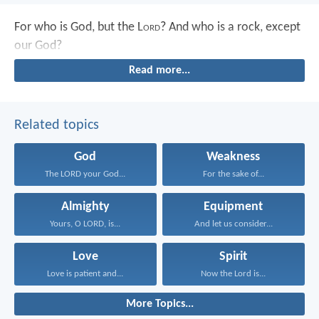
For who is God, but the L
ord
?
And who is a rock, except
our God?
Read more...
Related topics
God
Weakness
The LORD your God...
For the sake of...
Almighty
Equipment
Yours, O LORD, is...
And let us consider...
Love
Spirit
Love is patient and...
Now the Lord is...
More Topics...