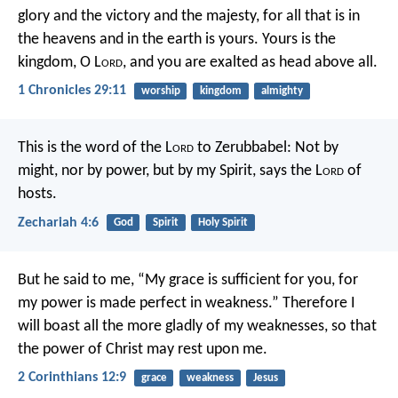
glory and the victory and the majesty, for all that is in
the heavens and in the earth is yours. Yours is the
kingdom, O L
ord
, and you are exalted as head above all.
1 Chronicles 29:11
worship
kingdom
almighty
This is the word of the L
ord
to Zerubbabel: Not by
might, nor by power, but by my Spirit, says the L
ord
of
hosts.
Zechariah 4:6
God
Spirit
Holy Spirit
But he said to me, “My grace is sufficient for you, for
my power is made perfect in weakness.” Therefore I
will boast all the more gladly of my weaknesses, so that
the power of Christ may rest upon me.
2 Corinthians 12:9
grace
weakness
Jesus