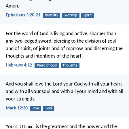
Amen.
Ephesians 3:20-21
humility
worship
Spirit
For the word of God is living and active, sharper than
any two-edged sword, piercing to the division of soul
and of spirit, of joints and of marrow, and discerning the
thoughts and intentions of the heart.
Hebrews 4:12
Word of God
thoughts
And you shall love the Lord your God with all your heart
and with all your soul and with all your mind and with all
your strength.
Mark 12:30
love
God
Yours, O L
ord
, is the greatness and the power and the