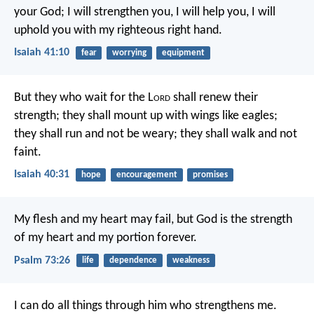
your God;
I will strengthen you, I will help you,
I will
uphold you with my righteous right hand.
Isaiah 41:10
fear
worrying
equipment
But they who wait for the L
ord
shall renew their
strength;
they shall mount up with wings like eagles;
they shall run and not be weary;
they shall walk and not
faint.
Isaiah 40:31
hope
encouragement
promises
My flesh and my heart may fail,
but God is the strength
of my heart
and my portion forever.
Psalm 73:26
life
dependence
weakness
I can do all things through him who strengthens me.