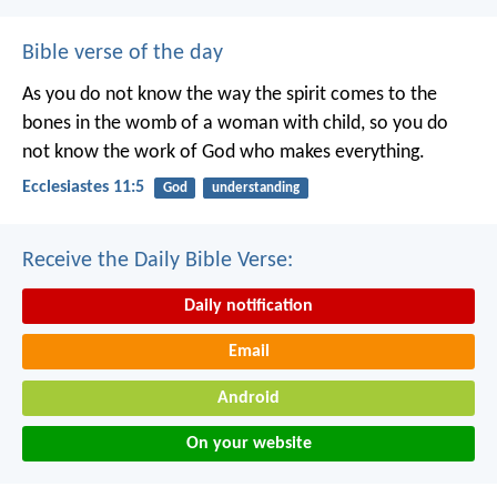
Bible verse of the day
As you do not know the way the spirit comes to the
bones in the womb of a woman with child, so you do
not know the work of God who makes everything.
Ecclesiastes 11:5
God
understanding
Receive the Daily Bible Verse:
Daily notification
Email
Android
On your website