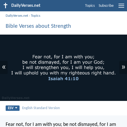
DailyVerses.net
Topics
Subscribe
DailyVerses.net
›
Topics
Bible Verses about Strength
«
»
ESV
English Standard Version
Fear not, for I am with you;
be not dismayed, for I am