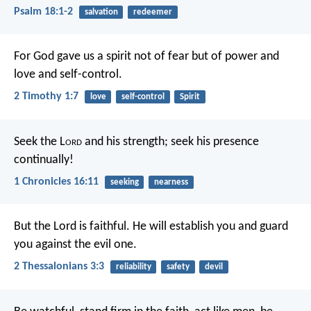
Psalm 18:1-2
salvation
redeemer
For God gave us a spirit not of fear but of power and
love and self-control.
2 Timothy 1:7
love
self-control
Spirit
Seek the L
ord
and his strength;
seek his presence
continually!
1 Chronicles 16:11
seeking
nearness
But the Lord is faithful. He will establish you and guard
you against the evil one.
2 Thessalonians 3:3
reliability
safety
devil