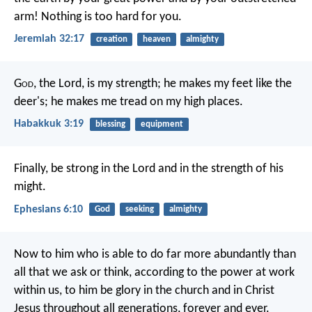
arm! Nothing is too hard for you.
Jeremiah 32:17
creation
heaven
almighty
G
od
, the Lord, is my strength;
he makes my feet like the
deer's;
he makes me tread on my high places.
Habakkuk 3:19
blessing
equipment
Finally, be strong in the Lord and in the strength of his
might.
Ephesians 6:10
God
seeking
almighty
Now to him who is able to do far more abundantly than
all that we ask or think, according to the power at work
within us, to him be glory in the church and in Christ
Jesus throughout all generations, forever and ever.