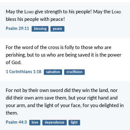
May the L
ord
give strength to his people!
May the L
ord
bless his people with peace!
Psalm 29:11
blessing
peace
For the word of the cross is folly to those who are
perishing, but to us who are being saved it is the power
of God.
1 Corinthians 1:18
salvation
crucifixion
For not by their own sword did they win the land,
nor
did their own arm save them,
but your right hand and
your arm,
and the light of your face,
for you delighted in
them.
Psalm 44:3
love
dependence
light