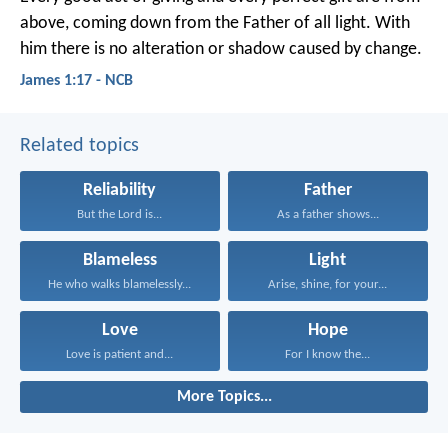
above, coming down from the Father of all light. With
him there is no alteration or shadow caused by change.
James 1:17 - NCB
Related topics
Reliability
Father
But the Lord is...
As a father shows...
Blameless
Light
He who walks blamelessly...
Arise, shine, for your...
Love
Hope
Love is patient and...
For I know the...
More Topics...