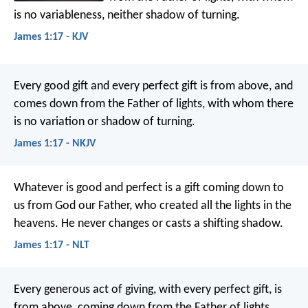
is no variableness, neither shadow of turning.
James 1:17 - KJV
Every good gift and every perfect gift is from above, and
comes down from the Father of lights, with whom there
is no variation or shadow of turning.
James 1:17 - NKJV
Whatever is good and perfect is a gift coming down to
us from God our Father, who created all the lights in the
heavens. He never changes or casts a shifting shadow.
James 1:17 - NLT
Every generous act of giving, with every perfect gift, is
from above, coming down from the Father of lights,