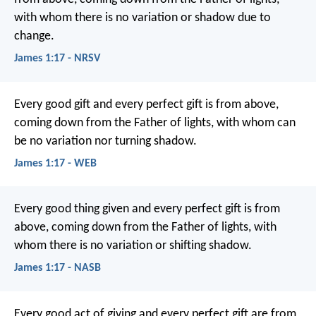
with whom there is no variation or shadow due to
change.
James 1:17 - NRSV
Every good gift and every perfect gift is from above,
coming down from the Father of lights, with whom can
be no variation nor turning shadow.
James 1:17 - WEB
Every good thing given and every perfect gift is from
above, coming down from the Father of lights, with
whom there is no variation or shifting shadow.
James 1:17 - NASB
Every good act of giving and every perfect gift are from