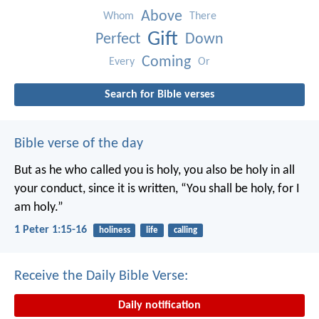
Above
Whom
There
Gift
Perfect
Down
Coming
Every
Or
Search for Bible verses
Bible verse of the day
But as he who called you is holy, you also be holy in all
your conduct, since it is written, “You shall be holy, for I
am holy.”
1 Peter 1:15-16
holiness
life
calling
Receive the Daily Bible Verse:
Daily notification