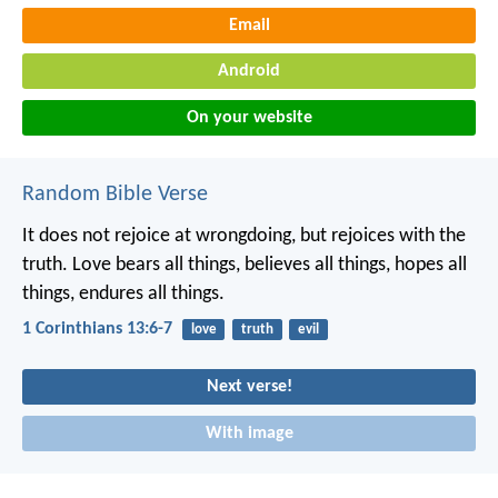
Email
Android
On your website
Random Bible Verse
It does not rejoice at wrongdoing, but rejoices with the
truth. Love bears all things, believes all things, hopes all
things, endures all things.
1 Corinthians 13:6-7
love
truth
evil
Next verse!
With image