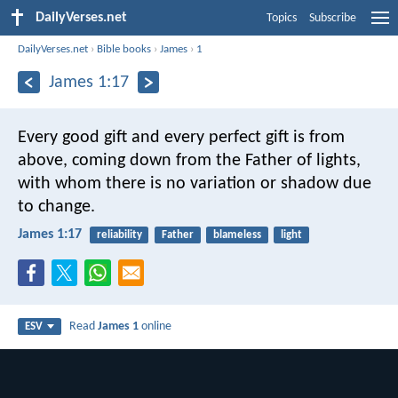
DailyVerses.net
Topics
Subscribe
DailyVerses.net
›
Bible books
›
James
›
1
James 1:17
Every good gift and every perfect gift is from
above, coming down from the Father of lights,
with whom there is no variation or shadow due
to change.
James 1:17
reliability
Father
blameless
light
Read
James 1
online
ESV