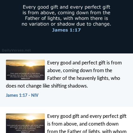
Every good and perfect gift is from
above, coming down from the
Father of the heavenly lights, who
does not change like shifting shadows.
James 1:17 - NIV
Every good gift and every perfect gift
is from above, and cometh down
from the Father of lights, with whom