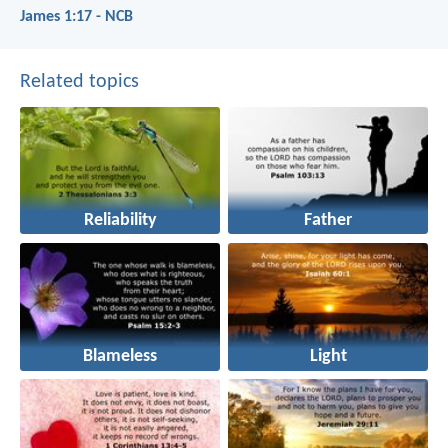
James 1:17 - NCB
Related topics
Reliability
Father
Blameless
Light