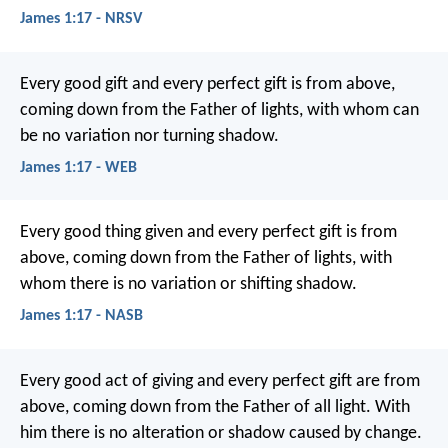
James 1:17 - NRSV
Every good gift and every perfect gift is from above,
coming down from the Father of lights, with whom can
be no variation nor turning shadow.
James 1:17 - WEB
Every good thing given and every perfect gift is from
above, coming down from the Father of lights, with
whom there is no variation or shifting shadow.
James 1:17 - NASB
Every good act of giving and every perfect gift are from
above, coming down from the Father of all light. With
him there is no alteration or shadow caused by change.