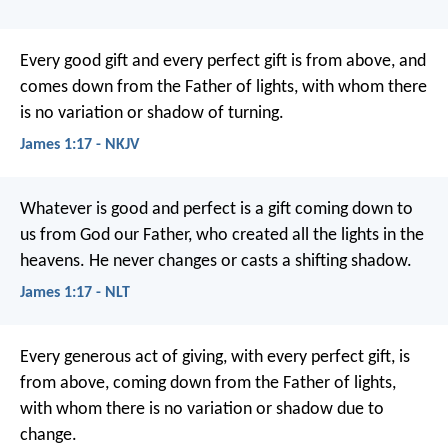
Every good gift and every perfect gift is from above, and
comes down from the Father of lights, with whom there
is no variation or shadow of turning.
James 1:17 - NKJV
Whatever is good and perfect is a gift coming down to
us from God our Father, who created all the lights in the
heavens. He never changes or casts a shifting shadow.
James 1:17 - NLT
Every generous act of giving, with every perfect gift, is
from above, coming down from the Father of lights,
with whom there is no variation or shadow due to
change.