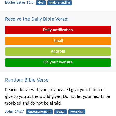
Ecclesiastes 11:5
God
understanding
Receive the Daily Bible Verse:
Daily notification
Email
Android
On your website
Random Bible Verse
Peace I leave with you; my peace I give you. I do not
give to you as the world gives. Do not let your hearts be
troubled and do not be afraid.
John 14:27
encouragement
peace
worrying