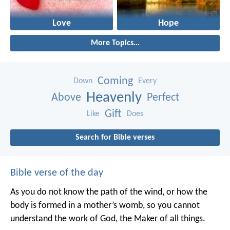
Love
Hope
More Topics...
Coming
Down
Every
Heavenly
Above
Perfect
Gift
Like
Does
Search for Bible verses
Bible verse of the day
As you do not know the path of the wind,
or how the
body is formed in a mother’s womb,
so you cannot
understand the work of God,
the Maker of all things.