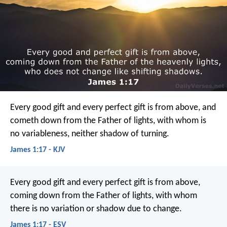
Every good gift and every perfect gift is from above, and
cometh down from the Father of lights, with whom is
no variableness, neither shadow of turning.
James 1:17 - KJV
Every good gift and every perfect gift is from above,
coming down from the Father of lights, with whom
there is no variation or shadow due to change.
James 1:17 - ESV