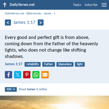
DailyVerses.net
Topics
Subscribe
DailyVerses.net
›
Bible books
›
James
›
1
James 1:17
Every good and perfect gift is from above,
coming down from the Father of the heavenly
lights, who does not change like shifting
shadows.
James 1:17
reliability
Father
blameless
light
Read
James 1
online
NIV