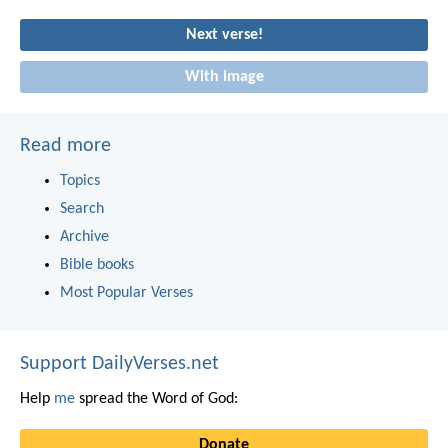
Next verse!
With image
Read more
Topics
Search
Archive
Bible books
Most Popular Verses
Support DailyVerses.net
Help
me
spread the Word of God:
Donate