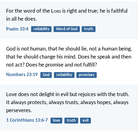
For the word of the L
ord
is right and true;
he is faithful
in all he does.
Psalm 33:4
reliability
Word of God
truth
God is not human, that he should lie,
not a human being,
that he should change his mind.
Does he speak and then
not act?
Does he promise and not fulfill?
Numbers 23:19
God
reliability
promises
Love does not delight in evil but rejoices with the truth.
It always protects, always trusts, always hopes, always
perseveres.
1 Corinthians 13:6-7
love
truth
evil