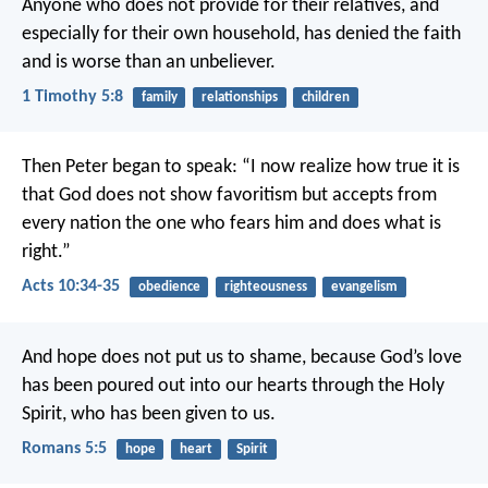
Anyone who does not provide for their relatives, and
especially for their own household, has denied the faith
and is worse than an unbeliever.
1 Timothy 5:8
family
relationships
children
Then Peter began to speak: “I now realize how true it is
that God does not show favoritism but accepts from
every nation the one who fears him and does what is
right.”
Acts 10:34-35
obedience
righteousness
evangelism
And hope does not put us to shame, because God’s love
has been poured out into our hearts through the Holy
Spirit, who has been given to us.
Romans 5:5
hope
heart
Spirit