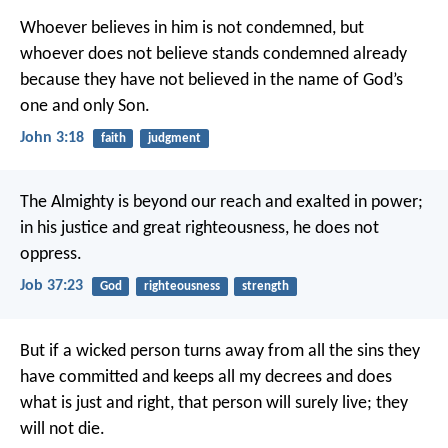
Whoever believes in him is not condemned, but
whoever does not believe stands condemned already
because they have not believed in the name of God’s
one and only Son.
John 3:18
faith
judgment
The Almighty is beyond our reach and exalted in power;
in his justice and great righteousness, he does not
oppress.
Job 37:23
God
righteousness
strength
But if a wicked person turns away from all the sins they
have committed and keeps all my decrees and does
what is just and right, that person will surely live; they
will not die.