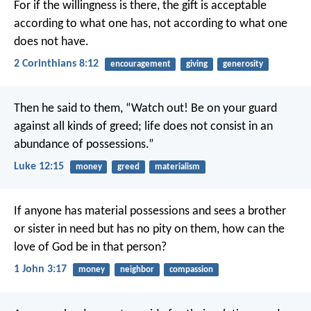
For if the willingness is there, the gift is acceptable
according to what one has, not according to what one
does not have.
2 Corinthians 8:12
encouragement
giving
generosity
Then he said to them, “Watch out! Be on your guard
against all kinds of greed; life does not consist in an
abundance of possessions.”
Luke 12:15
money
greed
materialism
If anyone has material possessions and sees a brother
or sister in need but has no pity on them, how can the
love of God be in that person?
1 John 3:17
money
neighbor
compassion