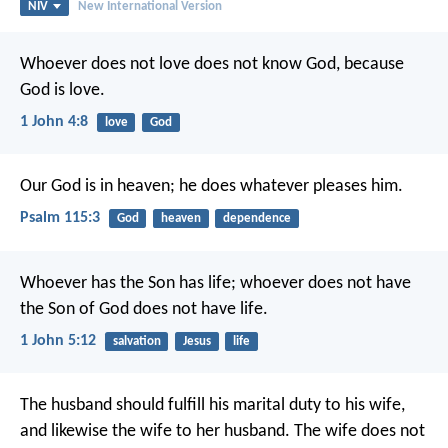
NIV
New International Version
Whoever does not love does not know God, because
God is love.
1 John 4:8
love
God
Our God is in heaven;
he does whatever pleases him.
Psalm 115:3
God
heaven
dependence
Whoever has the Son has life; whoever does not have
the Son of God does not have life.
1 John 5:12
salvation
Jesus
life
The husband should fulfill his marital duty to his wife,
and likewise the wife to her husband. The wife does not