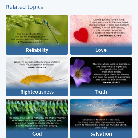
Related topics
Reliability
Love
Righteousness
Truth
God
Salvation