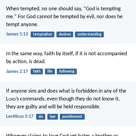
When tempted, no one should say, “God is tempting
me.” For God cannot be tempted by evil, nor does he
tempt anyone.
James 1:13
temptation
desires
understanding
In the same way, faith by itself, if it is not accompanied
by action, is dead.
James 2:17
faith
life
following
If anyone sins and does what is forbidden in any of the
L
ord
’s commands, even though they do not know it,
they are guilty and will be held responsible.
Leviticus 5:17
sin
law
punishment