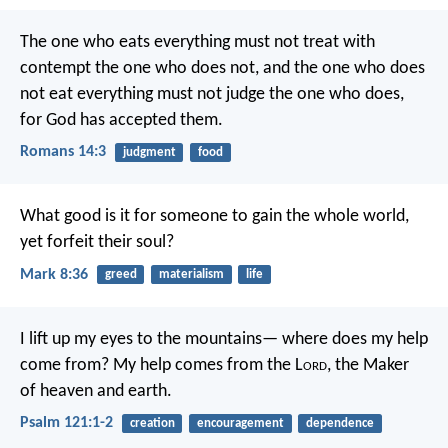
The one who eats everything must not treat with
contempt the one who does not, and the one who does
not eat everything must not judge the one who does,
for God has accepted them.
Romans 14:3
judgment
food
What good is it for someone to gain the whole world,
yet forfeit their soul?
Mark 8:36
greed
materialism
life
I lift up my eyes to the mountains—
where does my help
come from?
My help comes from the L
ord
,
the Maker
of heaven and earth.
Psalm 121:1-2
creation
encouragement
dependence