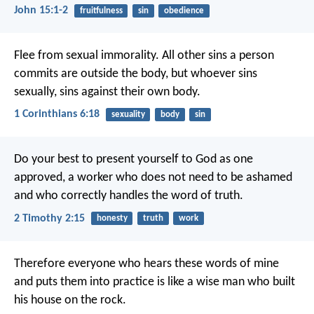
John 15:1-2
fruitfulness
sin
obedience
Flee from sexual immorality. All other sins a person
commits are outside the body, but whoever sins
sexually, sins against their own body.
1 Corinthians 6:18
sexuality
body
sin
Do your best to present yourself to God as one
approved, a worker who does not need to be ashamed
and who correctly handles the word of truth.
2 Timothy 2:15
honesty
truth
work
Therefore everyone who hears these words of mine
and puts them into practice is like a wise man who built
his house on the rock.