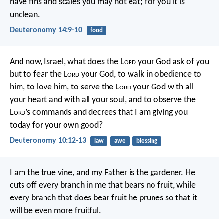
have fins and scales you may not eat; for you it is
unclean.
Deuteronomy 14:9-10
food
And now, Israel, what does the L
ord
your God ask of you
but to fear the L
ord
your God, to walk in obedience to
him, to love him, to serve the L
ord
your God with all
your heart and with all your soul, and to observe the
L
ord
’s commands and decrees that I am giving you
today for your own good?
Deuteronomy 10:12-13
law
awe
blessing
I am the true vine, and my Father is the gardener. He
cuts off every branch in me that bears no fruit, while
every branch that does bear fruit he prunes so that it
will be even more fruitful.