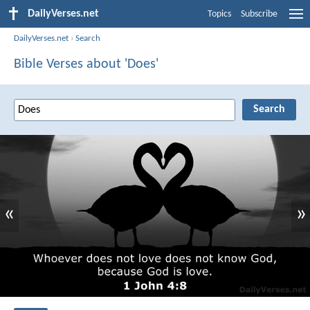
DailyVerses.net
Topics
Subscribe
DailyVerses.net
›
Search
Bible Verses about 'Does'
«
»