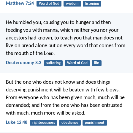
Matthew 7:24
Word of God
wisdom
listening
He humbled you, causing you to hunger and then
feeding you with manna, which neither you nor your
ancestors had known, to teach you that man does not
live on bread alone but on every word that comes from
the mouth of the L
ord
.
Deuteronomy 8:3
suffering
Word of God
life
But the one who does not know and does things
deserving punishment will be beaten with few blows.
From everyone who has been given much, much will be
demanded; and from the one who has been entrusted
with much, much more will be asked.
Luke 12:48
righteousness
obedience
punishment