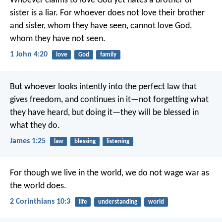
Whoever claims to love God yet hates a brother or
sister is a liar. For whoever does not love their brother
and sister, whom they have seen, cannot love God,
whom they have not seen.
1 John 4:20
love
God
family
But whoever looks intently into the perfect law that
gives freedom, and continues in it—not forgetting what
they have heard, but doing it—they will be blessed in
what they do.
James 1:25
law
blessing
listening
For though we live in the world, we do not wage war as
the world does.
2 Corinthians 10:3
life
understanding
world