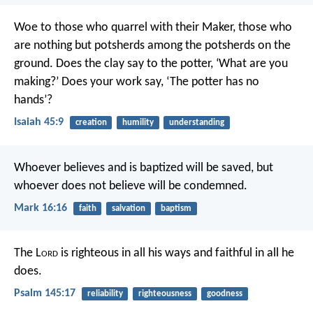
Woe to those who quarrel with their Maker,
those who
are nothing but potsherds
among the potsherds on the
ground.
Does the clay say to the potter,
‘What are you
making?’
Does your work say,
‘The potter has no
hands’?
Isaiah 45:9
creation
humility
understanding
Whoever believes and is baptized will be saved, but
whoever does not believe will be condemned.
Mark 16:16
faith
salvation
baptism
The L
ord
is righteous in all his ways
and faithful in all he
does.
Psalm 145:17
reliability
righteousness
goodness