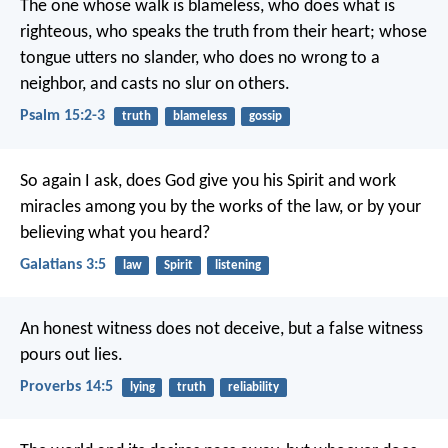
The one whose walk is blameless,
who does what is
righteous,
who speaks the truth from their heart;
whose
tongue utters no slander,
who does no wrong to a
neighbor,
and casts no slur on others.
Psalm 15:2-3
truth
blameless
gossip
So again I ask, does God give you his Spirit and work
miracles among you by the works of the law, or by your
believing what you heard?
Galatians 3:5
law
Spirit
listening
An honest witness does not deceive,
but a false witness
pours out lies.
Proverbs 14:5
lying
truth
reliability