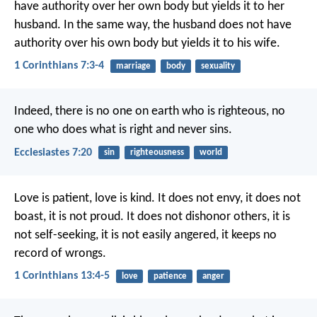
have authority over her own body but yields it to her
husband. In the same way, the husband does not have
authority over his own body but yields it to his wife.
1 Corinthians 7:3-4
marriage
body
sexuality
Indeed, there is no one on earth who is righteous,
no
one who does what is right and never sins.
Ecclesiastes 7:20
sin
righteousness
world
Love is patient, love is kind. It does not envy, it does not
boast, it is not proud. It does not dishonor others, it is
not self-seeking, it is not easily angered, it keeps no
record of wrongs.
1 Corinthians 13:4-5
love
patience
anger