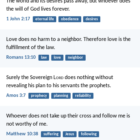
The world and its desires pass away, but whoever does
the will of God lives forever.
1 John 2:17
eternal life
obedience
desires
Love does no harm to a neighbor. Therefore love is the
fulfillment of the law.
Romans 13:10
law
love
neighbor
Surely the Sovereign L
ord
does nothing
without
revealing his plan
to his servants the prophets.
Amos 3:7
prophecy
planning
reliability
Whoever does not take up their cross and follow me is
not worthy of me.
Matthew 10:38
suffering
Jesus
following