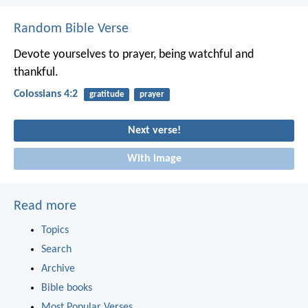
Random Bible Verse
Devote yourselves to prayer, being watchful and
thankful.
Colossians 4:2
gratitude
prayer
Next verse!
With image
Read more
Topics
Search
Archive
Bible books
Most Popular Verses