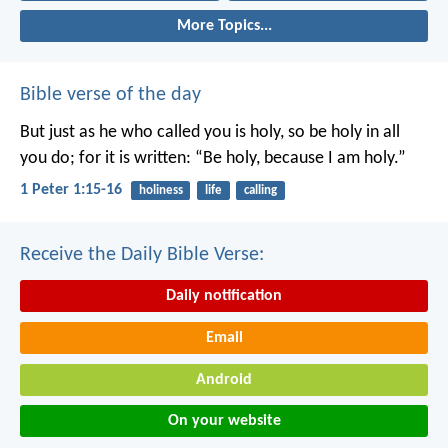
More Topics...
Bible verse of the day
But just as he who called you is holy, so be holy in all
you do; for it is written: “Be holy, because I am holy.”
1 Peter 1:15-16
holiness
life
calling
Receive the Daily Bible Verse:
Daily notification
Email
Android
On your website