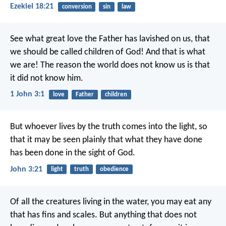
Ezekiel 18:21
conversion
sin
law
See what great love the Father has lavished on us, that
we should be called children of God! And that is what
we are! The reason the world does not know us is that
it did not know him.
1 John 3:1
love
Father
children
But whoever lives by the truth comes into the light, so
that it may be seen plainly that what they have done
has been done in the sight of God.
John 3:21
light
truth
obedience
Of all the creatures living in the water, you may eat any
that has fins and scales. But anything that does not