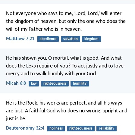
Not everyone who says to me, ‘Lord, Lord,’ will enter
the kingdom of heaven, but only the one who does the
will of my Father who is in heaven.
Matthew 7:21
obedience
salvation
kingdom
He has shown you, O mortal, what is good.
And what
does the L
ord
require of you?
To act justly and to love
mercy
and to walk humbly with your God.
Micah 6:8
law
righteousness
humility
He is the Rock, his works are perfect,
and all his ways
are just.
A faithful God who does no wrong,
upright and
just is he.
Deuteronomy 32:4
holiness
righteousness
reliability