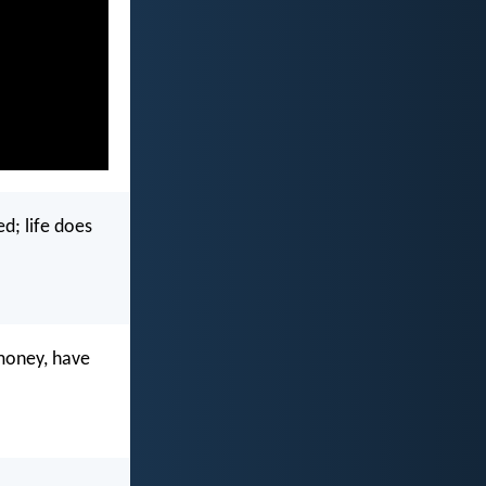
d; life does
 money, have