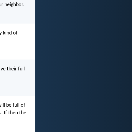
ur neighbor.
y kind of
ve their full
ll be full of
. If then the