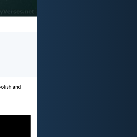
oolish and