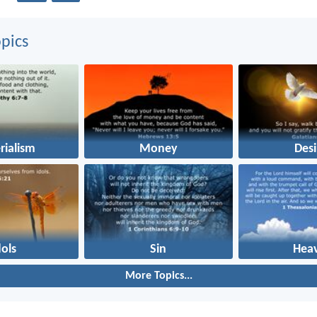
pics
rialism
Money
Desi
dols
Sin
Hea
More Topics...