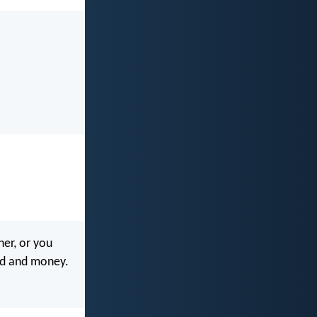
her, or you
od and money.