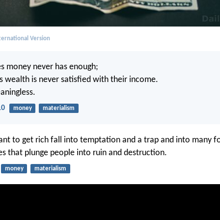
ernational Version
s money never has enough;
 wealth is never satisfied with their income.
eaningless.
10
money
materialism
t to get rich fall into temptation and a trap and into many f
es that plunge people into ruin and destruction.
money
materialism