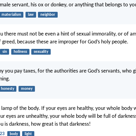
emale servant, his ox or donkey, or anything that belongs to yo
materialism
law
neighbor
 there must not be even a hint of sexual immorality, or of an
of greed, because these are improper for God’s holy people.
sin
holiness
sexuality
hy you pay taxes, for the authorities are God’s servants, who gi
ning.
honesty
money
 lamp of the body. If your eyes are healthy, your whole body wi
your eyes are unhealthy, your whole body will be full of darkness
ou is darkness, how great is that darkness!
23
body
light