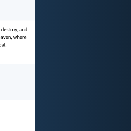
 destroy, and
heaven, where
eal.