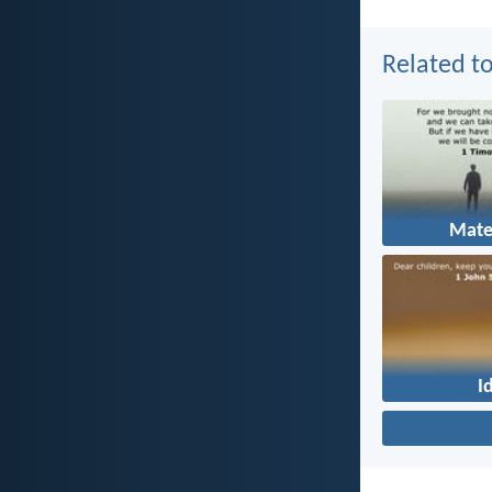
Related to
Mate
I