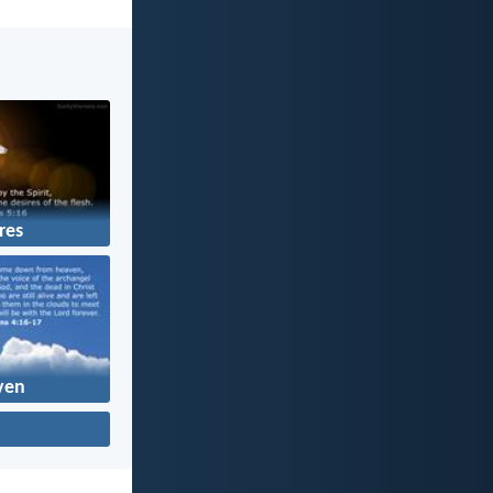
res
ven