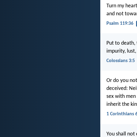
Turn my heart
and not towar
Psalm 119:36
Put to death,
impurity, lust
Colossians 3:5
Or do you not
deceived: Nei
sex with men 
inherit the k
1 Corinthians 
You shall not