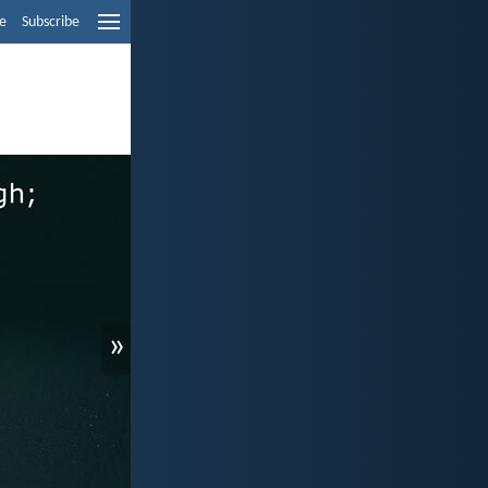
e
Subscribe
»