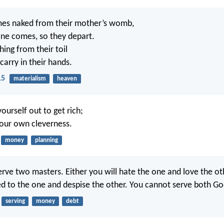
es naked from their mother’s womb,
ne comes, so they depart.
ing from their toil
carry in their hands.
15
materialism
heaven
ourself out to get rich;
your own cleverness.
money
planning
rve two masters. Either you will hate the one and love the ot
ed to the one and despise the other. You cannot serve both G
serving
money
debt