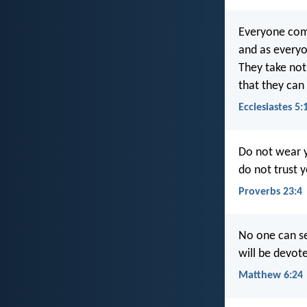
Everyone com
and as everyo
They take noth
that they can 
Ecclesiastes 5:
Do not wear y
do not trust 
Proverbs 23:4
No one can se
will be devot
Matthew 6:24