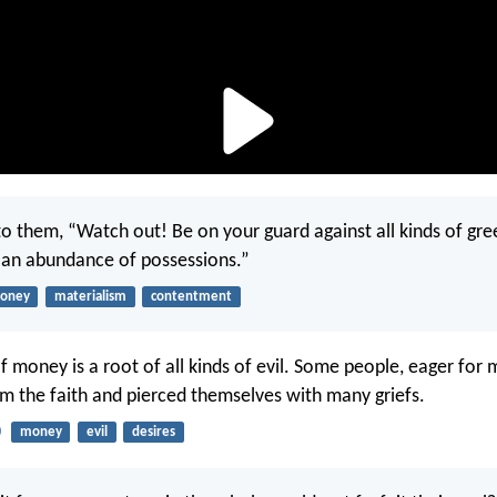
to them, “Watch out! Be on your guard against all kinds of gree
n an abundance of possessions.”
oney
materialism
contentment
of money is a root of all kinds of evil. Some people, eager for
 the faith and pierced themselves with many griefs.
0
money
evil
desires