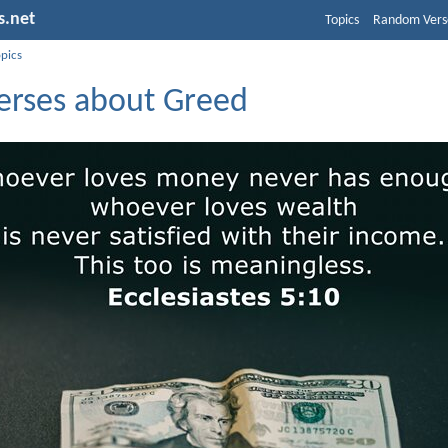
s.net
Topics
Random Vers
opics
Verses about Greed