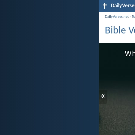
DailyVerse
DailyVerses.net
›
T
Bible 
«