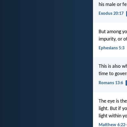
his male or f
Exodus 20:17
But among you
impurity, or 
Ephesians 5:3
This is also w
time to gover
Romans 13:6
The eye is the
light. But if 
light within y
Matthew 6:22-