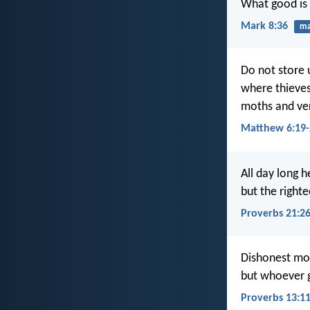
What good is 
Mark 8:36
ma
Do not store 
where thieves
moths and ver
Matthew 6:19-
All day long 
but the right
Proverbs 21:2
Dishonest mo
but whoever ga
Proverbs 13:1