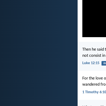
Then he said 
not consist i
Luke 12:15
m
For the love 
wandered from
1 Timothy 6:1