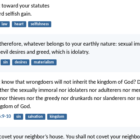
 toward your statutes
d selfish gain.
law
heart
selfishness
 therefore, whatever belongs to your earthly nature: sexual im
, evil desires and greed, which is idolatry.
sin
desires
materialism
 know that wrongdoers will not inherit the kingdom of God? 
ther the sexually immoral nor idolaters nor adulterers nor m
nor thieves nor the greedy nor drunkards nor slanderers nor sw
ingdom of God.
6:9-10
sin
salvation
kingdom
 covet your neighbor’s house. You shall not covet your neighbor