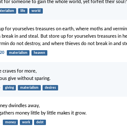
it for someone to gain the whole world, yet forfeit their soul?
terialism
life
world
up for yourselves treasures on earth, where moths and vermin
 break in and steal. But store up for yourselves treasures in 
min do not destroy, and where thieves do not break in and st
20
materialism
heaven
he craves for more,
eous give without sparing.
6
giving
materialism
desires
ney dwindles away,
thers money little by little makes it grow.
1
money
work
debt