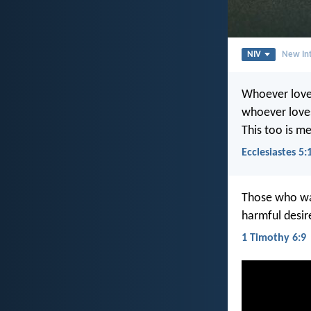
NIV
New Int
Whoever love
whoever loves
This too is m
Ecclesiastes 5:
Those who wan
harmful desir
1 Timothy 6:9