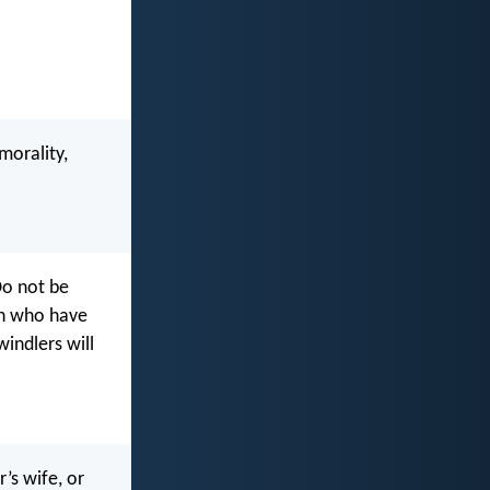
morality,
Do not be
en who have
indlers will
’s wife, or