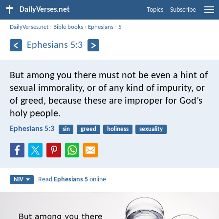
DailyVerses.net
Topics
Subscribe
DailyVerses.net
›
Bible books
›
Ephesians
›
5
Ephesians 5:3
But among you there must not be even a hint of
sexual immorality, or of any kind of impurity, or
of greed, because these are improper for God’s
holy people.
Ephesians 5:3
sin
greed
holiness
sexuality
Read
Ephesians 5
online
NIV