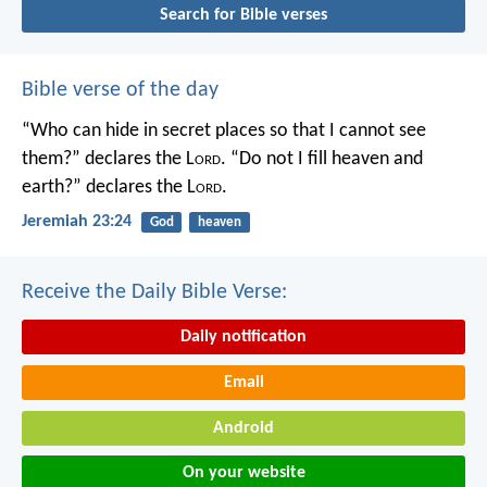
Search for Bible verses
Bible verse of the day
“Who can hide in secret places so that I cannot see
them?” declares the L
ord
.
“Do not I fill heaven and
earth?” declares the L
ord
.
Jeremiah 23:24
God
heaven
Receive the Daily Bible Verse:
Daily notification
Email
Android
On your website