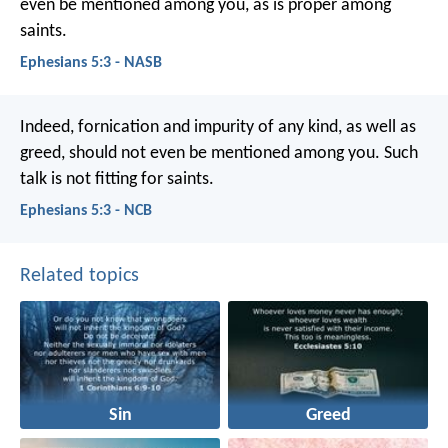
even be mentioned among you, as is proper among
saints.
Ephesians 5:3 - NASB
Indeed, fornication and impurity of any kind, as well as
greed, should not even be mentioned among you. Such
talk is not fitting for saints.
Ephesians 5:3 - NCB
Related topics
Sin
Greed