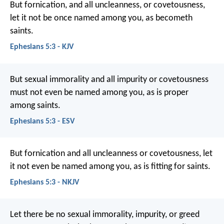
But fornication, and all uncleanness, or covetousness,
let it not be once named among you, as becometh
saints.
Ephesians 5:3 - KJV
But sexual immorality and all impurity or covetousness
must not even be named among you, as is proper
among saints.
Ephesians 5:3 - ESV
But fornication and all uncleanness or covetousness, let
it not even be named among you, as is fitting for saints.
Ephesians 5:3 - NKJV
Let there be no sexual immorality, impurity, or greed