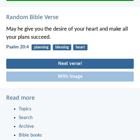
Random Bible Verse
May he give you the desire of your heart
and make all
your plans succeed.
Psalm 20:4
planning
blessing
heart
Next verse!
With image
Read more
Topics
Search
Archive
Bible books