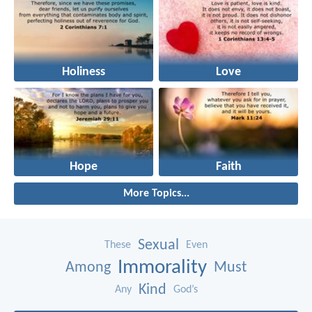
Holiness
Love
Hope
Faith
More Topics...
Sexual
These
Even
Immorality
Among
Must
Kind
Any
God’s