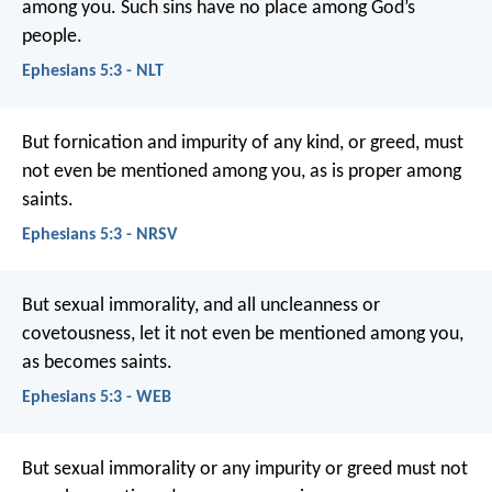
among you. Such sins have no place among God’s
people.
Ephesians 5:3 - NLT
But fornication and impurity of any kind, or greed, must
not even be mentioned among you, as is proper among
saints.
Ephesians 5:3 - NRSV
But sexual immorality, and all uncleanness or
covetousness, let it not even be mentioned among you,
as becomes saints.
Ephesians 5:3 - WEB
But sexual immorality or any impurity or greed must not