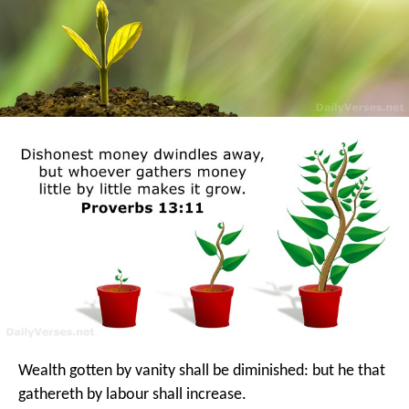
Wealth gotten by vanity shall be diminished:
but he that
gathereth by labour shall increase.