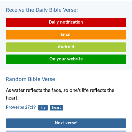
Receive the Daily Bible Verse:
Daily notification
Email
Android
On your website
Random Bible Verse
As water reflects the face,
so one’s life reflects the
heart.
Proverbs 27:19
life
heart
Next verse!