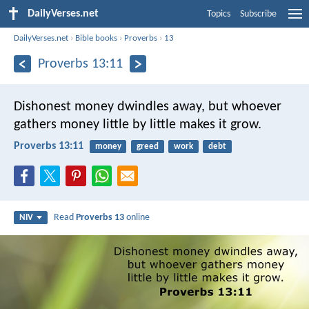
DailyVerses.net
Topics
Subscribe
DailyVerses.net
›
Bible books
›
Proverbs
›
13
Proverbs 13:11
Dishonest money dwindles away,
but whoever
gathers money little by little makes it grow.
Proverbs 13:11
money
greed
work
debt
Read
Proverbs 13
online
NIV