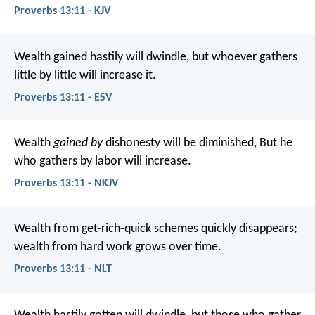
Proverbs 13:11 - KJV
Wealth gained hastily will dwindle,
but whoever gathers
little by little will increase it.
Proverbs 13:11 - ESV
Wealth
gained by
dishonesty will be diminished,
But he
who gathers by labor will increase.
Proverbs 13:11 - NKJV
Wealth from get-rich-quick schemes quickly disappears;
wealth from hard work grows over time.
Proverbs 13:11 - NLT