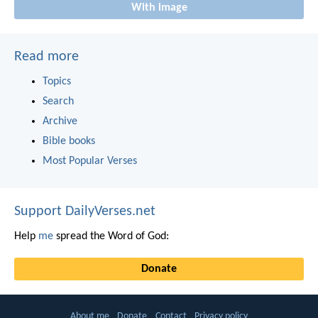
With image
Read more
Topics
Search
Archive
Bible books
Most Popular Verses
Support DailyVerses.net
Help
me
spread the Word of God:
Donate
About me
Donate
Contact
Privacy policy