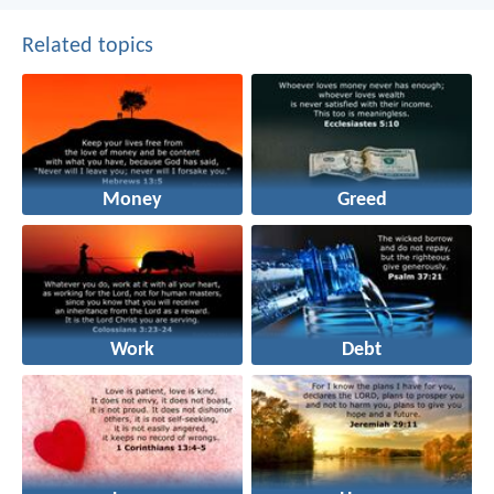
Related topics
Money
Greed
Work
Debt