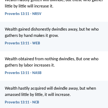
Wealth hastily gotten will dwindle,
but those who gather
little by little will increase it.
Proverbs 13:11 - NRSV
Wealth gained dishonestly dwindles away,
but he who
gathers by hand makes it grow.
Proverbs 13:11 - WEB
Wealth obtained from nothing dwindles,
But one who
gathers by labor increases it.
Proverbs 13:11 - NASB
Wealth hastily acquired will dwindle away,
but when
amassed little by little, it will increase.
Proverbs 13:11 - NCB