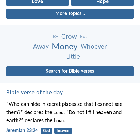
Love
Hope
More Topics...
Grow
By
But
Money
Away
Whoever
Little
It
Search for Bible verses
Bible verse of the day
“Who can hide in secret places so that I cannot see
them?” declares the L
ord
.
“Do not I fill heaven and
earth?” declares the L
ord
.
Jeremiah 23:24
God
heaven