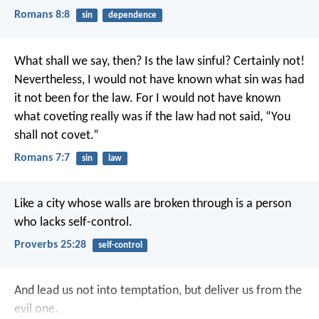
Romans 8:8
sin
dependence
What shall we say, then? Is the law sinful? Certainly not!
Nevertheless, I would not have known what sin was had
it not been for the law. For I would not have known
what coveting really was if the law had not said, “You
shall not covet.”
Romans 7:7
sin
law
Like a city whose walls are broken through
is a person
who lacks self-control.
Proverbs 25:28
self-control
And lead us not into temptation,
but deliver us from the
evil one.