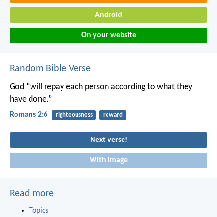
Android
On your website
Random Bible Verse
God “will repay each person according to what they
have done.”
Romans 2:6
righteousness
reward
Next verse!
With image
Read more
Topics