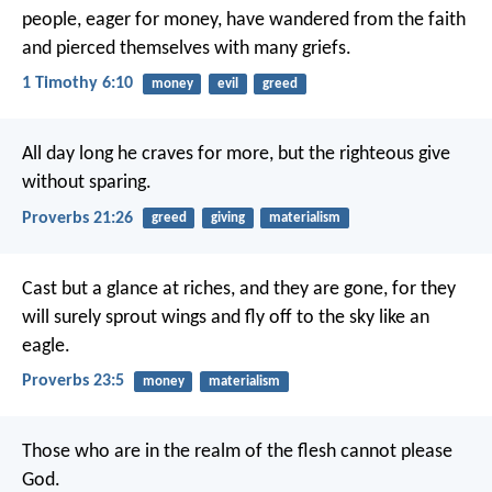
people, eager for money, have wandered from the faith
and pierced themselves with many griefs.
1 Timothy 6:10
money
evil
greed
All day long he craves for more,
but the righteous give
without sparing.
Proverbs 21:26
greed
giving
materialism
Cast but a glance at riches, and they are gone,
for they
will surely sprout wings
and fly off to the sky like an
eagle.
Proverbs 23:5
money
materialism
Those who are in the realm of the flesh cannot please
God.