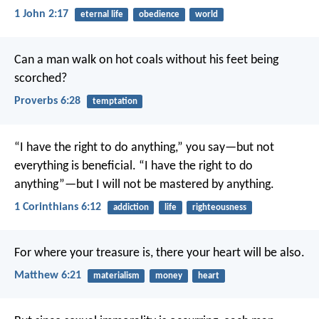
1 John 2:17
eternal life
obedience
world
Can a man walk on hot coals
without his feet being
scorched?
Proverbs 6:28
temptation
“I have the right to do anything,” you say—but not
everything is beneficial. “I have the right to do
anything”—but I will not be mastered by anything.
1 Corinthians 6:12
addiction
life
righteousness
For where your treasure is, there your heart will be also.
Matthew 6:21
materialism
money
heart