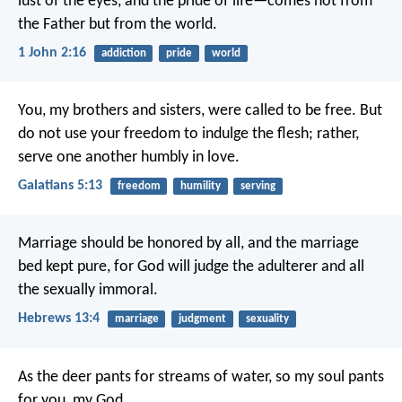
lust of the eyes, and the pride of life—comes not from
the Father but from the world.
1 John 2:16
addiction
pride
world
You, my brothers and sisters, were called to be free. But
do not use your freedom to indulge the flesh; rather,
serve one another humbly in love.
Galatians 5:13
freedom
humility
serving
Marriage should be honored by all, and the marriage
bed kept pure, for God will judge the adulterer and all
the sexually immoral.
Hebrews 13:4
marriage
judgment
sexuality
As the deer pants for streams of water,
so my soul pants
for you, my God.