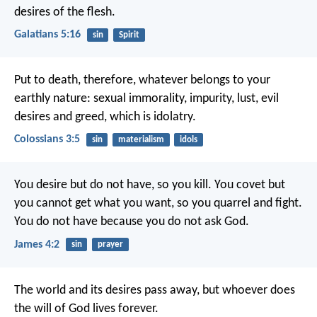
desires of the flesh.
Galatians 5:16
sin
Spirit
Put to death, therefore, whatever belongs to your
earthly nature: sexual immorality, impurity, lust, evil
desires and greed, which is idolatry.
Colossians 3:5
sin
materialism
idols
You desire but do not have, so you kill. You covet but
you cannot get what you want, so you quarrel and fight.
You do not have because you do not ask God.
James 4:2
sin
prayer
The world and its desires pass away, but whoever does
the will of God lives forever.