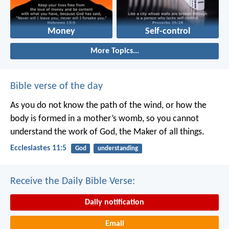
Money
Self-control
More Topics...
Bible verse of the day
As you do not know the path of the wind,
or how the
body is formed in a mother’s womb,
so you cannot
understand the work of God,
the Maker of all things.
Ecclesiastes 11:5
God
understanding
Receive the Daily Bible Verse:
Daily notification
Email