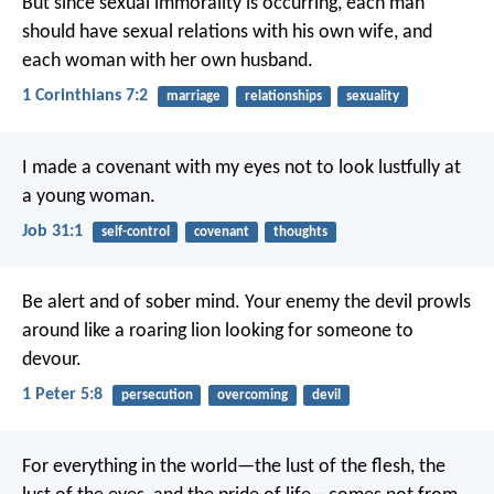
But since sexual immorality is occurring, each man
should have sexual relations with his own wife, and
each woman with her own husband.
1 Corinthians 7:2
marriage
relationships
sexuality
I made a covenant with my eyes
not to look lustfully at
a young woman.
Job 31:1
self-control
covenant
thoughts
Be alert and of sober mind. Your enemy the devil prowls
around like a roaring lion looking for someone to
devour.
1 Peter 5:8
persecution
overcoming
devil
For everything in the world—the lust of the flesh, the