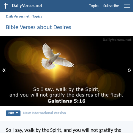
DailyVerses.net
Topics
Subscribe
DailyVerses.net
›
Topics
Bible Verses about Desires
«
»
NIV
New International Version
So I say, walk by the Spirit, and you will not gratify the