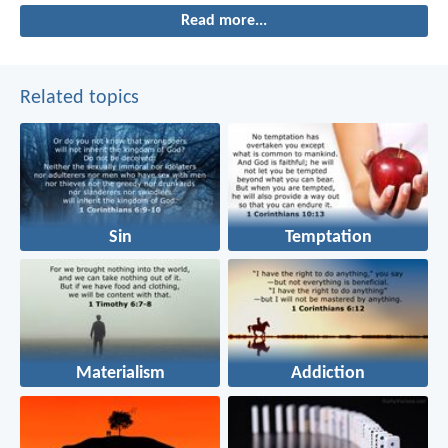
Read more...
Related topics
Sin
Temptation
Materialism
Addiction