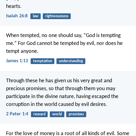
hearts.
Isaiah 26:8
law
righteousness
When tempted, no one should say, “God is tempting
me.” For God cannot be tempted by evil, nor does he
tempt anyone.
James 1:13
temptation
understanding
Through these he has given us his very great and
precious promises, so that through them you may
participate in the divine nature, having escaped the
corruption in the world caused by evil desires.
2 Peter 1:4
reward
world
promises
For the love of money is a root of all kinds of evil. Some