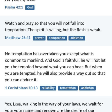
Psalm 42:1
God
Watch and pray so that you will not fall into
temptation. The spirit is willing, but the flesh is weak.
Matthew 26:41
prayer
temptation
addiction
No temptation has overtaken you except what is
common to mankind. And God is faithful; he will not let
you be tempted beyond what you can bear. But when
you are tempted, he will also provide a way out so that
you can endure it.
1 Corinthians 10:13
reliability
temptation
addiction
Yes, L
ord
, walking in the way of your laws,
we wait for
you;
your name and renown
are the desire of our