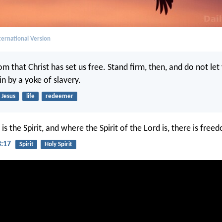
ernational Version
dom that Christ has set us free. Stand firm, then, and do not le
n by a yoke of slavery.
Jesus
life
redeemer
s the Spirit, and where the Spirit of the Lord is, there is free
3:17
Spirit
Holy Spirit