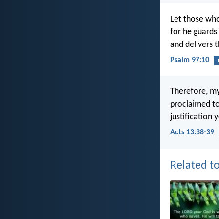
Let those who
for he guards 
and delivers 
Psalm 97:10
Therefore, my
proclaimed to
justification
Acts 13:38-39
Related to