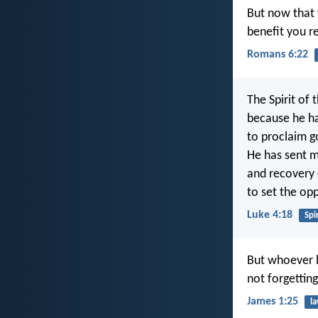
But now that 
benefit you re
Romans 6:22
The Spirit of 
because he h
to proclaim g
He has sent m
and recovery o
to set the op
Luke 4:18
Spir
But whoever l
not forgettin
James 1:25
l