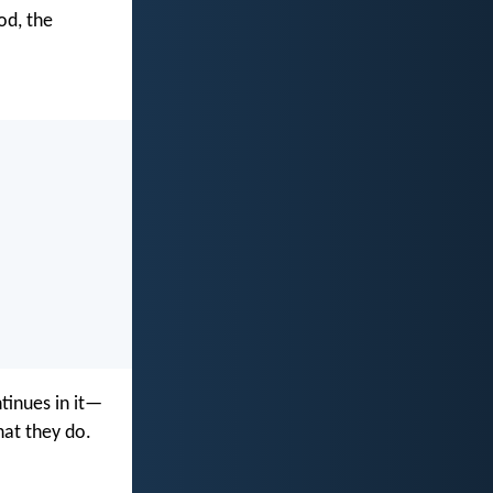
od, the
tinues in it—
hat they do.