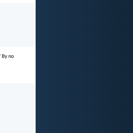
? By no