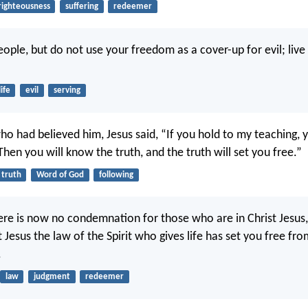
righteousness
suffering
redeemer
eople, but do not use your freedom as a cover-up for evil; live
life
evil
serving
ho had believed him, Jesus said, “If you hold to my teaching, y
Then you will know the truth, and the truth will set you free.”
truth
Word of God
following
ere is now no condemnation for those who are in Christ Jesus
 Jesus the law of the Spirit who gives life has set you free fr
.
law
judgment
redeemer