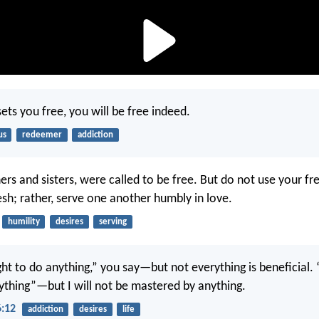
sets you free, you will be free indeed.
us
redeemer
addiction
ers and sisters, were called to be free. But do not use your f
esh; rather, serve one another humbly in love.
humility
desires
serving
ght to do anything,” you say—but not everything is beneficial. 
nything”—but I will not be mastered by anything.
6:12
addiction
desires
life