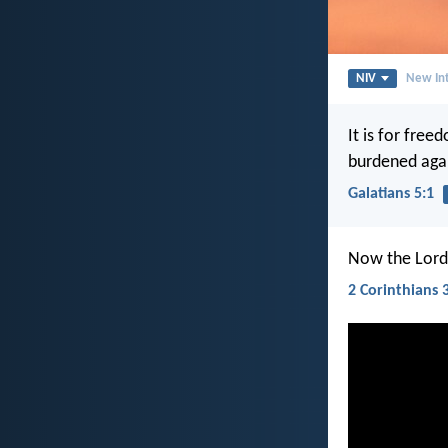
NIV
New Int
It is for free
burdened agai
Galatians 5:1
Now the Lord i
2 Corinthians 