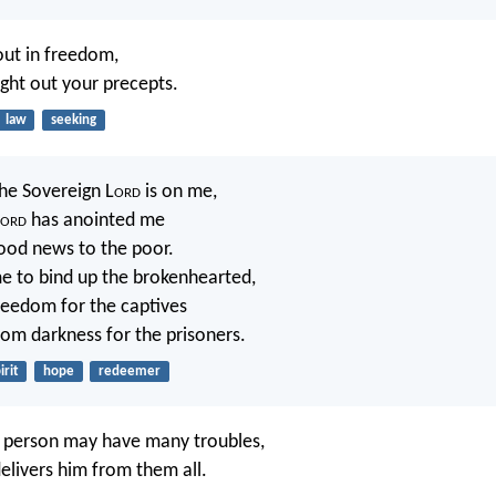
out in freedom,
ught out your precepts.
law
seeking
the Sovereign L
ord
is on me,
ord
has anointed me
ood news to the poor.
e to bind up the brokenhearted,
reedom for the captives
rom darkness for the prisoners.
irit
hope
redeemer
s person may have many troubles,
elivers him from them all.