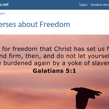
s.net
Topics
Random Vers
opics
Verses about Freedom