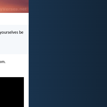
t yourselves be
dom.