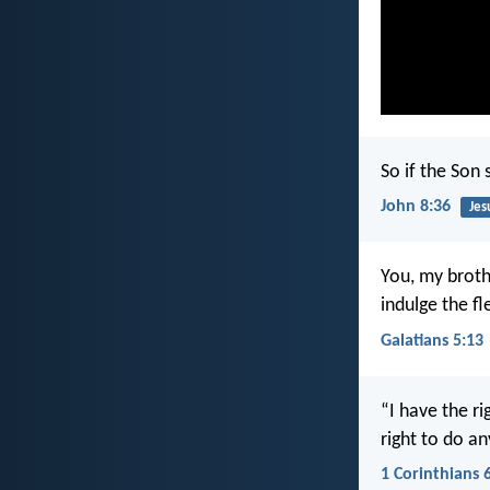
So if the Son 
John 8:36
Jes
You, my broth
indulge the fl
Galatians 5:13
“I have the ri
right to do a
1 Corinthians 