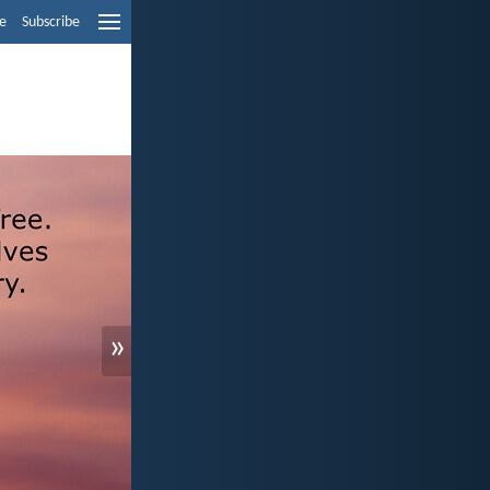
e
Subscribe
»