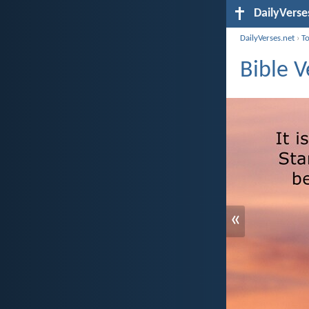
DailyVerse
DailyVerses.net
›
T
Bible 
«