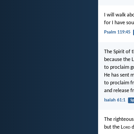
I will walk ab
for I have so
Psalm 119:45
The Spirit of 
because the L
to proclaim g
He has sent m
to proclaim f
and release f
Isaiah 61:1
Sp
The righteou
but the L
ord
d