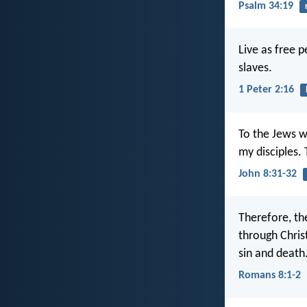
Psalm 34:19
Live as free p
slaves.
1 Peter 2:16
To the Jews w
my disciples. 
John 8:31-32
Therefore, th
through Christ
sin and death
Romans 8:1-2