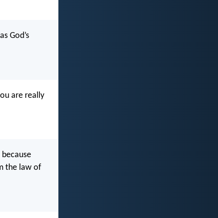
 as God’s
ou are really
, because
om the law of