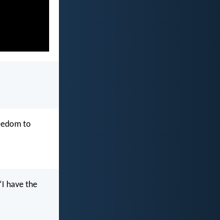
reedom to
“I have the