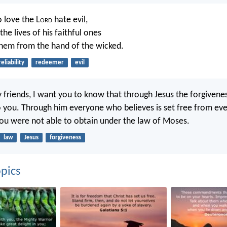
 love the L
ord
hate evil,
the lives of his faithful ones
them from the hand of the wicked.
reliability
redeemer
evil
 friends, I want you to know that through Jesus the forgiveness
 you. Through him everyone who believes is set free from ever
 you were not able to obtain under the law of Moses.
law
Jesus
forgiveness
pics