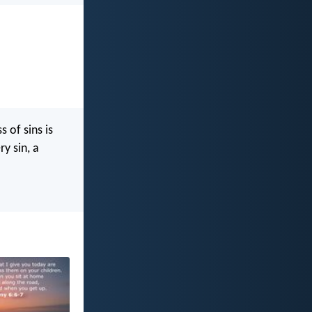
 of sins is
y sin, a