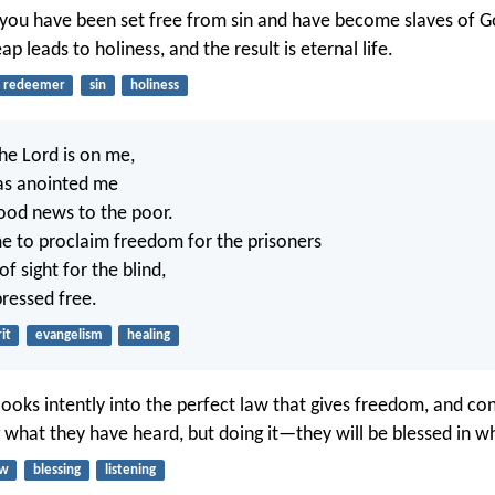
you have been set free from sin and have become slaves of G
ap leads to holiness, and the result is eternal life.
redeemer
sin
holiness
the Lord is on me,
as anointed me
ood news to the poor.
e to proclaim freedom for the prisoners
f sight for the blind,
pressed free.
it
evangelism
healing
ooks intently into the perfect law that gives freedom, and con
g what they have heard, but doing it—they will be blessed in w
aw
blessing
listening