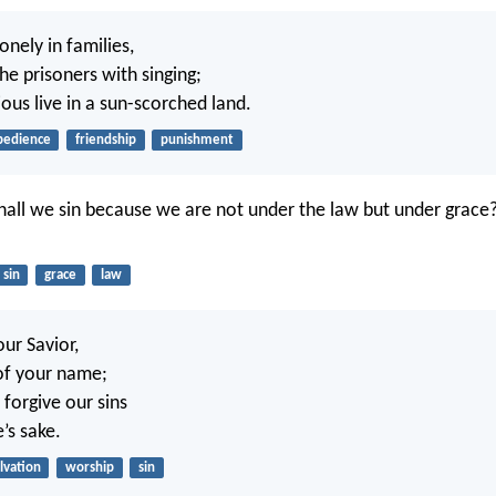
onely in families,
he prisoners with singing;
ious live in a sun-scorched land.
bedience
friendship
punishment
all we sin because we are not under the law but under grace
sin
grace
law
ur Savior,
 of your name;
 forgive our sins
’s sake.
lvation
worship
sin