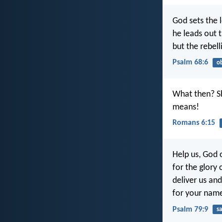
God sets the l
he leads out t
but the rebell
Psalm 68:6
o
What then? Sh
means!
Romans 6:15
Help us, God o
for the glory
deliver us and
for your name
Psalm 79:9
sa