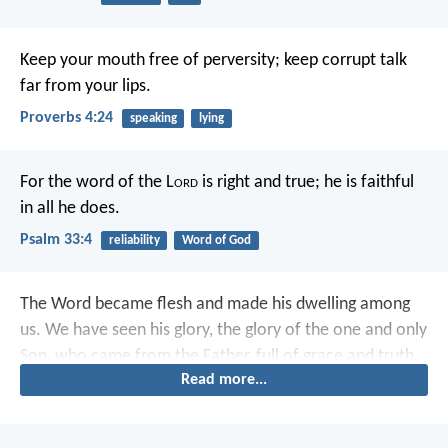
Keep your mouth free of perversity;
keep corrupt talk
far from your lips.
Proverbs 4:24
speaking
lying
For the word of the L
ord
is right and true;
he is faithful
in all he does.
Psalm 33:4
reliability
Word of God
The Word became flesh and made his dwelling among
us. We have seen his glory, the glory of the one and only
Son, who came from the Father, full of grace and truth.
Read more...