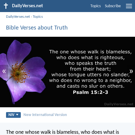
DailyVerses.net
Topics
Subscribe
DailyVerses.net
›
Topics
Bible Verses about Truth
«
»
NIV
New International Version
The one whose walk is blameless,
who does what is