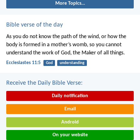
More Topics...
Bible verse of the day
As you do not know the path of the wind,
or how the
body is formed in a mother’s womb,
so you cannot
understand the work of God,
the Maker of all things.
Ecclesiastes 11:5
God
understanding
Receive the Daily Bible Verse:
Daily notification
Email
Android
On your website