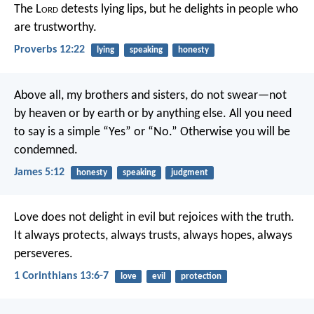
The L
ord
detests lying lips,
but he delights in people who
are trustworthy.
Proverbs 12:22
lying
speaking
honesty
Above all, my brothers and sisters, do not swear—not
by heaven or by earth or by anything else. All you need
to say is a simple “Yes” or “No.” Otherwise you will be
condemned.
James 5:12
honesty
speaking
judgment
Love does not delight in evil but rejoices with the truth.
It always protects, always trusts, always hopes, always
perseveres.
1 Corinthians 13:6-7
love
evil
protection