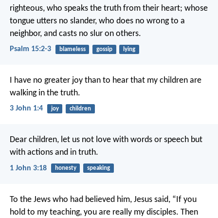
righteous,
who speaks the truth from their heart;
whose
tongue utters no slander,
who does no wrong to a
neighbor,
and casts no slur on others.
Psalm 15:2-3
blameless
gossip
lying
I have no greater joy than to hear that my children are
walking in the truth.
3 John 1:4
joy
children
Dear children, let us not love with words or speech but
with actions and in truth.
1 John 3:18
honesty
speaking
To the Jews who had believed him, Jesus said, “If you
hold to my teaching, you are really my disciples. Then