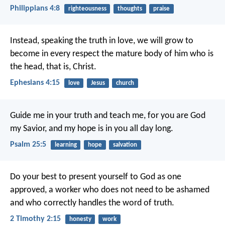
Philippians 4:8
righteousness
thoughts
praise
Instead, speaking the truth in love, we will grow to
become in every respect the mature body of him who is
the head, that is, Christ.
Ephesians 4:15
love
Jesus
church
Guide me in your truth and teach me,
for you are God
my Savior,
and my hope is in you all day long.
Psalm 25:5
learning
hope
salvation
Do your best to present yourself to God as one
approved, a worker who does not need to be ashamed
and who correctly handles the word of truth.
2 Timothy 2:15
honesty
work