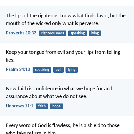
The lips of the righteous know what finds favor,
but the
mouth of the wicked only what is perverse.
Proverbs 10:32
righteousness
speaking
lying
Keep your tongue from evil
and your lips from telling
lies.
Psalm 34:13
speaking
evil
lying
Now faith is confidence in what we hope for and
assurance about what we do not see.
Hebrews 11:1
faith
hope
Every word of God is flawless;
he is a shield to those
who take refuge in him.