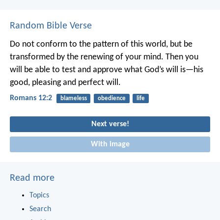
Random Bible Verse
Do not conform to the pattern of this world, but be
transformed by the renewing of your mind. Then you
will be able to test and approve what God’s will is—his
good, pleasing and perfect will.
Romans 12:2
blameless
obedience
life
Next verse!
With image
Read more
Topics
Search