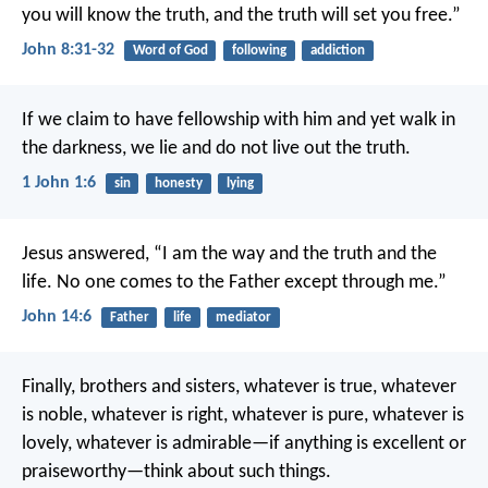
you will know the truth, and the truth will set you free.”
John 8:31-32
Word of God
following
addiction
If we claim to have fellowship with him and yet walk in
the darkness, we lie and do not live out the truth.
1 John 1:6
sin
honesty
lying
Jesus answered, “I am the way and the truth and the
life. No one comes to the Father except through me.”
John 14:6
Father
life
mediator
Finally, brothers and sisters, whatever is true, whatever
is noble, whatever is right, whatever is pure, whatever is
lovely, whatever is admirable—if anything is excellent or
praiseworthy—think about such things.