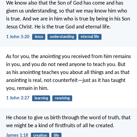
We know also that the Son of God has come and has
given us understanding, so that we may know him who
is true. And we are in him who is true by being in his Son
Jesus Christ. He is the true God and eternal life.
1 John 5:20
Jesus
understanding
eternal life
As for you, the anointing you received from him remains
in you, and you do not need anyone to teach you. But
as his anointing teaches you about all things and as that
anointing is real, not counterfeit—just as it has taught
you, remain in him.
1 John 2:27
learning
receiving
He chose to give us birth through the word of truth, that
we might be a kind of firstfruits of all he created.
James 1:18
creation
life