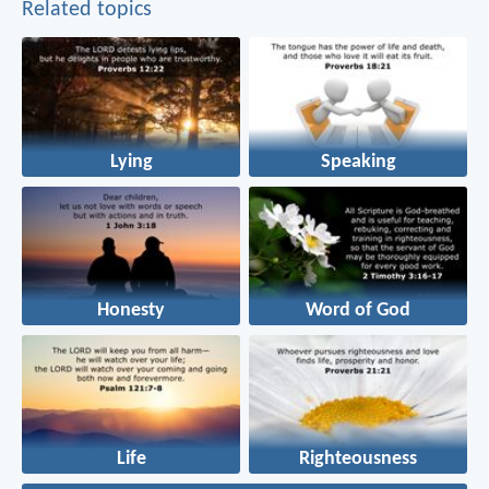
Related topics
Lying
Speaking
Honesty
Word of God
Life
Righteousness