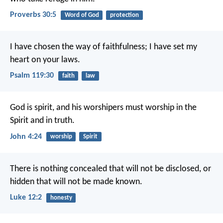
Proverbs 30:5
Word of God
protection
I have chosen the way of faithfulness;
I have set my
heart on your laws.
Psalm 119:30
faith
law
God is spirit, and his worshipers must worship in the
Spirit and in truth.
John 4:24
worship
Spirit
There is nothing concealed that will not be disclosed, or
hidden that will not be made known.
Luke 12:2
honesty