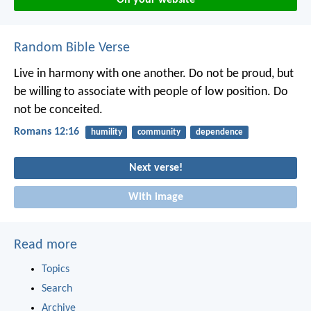
Random Bible Verse
Live in harmony with one another. Do not be proud, but
be willing to associate with people of low position. Do
not be conceited.
Romans 12:16
humility
community
dependence
Next verse!
With image
Read more
Topics
Search
Archive