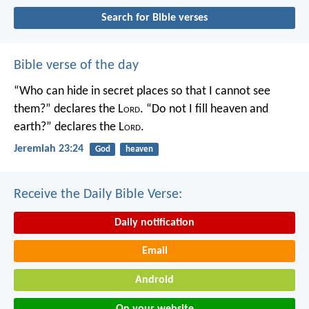
Search for Bible verses
Bible verse of the day
“Who can hide in secret places so that I cannot see
them?” declares the L
ord
.
“Do not I fill heaven and
earth?” declares the L
ord
.
Jeremiah 23:24
God
heaven
Receive the Daily Bible Verse:
Daily notification
Email
Android
On your website