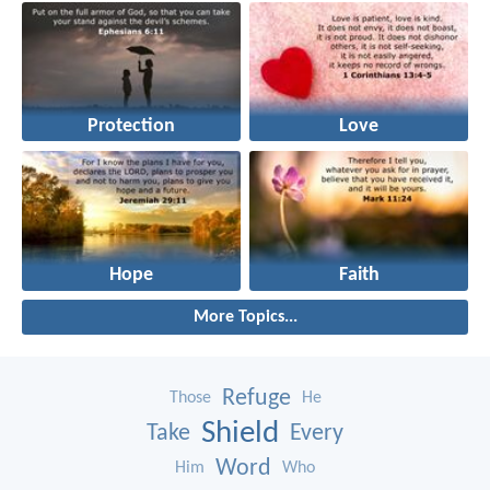
Protection
Love
Hope
Faith
More Topics...
Refuge
Those
He
Shield
Take
Every
Word
Him
Who