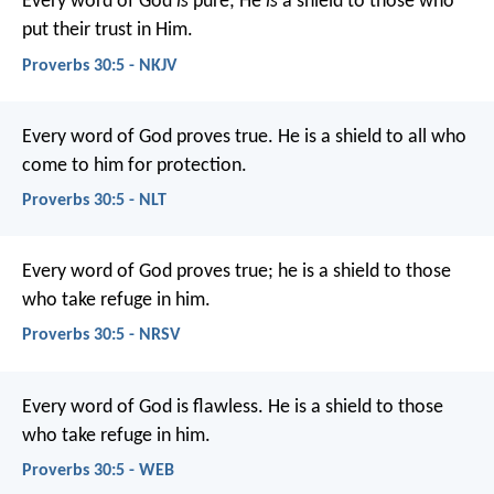
Every word of God
is
pure;
He
is
a shield to those who
put their trust in Him.
Proverbs 30:5 - NKJV
Every word of God proves true.
He is a shield to all who
come to him for protection.
Proverbs 30:5 - NLT
Every word of God proves true;
he is a shield to those
who take refuge in him.
Proverbs 30:5 - NRSV
Every word of God is flawless.
He is a shield to those
who take refuge in him.
Proverbs 30:5 - WEB