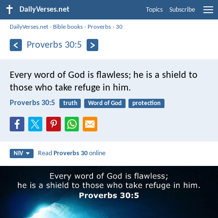
DailyVerses.net
Topics
Subscribe
DailyVerses.net
›
Bible books
›
Proverbs
›
30
Proverbs 30:5
Every word of God is flawless;
he is a shield to
those who take refuge in him.
Proverbs 30:5
truth
Word of God
protection
Read
Proverbs 30
online
NIV