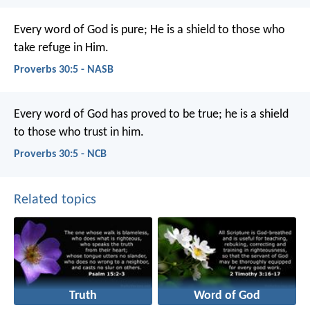
Every word of God is pure;
He is a shield to those who
take refuge in Him.
Proverbs 30:5 - NASB
Every word of God has proved to be true;
he is a shield
to those who trust in him.
Proverbs 30:5 - NCB
Related topics
Truth
Word of God