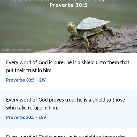
Every word of God is pure:
he is a shield unto them that
put their trust in him.
Proverbs 30:5 - KJV
Every word of God proves true;
he is a shield to those
who take refuge in him.
Proverbs 30:5 - ESV