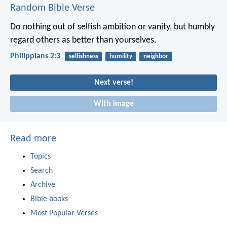
Random Bible Verse
Do nothing out of selfish ambition or vanity, but humbly
regard others as better than yourselves.
Philippians 2:3
selfishness
humility
neighbor
Next verse!
With image
Read more
Topics
Search
Archive
Bible books
Most Popular Verses