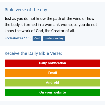
Bible verse of the day
Just as you do not know the path of the wind
or how
the body is formed in a woman’s womb,
so you do not
know the work of God,
the Creator of all.
Ecclesiastes 11:5
God
understanding
Receive the Daily Bible Verse:
Daily notification
Email
Android
On your website