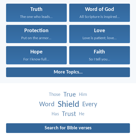
Truth
Word of God
The one who leads...
All Scripture is inspired...
Protection
Love
Put on the armor...
Love is patient; love...
Hope
Faith
For I know full...
So I tell you...
More Topics...
True
Those
Him
Shield
Word
Every
Trust
Has
He
Search for Bible verses