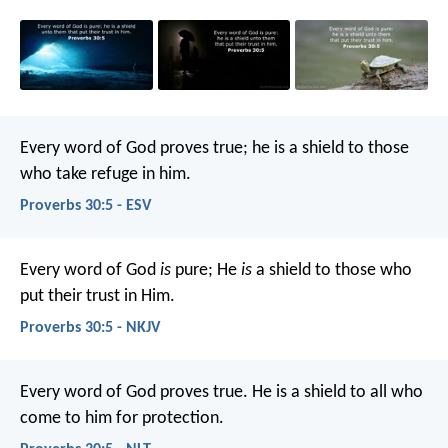
Every word of God proves true;
he is a shield to those
who take refuge in him.
Proverbs 30:5 - ESV
Every word of God
is
pure;
He
is
a shield to those who
put their trust in Him.
Proverbs 30:5 - NKJV
Every word of God proves true.
He is a shield to all who
come to him for protection.