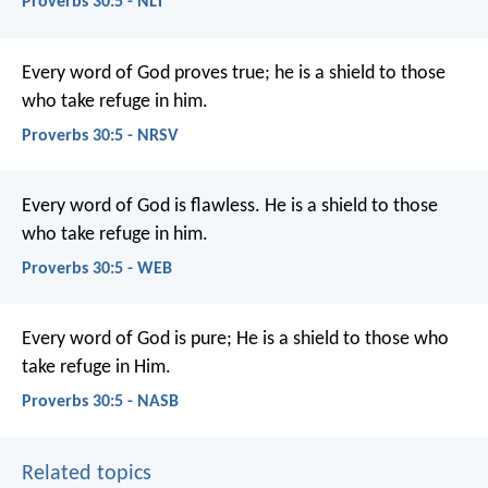
Proverbs 30:5 - NLT
Every word of God proves true;
he is a shield to those
who take refuge in him.
Proverbs 30:5 - NRSV
Every word of God is flawless.
He is a shield to those
who take refuge in him.
Proverbs 30:5 - WEB
Every word of God is pure;
He is a shield to those who
take refuge in Him.
Proverbs 30:5 - NASB
Related topics