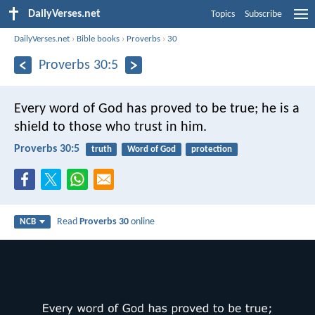
DailyVerses.net
Topics
Subscribe
DailyVerses.net
›
Bible books
›
Proverbs
›
30
Proverbs 30:5
Every word of God has proved to be true;
he is a
shield to those who trust in him.
Proverbs 30:5
truth
Word of God
protection
Read
Proverbs 30
online
NCB