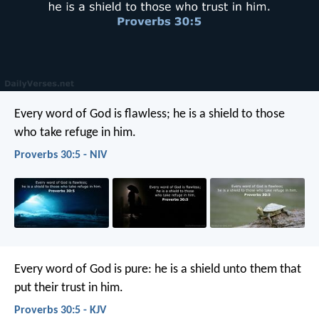
Every word of God is flawless;
he is a shield to those
who take refuge in him.
Proverbs 30:5 - NIV
Every word of God is pure:
he is a shield unto them that
put their trust in him.
Proverbs 30:5 - KJV