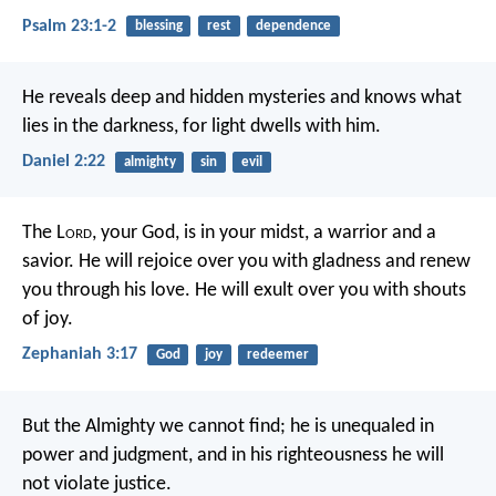
Psalm 23:1-2
blessing
rest
dependence
He reveals deep and hidden mysteries
and knows what
lies in the darkness,
for light dwells with him.
Daniel 2:22
almighty
sin
evil
The L
ord
, your God, is in your midst,
a warrior and a
savior.
He will rejoice over you with gladness
and renew
you through his love.
He will exult over you with shouts
of joy.
Zephaniah 3:17
God
joy
redeemer
But the Almighty we cannot find;
he is unequaled in
power and judgment,
and in his righteousness he will
not violate justice.