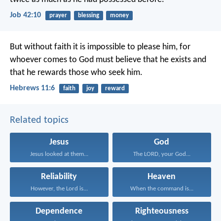
Job 42:10
prayer
blessing
money
But without faith it is impossible to please him, for
whoever comes to God must believe that he exists and
that he rewards those who seek him.
Hebrews 11:6
faith
joy
reward
Related topics
Jesus
God
Jesus looked at them...
The LORD, your God...
Reliability
Heaven
However, the Lord is...
When the command is...
Dependence
Righteousness