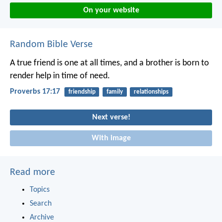
On your website
Random Bible Verse
A true friend is one at all times,
and a brother is born to
render help in time of need.
Proverbs 17:17
friendship
family
relationships
Next verse!
With image
Read more
Topics
Search
Archive