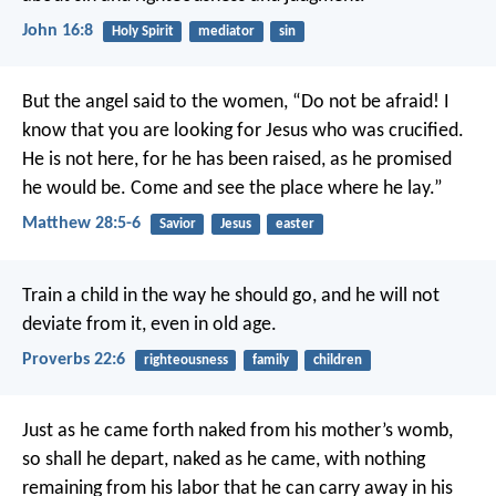
John 16:8
Holy Spirit
mediator
sin
But the angel said to the women, “Do not be afraid! I
know that you are looking for Jesus who was crucified.
He is not here, for he has been raised, as he promised
he would be. Come and see the place where he lay.”
Matthew 28:5-6
Savior
Jesus
easter
Train a child in the way he should go,
and he will not
deviate from it, even in old age.
Proverbs 22:6
righteousness
family
children
Just as he came forth naked from his mother’s womb,
so shall he depart, naked as he came,
with nothing
remaining from his labor
that he can carry away in his