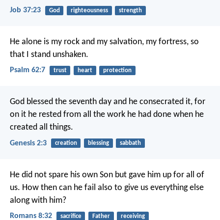
Job 37:23
God
righteousness
strength
He alone is my rock and my salvation,
my fortress, so
that I stand unshaken.
Psalm 62:7
trust
heart
protection
God blessed the seventh day and he consecrated it, for
on it he rested from all the work he had done when he
created all things.
Genesis 2:3
creation
blessing
sabbath
He did not spare his own Son but gave him up for all of
us. How then can he fail also to give us everything else
along with him?
Romans 8:32
sacrifice
Father
receiving