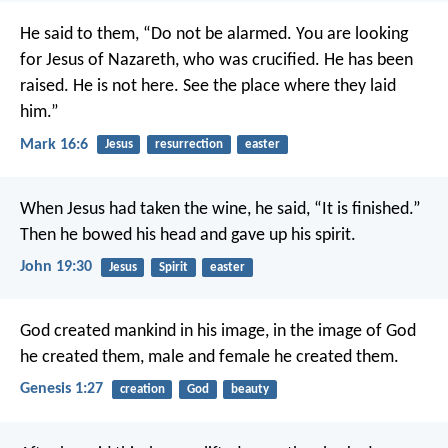
He said to them, “Do not be alarmed. You are looking
for Jesus of Nazareth, who was crucified. He has been
raised. He is not here. See the place where they laid
him.”
Mark 16:6
Jesus
resurrection
easter
When Jesus had taken the wine, he said, “It is finished.”
Then he bowed his head and gave up his spirit.
John 19:30
Jesus
Spirit
easter
God created mankind in his image, in the image of God
he created them, male and female he created them.
Genesis 1:27
creation
God
beauty