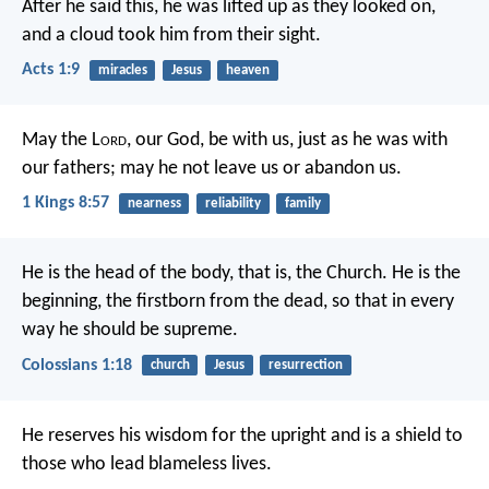
After he said this, he was lifted up as they looked on,
and a cloud took him from their sight.
Acts 1:9
miracles
Jesus
heaven
May the L
ord
, our God, be with us, just as he was with
our fathers; may he not leave us or abandon us.
1 Kings 8:57
nearness
reliability
family
He is the head of the body,
that is, the Church.
He is the
beginning,
the firstborn from the dead,
so that in every
way
he should be supreme.
Colossians 1:18
church
Jesus
resurrection
He reserves his wisdom for the upright
and is a shield to
those who lead blameless lives.