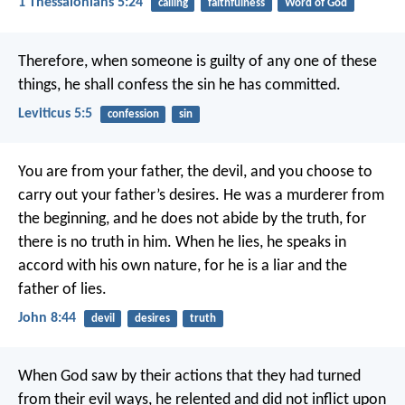
1 Thessalonians 5:24
calling
faithfulness
Word of God
Therefore, when someone is guilty of any one of these
things, he shall confess the sin he has committed.
Leviticus 5:5
confession
sin
You are from your father, the devil,
and you choose to
carry out your father’s desires.
He was a murderer from
the beginning,
and he does not abide by the truth,
for
there is no truth in him.
When he lies,
he speaks in
accord with his own nature,
for he is a liar
and the
father of lies.
John 8:44
devil
desires
truth
When God saw by their actions that they had turned
from their evil ways, he relented and did not inflict upon