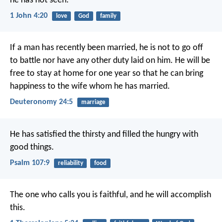
he has not seen.
1 John 4:20
love
God
family
If a man has recently been married, he is not to go off
to battle nor have any other duty laid on him. He will be
free to stay at home for one year so that he can bring
happiness to the wife whom he has married.
Deuteronomy 24:5
marriage
He has satisfied the thirsty
and filled the hungry with
good things.
Psalm 107:9
reliability
food
The one who calls you is faithful, and he will accomplish
this.