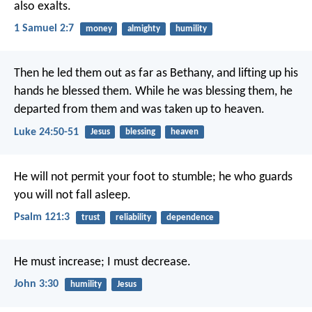
also exalts.
1 Samuel 2:7
money
almighty
humility
Then he led them out as far as Bethany, and lifting up his
hands he blessed them. While he was blessing them, he
departed from them and was taken up to heaven.
Luke 24:50-51
Jesus
blessing
heaven
He will not permit your foot to stumble;
he who guards
you will not fall asleep.
Psalm 121:3
trust
reliability
dependence
He must increase;
I must decrease.
John 3:30
humility
Jesus