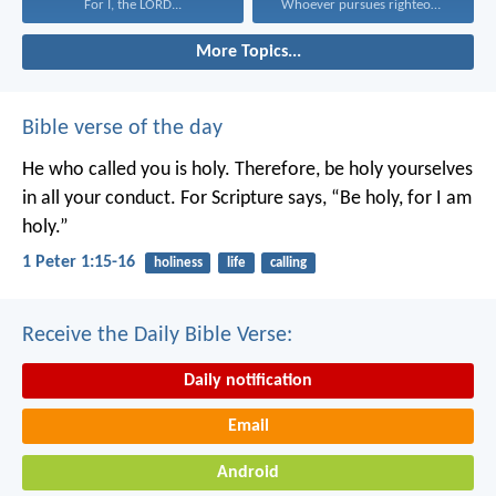
For I, the LORD...
Whoever pursues righteousness and...
More Topics...
Bible verse of the day
He who called you is holy. Therefore, be holy yourselves
in all your conduct. For Scripture says, “Be holy, for I am
holy.”
1 Peter 1:15-16
holiness
life
calling
Receive the Daily Bible Verse:
Daily notification
Email
Android