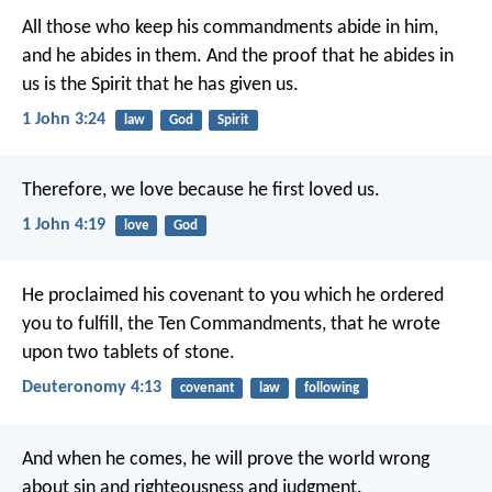
All those who keep his commandments abide in him,
and he abides in them.
And the proof that he abides in
us
is the Spirit that he has given us.
1 John 3:24
law
God
Spirit
Therefore, we love because he first loved us.
1 John 4:19
love
God
He proclaimed his covenant to you which he ordered
you to fulfill, the Ten Commandments, that he wrote
upon two tablets of stone.
Deuteronomy 4:13
covenant
law
following
And when he comes,
he will prove the world wrong
about sin and righteousness and judgment.