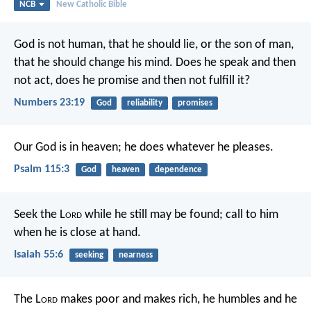
NCB
New Catholic Bible
God is not human, that he should lie,
or the son of man,
that he should change his mind.
Does he speak and then
not act,
does he promise and then not fulfill it?
Numbers 23:19
God
reliability
promises
Our God is in heaven;
he does whatever he pleases.
Psalm 115:3
God
heaven
dependence
Seek the L
ord
while he still may be found;
call to him
when he is close at hand.
Isaiah 55:6
seeking
nearness
The L
ord
makes poor and makes rich,
he humbles and he