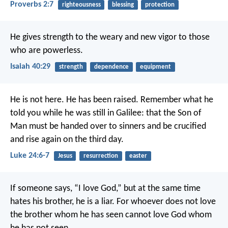
Proverbs 2:7
righteousness
blessing
protection
He gives strength to the weary
and new vigor to those
who are powerless.
Isaiah 40:29
strength
dependence
equipment
He is not here. He has been raised. Remember what he
told you while he was still in Galilee: that the Son of
Man must be handed over to sinners and be crucified
and rise again on the third day.
Luke 24:6-7
Jesus
resurrection
easter
If someone says, “I love God,”
but at the same time
hates his brother,
he is a liar.
For whoever does not love
the brother
whom he has seen
cannot love God whom