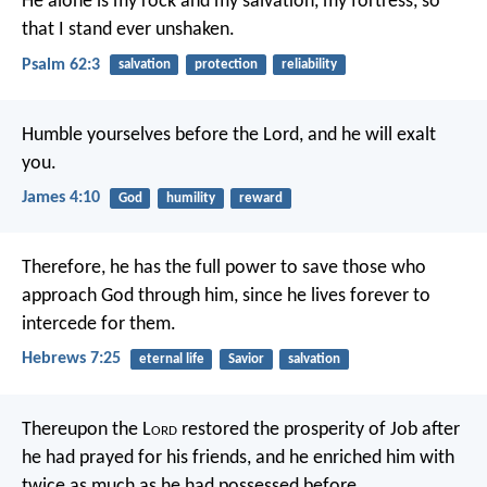
He alone is my rock and my salvation,
my fortress, so
that I stand ever unshaken.
Psalm 62:3
salvation
protection
reliability
Humble yourselves before the Lord, and he will exalt
you.
James 4:10
God
humility
reward
Therefore, he has the full power to save those who
approach God through him, since he lives forever to
intercede for them.
Hebrews 7:25
eternal life
Savior
salvation
Thereupon the L
ord
restored the prosperity of Job after
he had prayed for his friends, and he enriched him with
twice as much as he had possessed before.