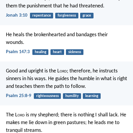
them the punishment that he had threatened.
Jonah 3:10
repentance
forgiveness
grace
He heals the brokenhearted
and bandages their
wounds.
Psalm 147:3
healing
heart
sickness
Good and upright is the L
ord
;
therefore, he instructs
sinners in his ways.
He guides the humble in what is right
and teaches them the path to follow.
Psalm 25:8-9
righteousness
humility
learning
The L
ord
is my shepherd;
there is nothing I shall lack.
He
makes me lie down in green pastures;
he leads me to
tranquil streams.