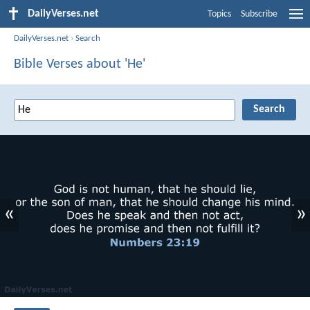
DailyVerses.net
Topics
Subscribe
DailyVerses.net
›
Search
Bible Verses about 'He'
«
»