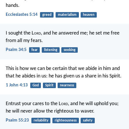
hands.
Ecclesiastes 5:14
greed
materialism
heaven
I sought the L
ord
, and he answered me;
he set me free
from all my fears.
Psalm 34:5
fear
listening
seeking
This is how we can be certain
that we abide in him
and
that he abides in us:
he has given us a share in his Spirit.
1 John 4:13
God
Spirit
nearness
Entrust your cares to the L
ord
,
and he will uphold you;
he will never allow the righteous to waver.
Psalm 55:23
reliability
righteousness
safety