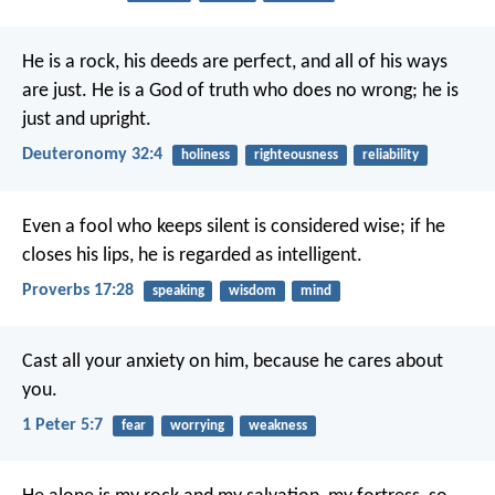
He is a rock, his deeds are perfect,
and all of his ways
are just.
He is a God of truth who does no wrong;
he is
just and upright.
Deuteronomy 32:4
holiness
righteousness
reliability
Even a fool who keeps silent is considered wise;
if he
closes his lips, he is regarded as intelligent.
Proverbs 17:28
speaking
wisdom
mind
Cast all your anxiety on him, because he cares about
you.
1 Peter 5:7
fear
worrying
weakness