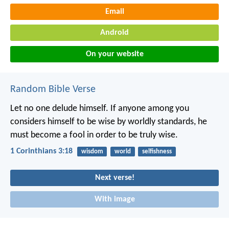
Email
Android
On your website
Random Bible Verse
Let no one delude himself. If anyone among you
considers himself to be wise by worldly standards, he
must become a fool in order to be truly wise.
1 Corinthians 3:18
wisdom
world
selfishness
Next verse!
With image