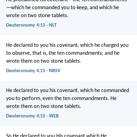
—which he commanded you to keep, and which he
wrote on two stone tablets.
Deuteronomy 4:13 - NLT
He declared to you his covenant, which he charged you
to observe, that is, the ten commandments; and he
wrote them on two stone tablets.
Deuteronomy 4:13 - NRSV
He declared to you his covenant, which he commanded
you to perform, even the ten commandments. He
wrote them on two stone tablets.
Deuteronomy 4:13 - WEB
So He declared to you His covenant which He