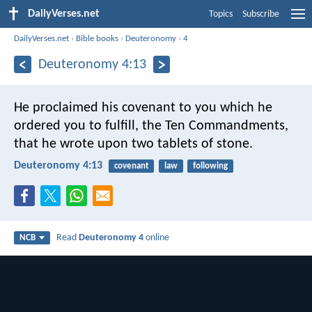
DailyVerses.net
Topics
Subscribe
DailyVerses.net
›
Bible books
›
Deuteronomy
›
4
Deuteronomy 4:13
He proclaimed his covenant to you which he
ordered you to fulfill, the Ten Commandments,
that he wrote upon two tablets of stone.
Deuteronomy 4:13
covenant
law
following
Read
Deuteronomy 4
online
NCB