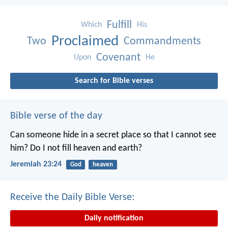
Fulfill
Which
His
Proclaimed
Two
Commandments
Covenant
Upon
He
Search for Bible verses
Bible verse of the day
Can someone hide in a secret place
so that I cannot see
him?
Do I not fill heaven and earth?
Jeremiah 23:24
God
heaven
Receive the Daily Bible Verse:
Daily notification