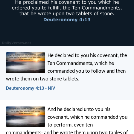
He declared to you his covenant, the
Ten Commandments, which he
commanded you to follow and then
wrote them on two stone tablets.
Deuteronomy 4:13 - NIV
And he declared unto you his
covenant, which he commanded you
to perform, even ten
commandments; and he wrote them upon two tables of