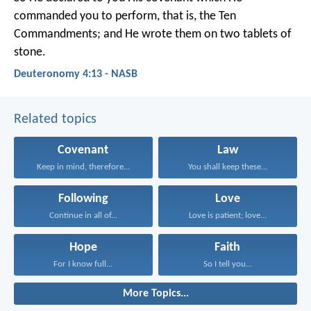
commanded you to perform, that is, the Ten
Commandments; and He wrote them on two tablets of
stone.
Deuteronomy 4:13 - NASB
Related topics
Covenant
Law
Keep in mind, therefore...
You shall keep these...
Following
Love
Continue in all of...
Love is patient; love...
Hope
Faith
For I know full...
So I tell you...
More Topics...