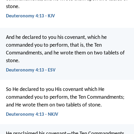
stone.
Deuteronomy 4:13 - KJV
And he declared to you his covenant, which he
commanded you to perform, that is, the Ten
Commandments, and he wrote them on two tablets of
stone.
Deuteronomy 4:13 - ESV
So He declared to you His covenant which He
commanded you to perform, the Ten Commandments;
and He wrote them on two tablets of stone.
Deuteronomy 4:13 - NKJV
He proclaimed his covenant—the Ten Commandments