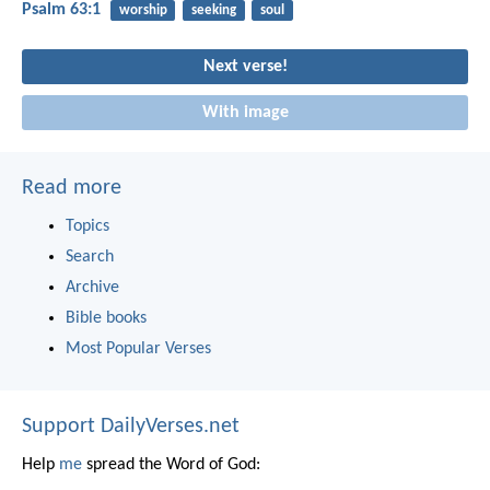
Psalm 63:1
worship
seeking
soul
Next verse!
With image
Read more
Topics
Search
Archive
Bible books
Most Popular Verses
Support DailyVerses.net
Help
me
spread the Word of God: