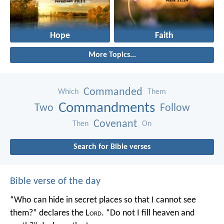
Hope
Faith
More Topics...
Commanded
Which
Them
Commandments
Two
Follow
Covenant
Then
On
Search for Bible verses
Bible verse of the day
“Who can hide in secret places so that I cannot see
them?” declares the L
ord
.
“Do not I fill heaven and