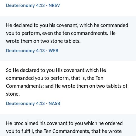
Deuteronomy 4:13 - NRSV
He declared to you his covenant, which he commanded
you to perform, even the ten commandments. He
wrote them on two stone tablets.
Deuteronomy 4:13 - WEB
So He declared to you His covenant which He
commanded you to perform, that is, the Ten
Commandments; and He wrote them on two tablets of
stone.
Deuteronomy 4:13 - NASB
He proclaimed his covenant to you which he ordered
you to fulfill, the Ten Commandments, that he wrote