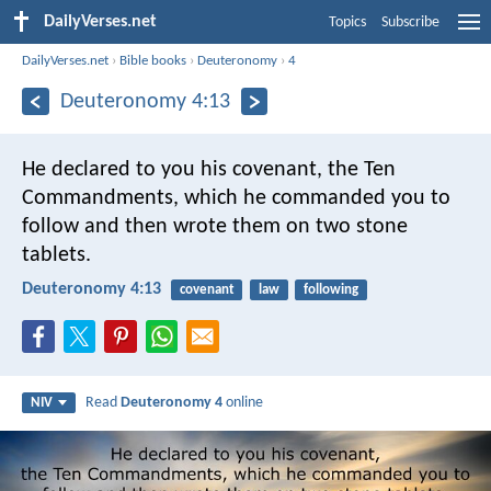
DailyVerses.net
Topics
Subscribe
DailyVerses.net
›
Bible books
›
Deuteronomy
›
4
Deuteronomy 4:13
He declared to you his covenant, the Ten
Commandments, which he commanded you to
follow and then wrote them on two stone
tablets.
Deuteronomy 4:13
covenant
law
following
Read
Deuteronomy 4
online
NIV