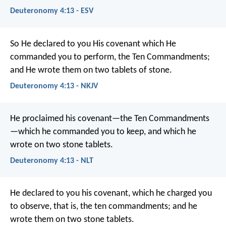
Deuteronomy 4:13 - ESV
So He declared to you His covenant which He
commanded you to perform, the Ten Commandments;
and He wrote them on two tablets of stone.
Deuteronomy 4:13 - NKJV
He proclaimed his covenant—the Ten Commandments
—which he commanded you to keep, and which he
wrote on two stone tablets.
Deuteronomy 4:13 - NLT
He declared to you his covenant, which he charged you
to observe, that is, the ten commandments; and he
wrote them on two stone tablets.