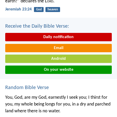
earth?” declares the L
ord
.
Jeremiah 23:24
God
heaven
Receive the Daily Bible Verse:
Daily notification
Email
Android
On your website
Random Bible Verse
You, God, are my God,
earnestly I seek you;
I thirst for
you,
my whole being longs for you,
in a dry and parched
land
where there is no water.