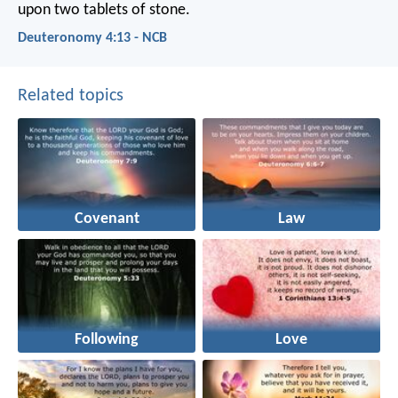
upon two tablets of stone.
Deuteronomy 4:13 - NCB
Related topics
Covenant
Law
Following
Love