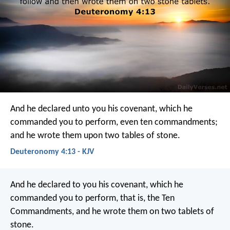
And he declared unto you his covenant, which he
commanded you to perform, even ten commandments;
and he wrote them upon two tables of stone.
Deuteronomy 4:13 - KJV
And he declared to you his covenant, which he
commanded you to perform, that is, the Ten
Commandments, and he wrote them on two tablets of
stone.