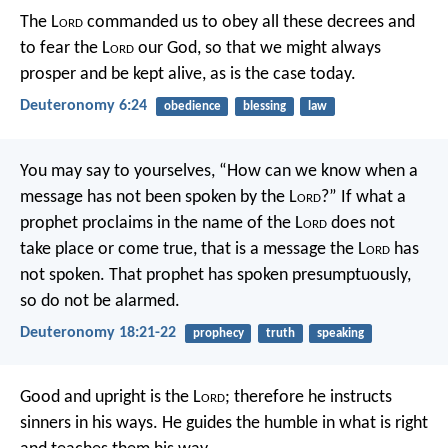
The L
ord
commanded us to obey all these decrees and
to fear the L
ord
our God, so that we might always
prosper and be kept alive, as is the case today.
Deuteronomy 6:24
obedience
blessing
law
You may say to yourselves, “How can we know when a
message has not been spoken by the L
ord
?” If what a
prophet proclaims in the name of the L
ord
does not
take place or come true, that is a message the L
ord
has
not spoken. That prophet has spoken presumptuously,
so do not be alarmed.
Deuteronomy 18:21-22
prophecy
truth
speaking
Good and upright is the L
ord
;
therefore he instructs
sinners in his ways.
He guides the humble in what is right