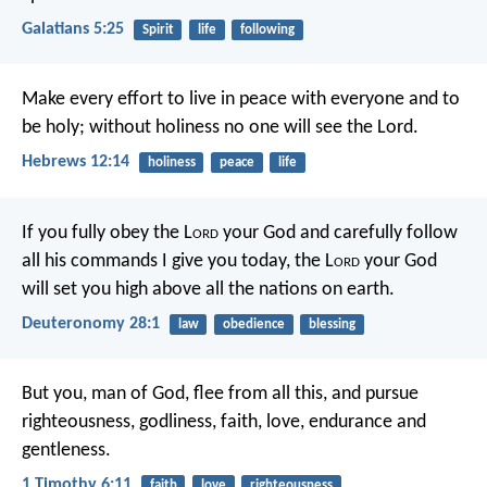
Galatians 5:25
Spirit
life
following
Make every effort to live in peace with everyone and to
be holy; without holiness no one will see the Lord.
Hebrews 12:14
holiness
peace
life
If you fully obey the L
ord
your God and carefully follow
all his commands I give you today, the L
ord
your God
will set you high above all the nations on earth.
Deuteronomy 28:1
law
obedience
blessing
But you, man of God, flee from all this, and pursue
righteousness, godliness, faith, love, endurance and
gentleness.
1 Timothy 6:11
faith
love
righteousness