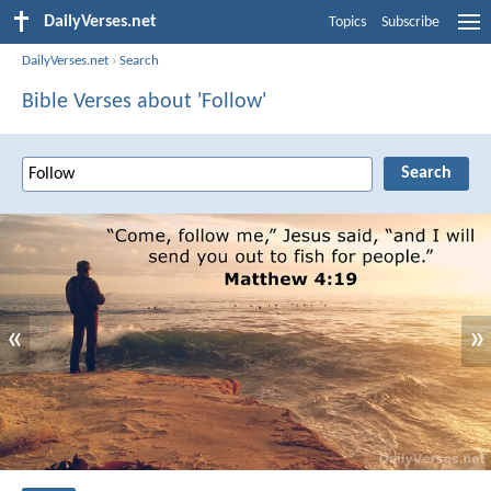
DailyVerses.net
Topics
Subscribe
DailyVerses.net
›
Search
Bible Verses about 'Follow'
«
»