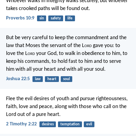
Whoever walks in integrity walks securely,
but whoever
takes crooked paths will be found out.
Proverbs 10:9
sin
safety
life
But be very careful to keep the commandment and the
law that Moses the servant of the L
ord
gave you: to
love the L
ord
your God, to walk in obedience to him, to
keep his commands, to hold fast to him and to serve
him with all your heart and with all your soul.
Joshua 22:5
law
heart
soul
Flee the evil desires of youth and pursue righteousness,
faith, love and peace, along with those who call on the
Lord out of a pure heart.
2 Timothy 2:22
desires
temptation
evil