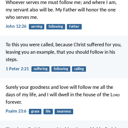
Whoever serves me must follow me; and where I am,
my servant also will be. My Father will honor the one
who serves me.
John 12:26
serving
following
Father
To this you were called, because Christ suffered for you,
leaving you an example, that you should follow in his
steps.
1 Peter 2:21
suffering
following
calling
Surely your goodness and love will follow me
all the
days of my life,
and I will dwell in the house of the L
ord
forever.
Psalm 23:6
grace
life
nearness