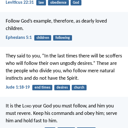
Leviticus 22:31
law
obedience
God
Follow God’s example, therefore, as dearly loved
children.
Ephesians 5:1
children
following
They said to you, “In the last times there will be scoffers
who will follow their own ungodly desires.” These are
the people who divide you, who follow mere natural
instincts and do not have the Spirit.
Jude 1:18-19
end times
desires
church
It is the L
ord
your God you must follow, and him you
must revere. Keep his commands and obey him; serve
him and hold fast to him.