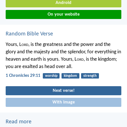
Android
On your website
Random Bible Verse
Yours, L
ord
, is the greatness and the power
and the
glory and the majesty and the splendor,
for everything in
heaven and earth is yours.
Yours, L
ord
, is the kingdom;
you are exalted as head over all.
1 Chronicles 29:11
worship
kingdom
strength
Next verse!
With image
Read more