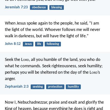
Jeremiah 7:23
obedience
blessing
When Jesus spoke again to the people, he said, “I am
the light of the world. Whoever follows me will never
walk in darkness, but will have the light of life.”
John 8:12
Jesus
life
following
Seek the L
ord
, all you humble of the land,
you who do
what he commands.
Seek righteousness, seek humility;
perhaps you will be sheltered
on the day of the L
ord
’s
anger.
Zephaniah 2:3
seeking
protection
humility
Now I, Nebuchadnezzar, praise and exalt and glorify the
King of heaven, because everything he does is right and