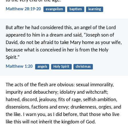
to the very end of the age.
Matthew 28:19-20
evangelism
baptism
learning
But after he had considered this, an angel of the Lord
appeared to him in a dream and said, “Joseph son of
David, do not be afraid to take Mary home as your wife,
because what is conceived in her is from the Holy
Spirit.”
Matthew 1:20
angels
Holy Spirit
christmas
The acts of the flesh are obvious: sexual immorality,
impurity and debauchery; idolatry and witchcraft;
hatred, discord, jealousy, fits of rage, selfish ambition,
dissensions, factions and envy; drunkenness, orgies, and
the like. I warn you, as I did before, that those who live
like this will not inherit the kingdom of God.