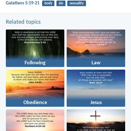
Galatians 5:19-21
body
sin
sexuality
Related topics
Following
Law
Obedience
Jesus