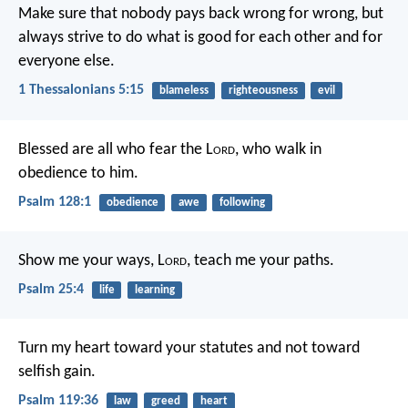
Make sure that nobody pays back wrong for wrong, but
always strive to do what is good for each other and for
everyone else.
1 Thessalonians 5:15
blameless
righteousness
evil
Blessed are all who fear the L
ord
,
who walk in
obedience to him.
Psalm 128:1
obedience
awe
following
Show me your ways, L
ord
,
teach me your paths.
Psalm 25:4
life
learning
Turn my heart toward your statutes
and not toward
selfish gain.
Psalm 119:36
law
greed
heart