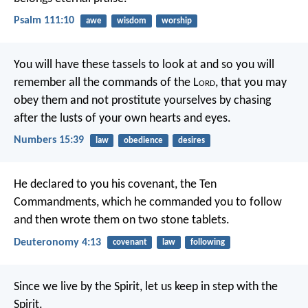
Psalm 111:10
awe
wisdom
worship
You will have these tassels to look at and so you will
remember all the commands of the L
ord
, that you may
obey them and not prostitute yourselves by chasing
after the lusts of your own hearts and eyes.
Numbers 15:39
law
obedience
desires
He declared to you his covenant, the Ten
Commandments, which he commanded you to follow
and then wrote them on two stone tablets.
Deuteronomy 4:13
covenant
law
following
Since we live by the Spirit, let us keep in step with the
Spirit.