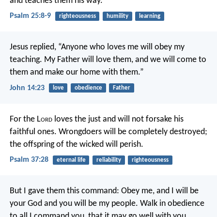
and teaches them his way.
Psalm 25:8-9
righteousness
humility
learning
Jesus replied, “Anyone who loves me will obey my
teaching. My Father will love them, and we will come to
them and make our home with them.”
John 14:23
love
obedience
Father
For the L
ord
loves the just
and will not forsake his
faithful ones.
Wrongdoers will be completely destroyed;
the offspring of the wicked will perish.
Psalm 37:28
eternal life
reliability
righteousness
But I gave them this command: Obey me, and I will be
your God and you will be my people. Walk in obedience
to all I command you, that it may go well with you.