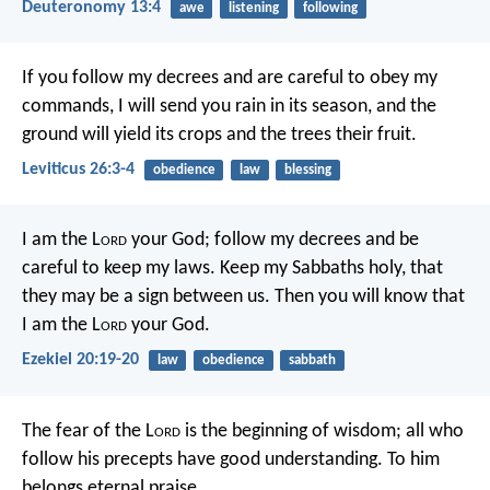
Deuteronomy 13:4
awe
listening
following
If you follow my decrees and are careful to obey my
commands, I will send you rain in its season, and the
ground will yield its crops and the trees their fruit.
Leviticus 26:3-4
obedience
law
blessing
I am the L
ord
your God; follow my decrees and be
careful to keep my laws. Keep my Sabbaths holy, that
they may be a sign between us. Then you will know that
I am the L
ord
your God.
Ezekiel 20:19-20
law
obedience
sabbath
The fear of the L
ord
is the beginning of wisdom;
all who
follow his precepts have good understanding.
To him
belongs eternal praise.