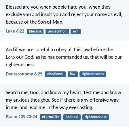
Blessed are you when people hate you,
when they
exclude you and insult you
and reject your name as evil,
because of the Son of Man.
Luke 6:22
blessing
persecution
evil
And if we are careful to obey all this law before the
L
ord
our God, as he has commanded us, that will be our
righteousness.
Deuteronomy 6:25
obedience
law
righteousness
Search me, God, and know my heart;
test me and know
my anxious thoughts.
See if there is any offensive way
in me,
and lead me in the way everlasting.
Psalm 139:23-24
eternal life
holiness
righteousness