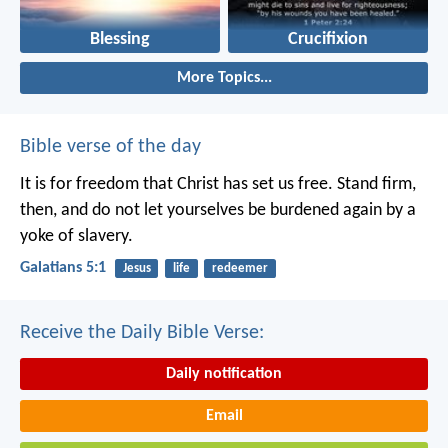
Blessing
Crucifixion
More Topics...
Bible verse of the day
It is for freedom that Christ has set us free. Stand firm,
then, and do not let yourselves be burdened again by a
yoke of slavery.
Galatians 5:1
Jesus
life
redeemer
Receive the Daily Bible Verse:
Daily notification
Email