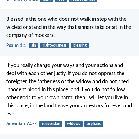
Blessed is the one
who does not walk in step with the
wicked
or stand in the way that sinners take
or sit in the
company of mockers.
Psalm 1:1
sin
righteousness
blessing
If you really change your ways and your actions and
deal with each other justly, if you do not oppress the
foreigner, the fatherless or the widow and do not shed
innocent blood in this place, and if you do not follow
other gods to your own harm, then I will let you live in
this place, in the land I gave your ancestors for ever and
ever.
Jeremiah 7:5-7
conversion
widows
orphans