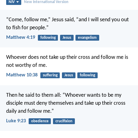
NIV
New International Version
“Come, follow me,” Jesus said, “and I will send you out
to fish for people.”
Matthew 4:19
following
Jesus
evangelism
Whoever does not take up their cross and follow me is
not worthy of me.
Matthew 10:38
suffering
Jesus
following
Then he said to them all: “Whoever wants to be my
disciple must deny themselves and take up their cross
daily and follow me.”
Luke 9:23
obedience
crucifixion