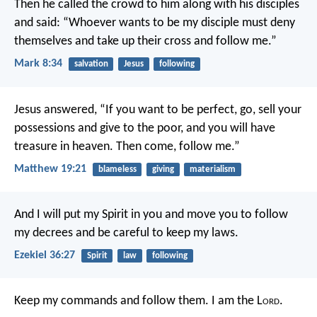
Then he called the crowd to him along with his disciples
and said: “Whoever wants to be my disciple must deny
themselves and take up their cross and follow me.”
Mark 8:34
salvation
Jesus
following
Jesus answered, “If you want to be perfect, go, sell your
possessions and give to the poor, and you will have
treasure in heaven. Then come, follow me.”
Matthew 19:21
blameless
giving
materialism
And I will put my Spirit in you and move you to follow
my decrees and be careful to keep my laws.
Ezekiel 36:27
Spirit
law
following
Keep my commands and follow them. I am the L
ord
.