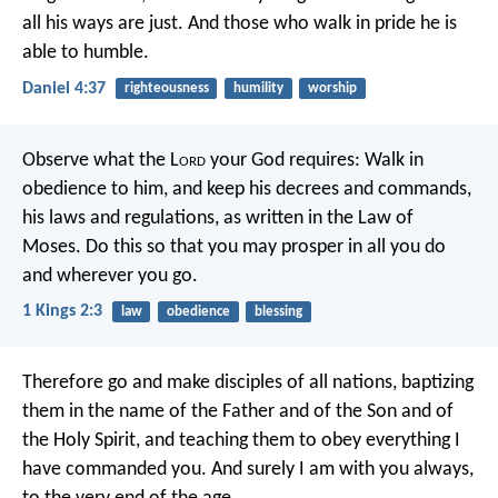
all his ways are just. And those who walk in pride he is
able to humble.
Daniel 4:37
righteousness
humility
worship
Observe what the L
ord
your God requires: Walk in
obedience to him, and keep his decrees and commands,
his laws and regulations, as written in the Law of
Moses. Do this so that you may prosper in all you do
and wherever you go.
1 Kings 2:3
law
obedience
blessing
Therefore go and make disciples of all nations, baptizing
them in the name of the Father and of the Son and of
the Holy Spirit, and teaching them to obey everything I
have commanded you. And surely I am with you always,