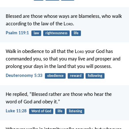
Blessed are those whose ways are blameless,
who walk
according to the law of the L
ord
.
Psalm 119:1
law
righteousness
life
Walk in obedience to all that the L
ord
your God has
commanded you, so that you may live and prosper and
prolong your days in the land that you will possess.
Deuteronomy 5:33
obedience
reward
following
He replied, “Blessed rather are those who hear the
word of God and obey it.”
Luke 11:28
Word of God
life
listening