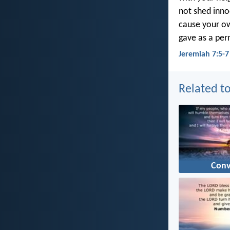
not shed inno
cause your own
gave as a per
Jeremiah 7:5-7
Related to
Conv