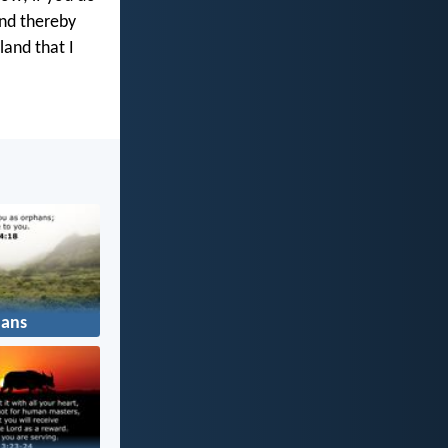
and thereby
land that I
ans