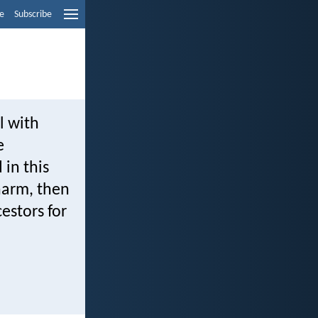
e
Subscribe
l with
e
in this
harm, then
cestors for