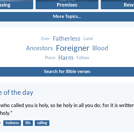
ssing
Promises
Rew
More Topics...
Fatherless
Ever
Land
Foreigner
Ancestors
Blood
Harm
Place
Follow
Search for Bible verses
e of the day
 who called you is holy, so be holy in all you do; for it is writte
holy.”
6
holiness
life
calling