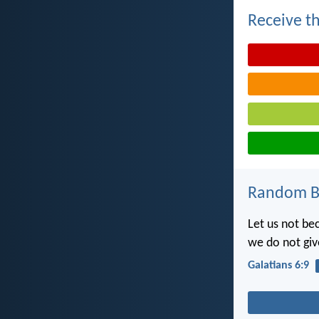
Receive th
Random Bi
Let us not be
we do not giv
Galatians 6:9