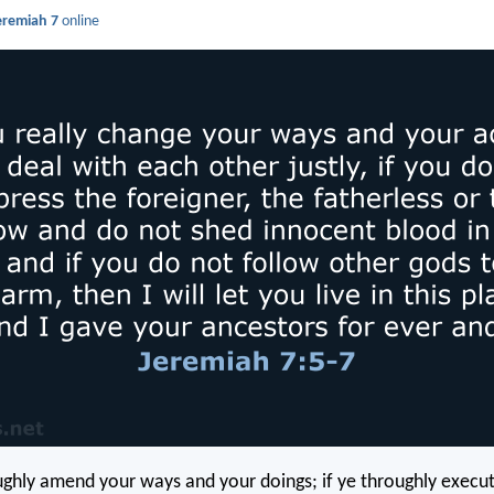
eremiah 7
online
oughly amend your ways and your doings; if ye throughly exec