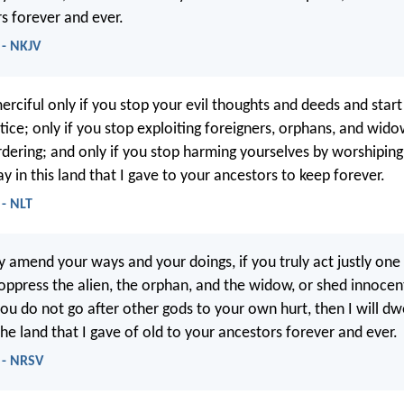
rs forever and ever.
 - NKJV
merciful only if you stop your evil thoughts and deeds and start
tice; only if you stop exploiting foreigners, orphans, and wido
dering; and only if you stop harming yourselves by worshiping 
tay in this land that I gave to your ancestors to keep forever.
 - NLT
ly amend your ways and your doings, if you truly act justly one
 oppress the alien, the orphan, and the widow, or shed innocent
you do not go after other gods to your own hurt, then I will dw
 the land that I gave of old to your ancestors forever and ever.
 - NRSV