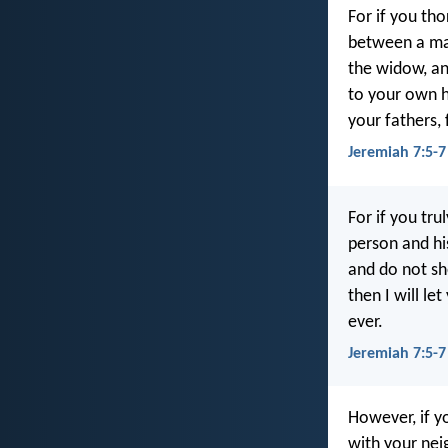
For if you th
between a man
the widow, an
to your own hu
your fathers,
Jeremiah 7:5-
For if you tr
person and hi
and do not sh
then I will le
ever.
Jeremiah 7:5-7
However, if y
with your nei