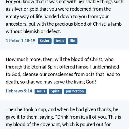
For you know that it was not with perishable things such
as silver or gold that you were redeemed from the
empty way of life handed down to you from your
ancestors, but with the precious blood of Christ, a lamb
without blemish or defect.
1 Peter 1:18-19
Savior
Jesus
life
How much more, then, will the blood of Christ, who
through the eternal Spirit offered himself unblemished
to God, cleanse our consciences from acts that lead to
death, so that we may serve the living God!
Hebrews 9:14
Jesus
Spirit
purification
Then he took a cup, and when he had given thanks, he
gave it to them, saying, “Drink from it, all of you. This is
my blood of the covenant, which is poured out for