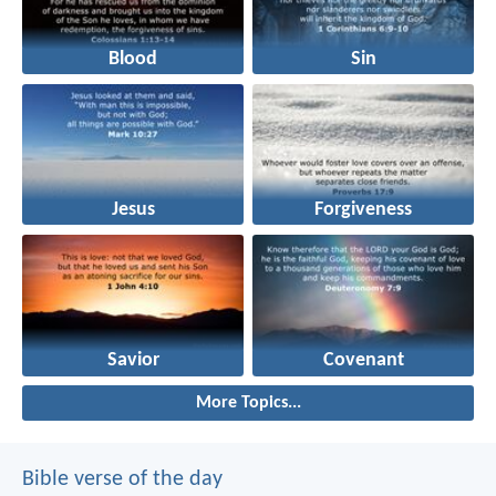
Blood
Sin
Jesus
Forgiveness
Savior
Covenant
More Topics...
Bible verse of the day