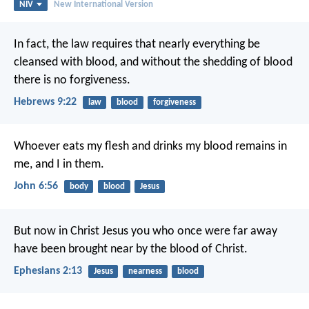
NIV
New International Version
In fact, the law requires that nearly everything be
cleansed with blood, and without the shedding of blood
there is no forgiveness.
Hebrews 9:22
law
blood
forgiveness
Whoever eats my flesh and drinks my blood remains in
me, and I in them.
John 6:56
body
blood
Jesus
But now in Christ Jesus you who once were far away
have been brought near by the blood of Christ.
Ephesians 2:13
Jesus
nearness
blood