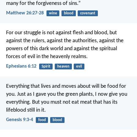
many for the forgiveness of sins.”
Matthew 26:27-28
wine
blood
covenant
For our struggle is not against flesh and blood, but
against the rulers, against the authorities, against the
powers of this dark world and against the spiritual
forces of evil in the heavenly realms.
Ephesians 6:12
Spirit
heaven
evil
Everything that lives and moves about will be food for
you. Just as I gave you the green plants, I now give you
everything. But you must not eat meat that has its
lifeblood still in it.
Genesis 9:3-4
food
blood