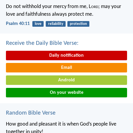
Do not withhold your mercy from me, L
ord
;
may your
love and faithfulness always protect me.
Psalm 40:11
love
reliability
protection
Receive the Daily Bible Verse:
Daily notification
Email
Android
On your website
Random Bible Verse
How good and pleasant it is
when God’s people live
together in unity!