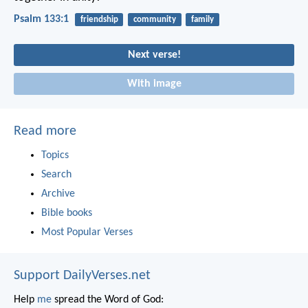
Psalm 133:1
friendship
community
family
Next verse!
With image
Read more
Topics
Search
Archive
Bible books
Most Popular Verses
Support DailyVerses.net
Help
me
spread the Word of God: