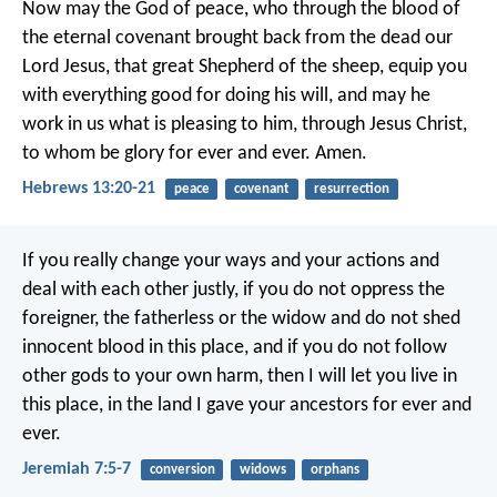
Now may the God of peace, who through the blood of
the eternal covenant brought back from the dead our
Lord Jesus, that great Shepherd of the sheep, equip you
with everything good for doing his will, and may he
work in us what is pleasing to him, through Jesus Christ,
to whom be glory for ever and ever. Amen.
Hebrews 13:20-21
peace
covenant
resurrection
If you really change your ways and your actions and
deal with each other justly, if you do not oppress the
foreigner, the fatherless or the widow and do not shed
innocent blood in this place, and if you do not follow
other gods to your own harm, then I will let you live in
this place, in the land I gave your ancestors for ever and
ever.
Jeremiah 7:5-7
conversion
widows
orphans