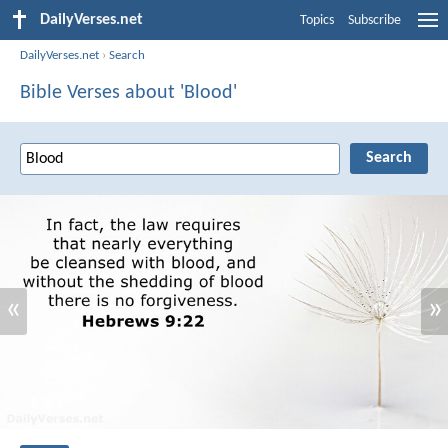
DailyVerses.net
Topics
Subscribe
DailyVerses.net
›
Search
Bible Verses about 'Blood'
«
»