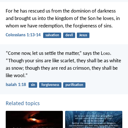
For he has rescued us from the dominion of darkness
and brought us into the kingdom of the Son he loves, in
whom we have redemption, the forgiveness of sins.
Colossians 1:13-14
salvation
devil
Jesus
“Come now, let us settle the matter,”
says the L
ord
.
“Though your sins are like scarlet,
they shall be as white
as snow;
though they are red as crimson,
they shall be
like wool.”
Isaiah 1:18
sin
forgiveness
purification
Related topics