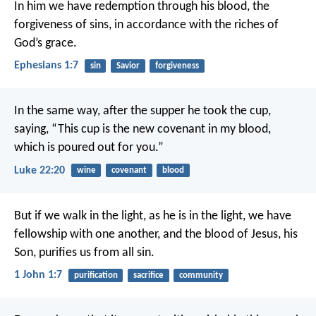
In him we have redemption through his blood, the
forgiveness of sins, in accordance with the riches of
God’s grace.
Ephesians 1:7
sin
Savior
forgiveness
In the same way, after the supper he took the cup,
saying, “This cup is the new covenant in my blood,
which is poured out for you.”
Luke 22:20
wine
covenant
blood
But if we walk in the light, as he is in the light, we have
fellowship with one another, and the blood of Jesus, his
Son, purifies us from all sin.
1 John 1:7
purification
sacrifice
community