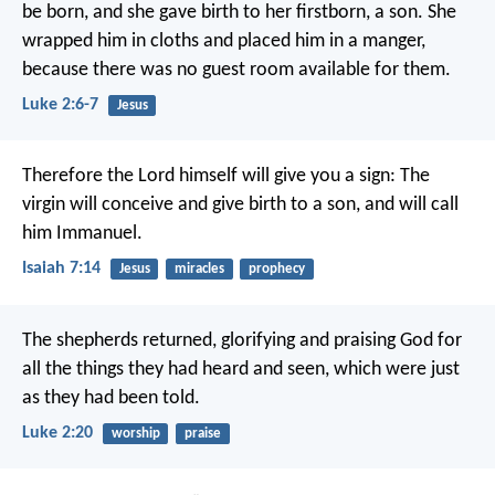
be born, and she gave birth to her firstborn, a son. She
wrapped him in cloths and placed him in a manger,
because there was no guest room available for them.
Luke 2:6-7
Jesus
Therefore the Lord himself will give you a sign: The
virgin will conceive and give birth to a son, and will call
him Immanuel.
Isaiah 7:14
Jesus
miracles
prophecy
The shepherds returned, glorifying and praising God for
all the things they had heard and seen, which were just
as they had been told.
Luke 2:20
worship
praise