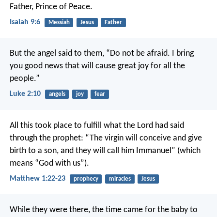
Father, Prince of Peace.
Isaiah 9:6
Messiah
Jesus
Father
But the angel said to them, “Do not be afraid. I bring
you good news that will cause great joy for all the
people.”
Luke 2:10
angels
joy
fear
All this took place to fulfill what the Lord had said
through the prophet: “The virgin will conceive and give
birth to a son, and they will call him Immanuel” (which
means “God with us”).
Matthew 1:22-23
prophecy
miracles
Jesus
While they were there, the time came for the baby to