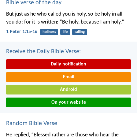
Bible verse of the day
But just as he who called you is holy, so be holy in all
you do; for it is written: “Be holy, because I am holy.”
1 Peter 1:15-16
holiness
life
calling
Receive the Daily Bible Verse:
Daily notification
Email
Android
On your website
Random Bible Verse
He replied, “Blessed rather are those who hear the