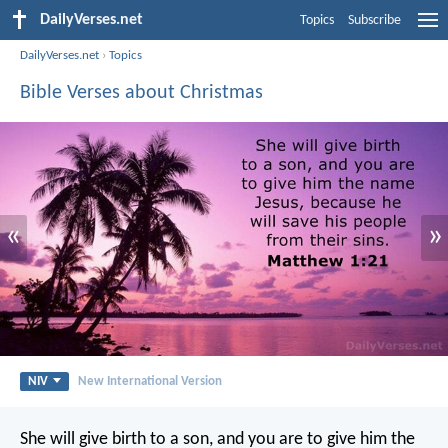
DailyVerses.net
Topics
Subscribe
DailyVerses.net
›
Topics
Bible Verses about Christmas
«
»
NIV
New International Version
She will give birth to a son, and you are to give him the