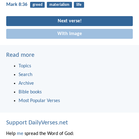
Mark 8:36
greed
materialism
life
Next verse!
With image
Read more
Topics
Search
Archive
Bible books
Most Popular Verses
Support DailyVerses.net
Help
me
spread the Word of God: