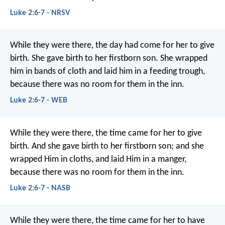
Luke 2:6-7 - NRSV
While they were there, the day had come for her to give
birth. She gave birth to her firstborn son. She wrapped
him in bands of cloth and laid him in a feeding trough,
because there was no room for them in the inn.
Luke 2:6-7 - WEB
While they were there, the time came for her to give
birth. And she gave birth to her firstborn son; and she
wrapped Him in cloths, and laid Him in a manger,
because there was no room for them in the inn.
Luke 2:6-7 - NASB
While they were there, the time came for her to have