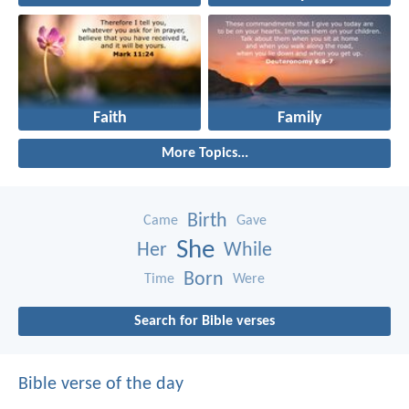
Faith
Family
More Topics...
Birth
Came
Gave
She
Her
While
Born
Time
Were
Search for Bible verses
Bible verse of the day