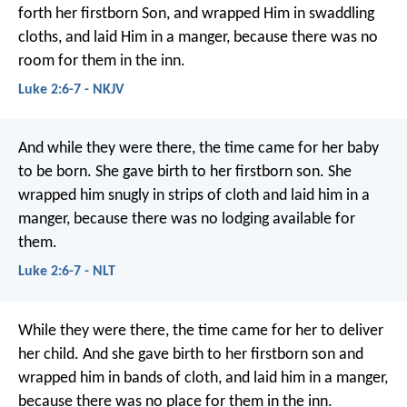
forth her firstborn Son, and wrapped Him in swaddling
cloths, and laid Him in a manger, because there was no
room for them in the inn.
Luke 2:6-7 - NKJV
And while they were there, the time came for her baby
to be born. She gave birth to her firstborn son. She
wrapped him snugly in strips of cloth and laid him in a
manger, because there was no lodging available for
them.
Luke 2:6-7 - NLT
While they were there, the time came for her to deliver
her child. And she gave birth to her firstborn son and
wrapped him in bands of cloth, and laid him in a manger,
because there was no place for them in the inn.