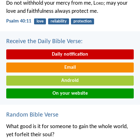
Do not withhold your mercy from me, L
ord
;
may your
love and faithfulness always protect me.
Psalm 40:11
love
reliability
protection
Receive the Daily Bible Verse:
Daily notification
Email
Android
On your website
Random Bible Verse
What good is it for someone to gain the whole world,
yet forfeit their soul?