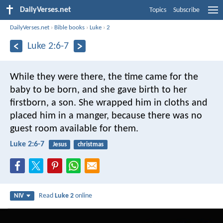
DailyVerses.net
Topics
Subscribe
DailyVerses.net
›
Bible books
›
Luke
›
2
Luke 2:6-7
While they were there, the time came for the
baby to be born, and she gave birth to her
firstborn, a son. She wrapped him in cloths and
placed him in a manger, because there was no
guest room available for them.
Luke 2:6-7
Jesus
christmas
Read
Luke 2
online
NIV