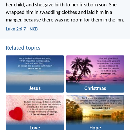
her child, and she gave birth to her firstborn son. She
wrapped him in swaddling clothes and laid him in a
manger, because there was no room for them in the inn.
Luke 2:6-7 - NCB
Related topics
Jesus
Christmas
Love
Hope