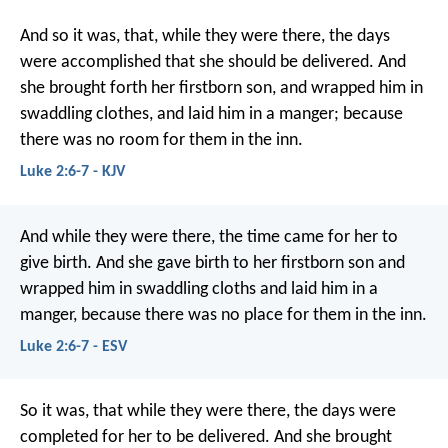
And so it was, that, while they were there, the days
were accomplished that she should be delivered. And
she brought forth her firstborn son, and wrapped him in
swaddling clothes, and laid him in a manger; because
there was no room for them in the inn.
Luke 2:6-7 - KJV
And while they were there, the time came for her to
give birth. And she gave birth to her firstborn son and
wrapped him in swaddling cloths and laid him in a
manger, because there was no place for them in the inn.
Luke 2:6-7 - ESV
So it was, that while they were there, the days were
completed for her to be delivered. And she brought