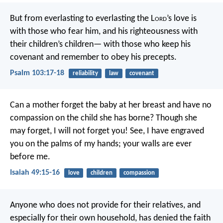
But from everlasting to everlasting
the L
ord
’s love is
with those who fear him,
and his righteousness with
their children’s children—
with those who keep his
covenant
and remember to obey his precepts.
Psalm 103:17-18
reliability
law
covenant
Can a mother forget the baby at her breast
and have no
compassion on the child she has borne?
Though she
may forget,
I will not forget you!
See, I have engraved
you on the palms of my hands;
your walls are ever
before me.
Isaiah 49:15-16
love
children
compassion
Anyone who does not provide for their relatives, and
especially for their own household, has denied the faith