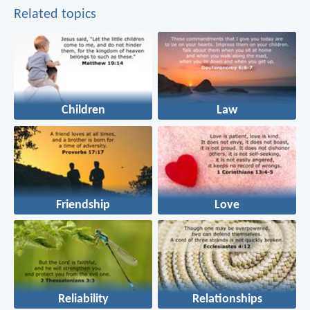
Related topics
Children
Law
Friendship
Love
Reliability
Relationships