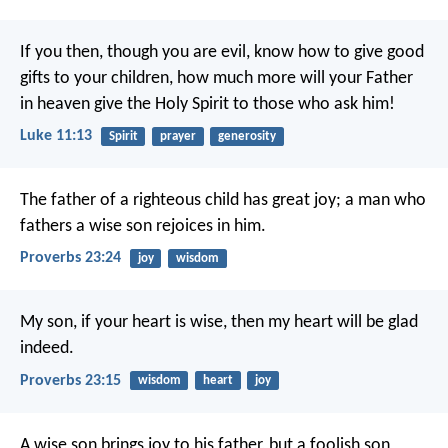
If you then, though you are evil, know how to give good
gifts to your children, how much more will your Father
in heaven give the Holy Spirit to those who ask him!
Luke 11:13
Spirit
prayer
generosity
The father of a righteous child has great joy;
a man who
fathers a wise son rejoices in him.
Proverbs 23:24
joy
wisdom
My son, if your heart is wise,
then my heart will be glad
indeed.
Proverbs 23:15
wisdom
heart
joy
A wise son brings joy to his father,
but a foolish son