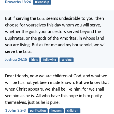
Proverbs 18:24
friendship
But if serving the L
ord
seems undesirable to you, then
choose for yourselves this day whom you will serve,
whether the gods your ancestors served beyond the
Euphrates, or the gods of the Amorites, in whose land
you are living. But as for me and my household, we will
serve the L
ord
.
Joshua 24:15
idols
following
serving
Dear friends, now we are children of God, and what we
will be has not yet been made known. But we know that
when Christ appears, we shall be like him, for we shall
see him as he is. All who have this hope in him purify
themselves, just as he is pure.
1 John 3:2-3
purification
heaven
children