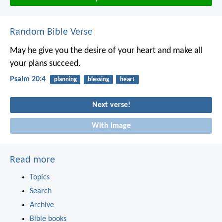
Random Bible Verse
May he give you the desire of your heart
and make all
your plans succeed.
Psalm 20:4
planning
blessing
heart
Next verse!
With image
Read more
Topics
Search
Archive
Bible books