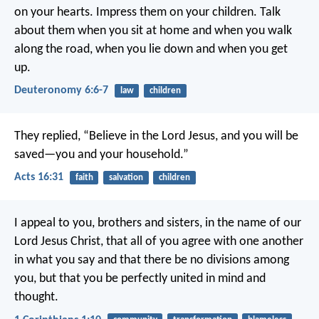
on your hearts. Impress them on your children. Talk
about them when you sit at home and when you walk
along the road, when you lie down and when you get
up.
Deuteronomy 6:6-7
law
children
They replied, “Believe in the Lord Jesus, and you will be
saved—you and your household.”
Acts 16:31
faith
salvation
children
I appeal to you, brothers and sisters, in the name of our
Lord Jesus Christ, that all of you agree with one another
in what you say and that there be no divisions among
you, but that you be perfectly united in mind and
thought.