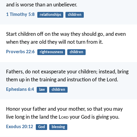
and is worse than an unbeliever.
1 Timothy 5:8
relationships
children
Start children off on the way they should go,
and even
when they are old they will not turn from it.
Proverbs 22:6
righteousness
children
Fathers, do not exasperate your children; instead, bring
them up in the training and instruction of the Lord.
Ephesians 6:4
law
children
Honor your father and your mother, so that you may
live long in the land the L
ord
your God is giving you.
Exodus 20:12
God
blessing