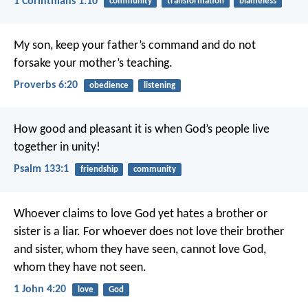
1 Corinthians 1:10
community
transformation
blameless
My son, keep your father’s command
and do not
forsake your mother’s teaching.
Proverbs 6:20
obedience
listening
How good and pleasant it is
when God’s people live
together in unity!
Psalm 133:1
friendship
community
Whoever claims to love God yet hates a brother or
sister is a liar. For whoever does not love their brother
and sister, whom they have seen, cannot love God,
whom they have not seen.
1 John 4:20
love
God