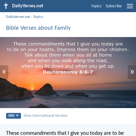
DailyVerses.net
Topics
Subscribe
DailyVerses.net
›
Topics
Bible Verses about Family
«
»
NIV
New International Version
These commandments that I give you today are to be