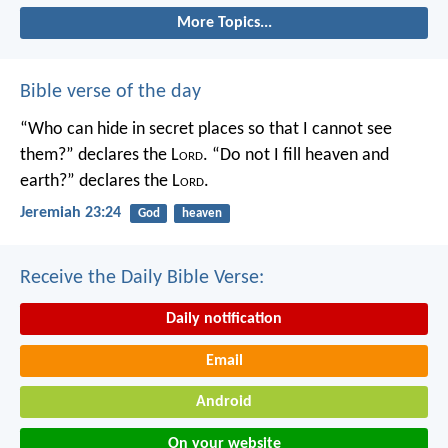
More Topics...
Bible verse of the day
“Who can hide in secret places so that I cannot see
them?” declares the L
ord
.
“Do not I fill heaven and
earth?” declares the L
ord
.
Jeremiah 23:24
God
heaven
Receive the Daily Bible Verse:
Daily notification
Email
Android
On your website