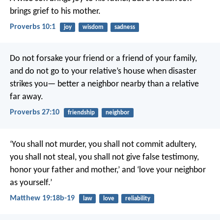
brings grief to his mother.
Proverbs 10:1
joy
wisdom
sadness
Do not forsake your friend or a friend of your family,
and do not go to your relative’s house when disaster
strikes you—
better a neighbor nearby than a relative
far away.
Proverbs 27:10
friendship
neighbor
‘You shall not murder, you shall not commit adultery,
you shall not steal, you shall not give false testimony,
honor your father and mother,’ and ‘love your neighbor
as yourself.’
Matthew 19:18b-19
law
love
reliability