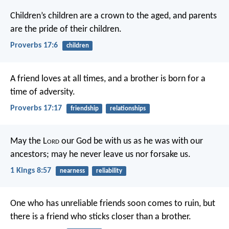
Children’s children are a crown to the aged,
and parents
are the pride of their children.
Proverbs 17:6
children
A friend loves at all times,
and a brother is born for a
time of adversity.
Proverbs 17:17
friendship
relationships
May the L
ord
our God be with us as he was with our
ancestors; may he never leave us nor forsake us.
1 Kings 8:57
nearness
reliability
One who has unreliable friends soon comes to ruin,
but
there is a friend who sticks closer than a brother.