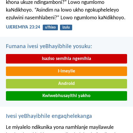
khona ukuze ndingamboni?”
Lowo ngumlomo
kaNdikhoyo.
“Asindim na lowo ukho ngokupheleleyo
ezulwini nasemhlabeni?”
Lowo ngumlomo kaNdikhoyo.
UJEREMIYA 23:24
uThixo
izulu
Fumana ivesi yeBhayibhile yosuku:
Isaziso semihla ngemihla
I-imeyile
Android
Kwiwebhusayithi yakho
Ivesi yeBhayibhile engaqhelekanga
Le miyalelo ndikunika yona namhlanje mayilawule