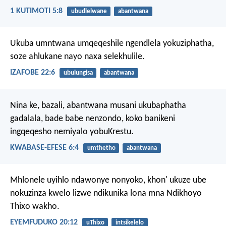
1 KUTIMOTI 5:8
ubudlelwane
abantwana
Ukuba umntwana umqeqeshile ngendlela yokuziphatha,
soze ahlukane nayo naxa selekhulile.
IZAFOBE 22:6
ubulungisa
abantwana
Nina ke, bazali, abantwana musani ukubaphatha
gadalala, bade babe nenzondo, koko banikeni
ingqeqesho nemiyalo yobuKrestu.
KWABASE-EFESE 6:4
umthetho
abantwana
Mhlonele uyihlo ndawonye nonyoko, khon' ukuze ube
nokuzinza kwelo lizwe ndikunika lona mna Ndikhoyo
Thixo wakho.
EYEMFUDUKO 20:12
uThixo
intsikelelo