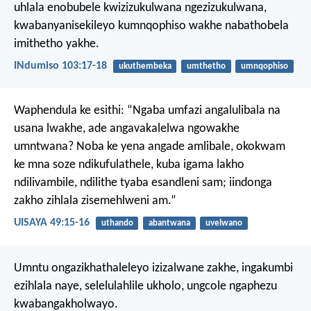
uhlala enobubele kwizizukulwana ngezizukulwana,
kwabanyanisekileyo kumnqophiso wakhe
nabathobela
imithetho yakhe.
INdumiso 103:17-18
ukuthembeka
umthetho
umnqophiso
Waphendula ke esithi:
“Ngaba umfazi angalulibala na
usana lwakhe,
ade angavakalelwa ngowakhe
umntwana?
Noba ke yena angade amlibale,
okokwam
ke mna soze ndikufulathele,
kuba igama lakho
ndilivambile,
ndilithe tyaba esandleni sam;
iindonga
zakho zihlala zisemehlweni am.”
UISAYA 49:15-16
uthando
abantwana
uvelwano
Umntu ongazikhathaleleyo izizalwane zakhe, ingakumbi
ezihlala naye, selelulahlile ukholo, ungcole ngaphezu
kwabangakholwayo.