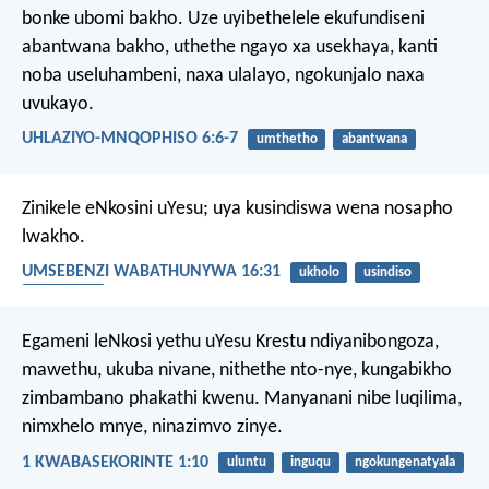
bonke ubomi bakho. Uze uyibethelele ekufundiseni
abantwana bakho, uthethe ngayo xa usekhaya, kanti
noba useluhambeni, naxa ulalayo, ngokunjalo naxa
uvukayo.
UHLAZIYO-MNQOPHISO 6:6-7
umthetho
abantwana
Zinikele eNkosini uYesu; uya kusindiswa wena nosapho
lwakho.
UMSEBENZI WABATHUNYWA 16:31
ukholo
usindiso
abantwana
Egameni leNkosi yethu uYesu Krestu ndiyanibongoza,
mawethu, ukuba nivane, nithethe nto-nye, kungabikho
zimbambano phakathi kwenu. Manyanani nibe luqilima,
nimxhelo mnye, ninazimvo zinye.
1 KWABASEKORINTE 1:10
uluntu
inguqu
ngokungenatyala