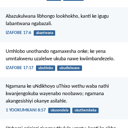
Abazukulwana libhongo lookhokho,
kanti ke igugu
labantwana ngabazali.
IZAFOBE 17:6
abantwana
Umhlobo unothando ngamaxesha onke;
ke yena
umntakwenu uzalelwe ukuba nawe kwiimbandezelo.
IZAFOBE 17:17
ubuhlobo
ubudlelwane
Ngamana ke uNdikhoyo uThixo wethu waba nathi
kwanjengokuba wayenabo noobawo; ngamana
akangesishiyi okanye asilahle.
1 YOOKUMKANI 8:57
ukusondela
ukuthembeka