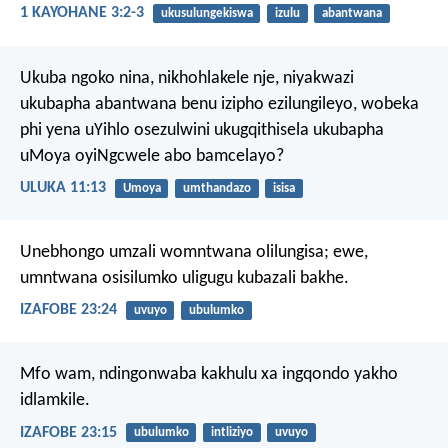
1 KAYOHANE 3:2-3
ukusulungekiswa
izulu
abantwana
Ukuba ngoko nina, nikhohlakele nje, niyakwazi
ukubapha abantwana benu izipho ezilungileyo, wobeka
phi yena uYihlo osezulwini ukugqithisela ukubapha
uMoya oyiNgcwele abo bamcelayo?
ULUKA 11:13
Umoya
umthandazo
isisa
Unebhongo umzali womntwana olilungisa;
ewe,
umntwana osisilumko uligugu kubazali bakhe.
IZAFOBE 23:24
uvuyo
ubulumko
Mfo wam, ndingonwaba kakhulu
xa ingqondo yakho
idlamkile.
IZAFOBE 23:15
ubulumko
intliziyo
uvuyo