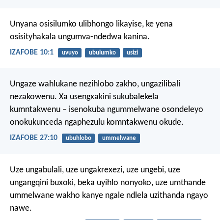
Unyana osisilumko ulibhongo likayise,
ke yena
osisityhakala ungumva-ndedwa kanina.
IZAFOBE 10:1
uvuyo
ubulumko
usizi
Ungaze wahlukane nezihlobo zakho, ungazilibali
nezakowenu.
Xa usengxakini sukubalekela
kumntakwenu –
isenokuba ngummelwane osondeleyo
onokukunceda ngaphezulu komntakwenu okude.
IZAFOBE 27:10
ubuhlobo
ummelwane
Uze ungabulali, uze ungakrexezi, uze ungebi, uze
ungangqini buxoki, beka uyihlo nonyoko, uze umthande
ummelwane wakho kanye ngale ndlela uzithanda ngayo
nawe.