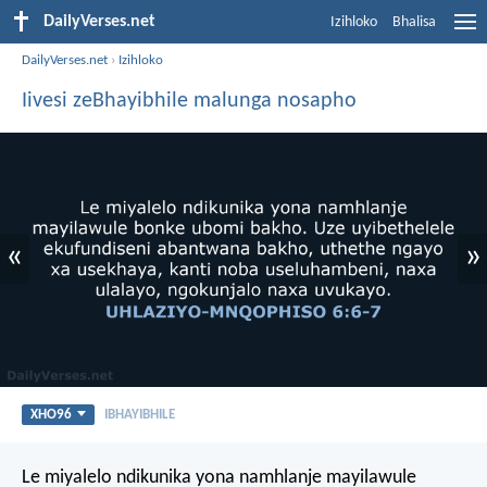
DailyVerses.net
Izihloko
Bhalisa
DailyVerses.net
›
Izihloko
Iivesi zeBhayibhile malunga nosapho
«
»
XHO96
IBHAYIBHILE
Le miyalelo ndikunika yona namhlanje mayilawule