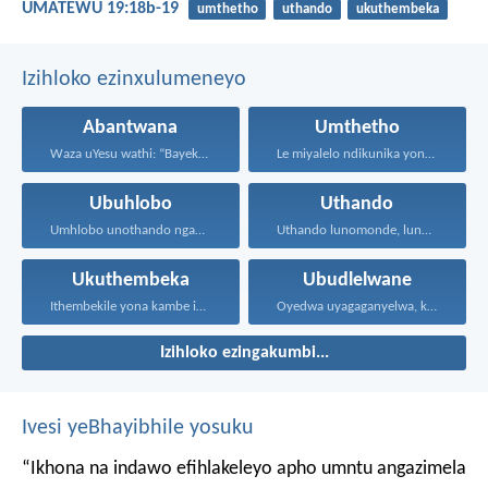
UMATEWU 19:18b-19
umthetho
uthando
ukuthembeka
Izihloko ezinxulumeneyo
Abantwana
Umthetho
Waza uYesu wathi: “Bayekeni...
Le miyalelo ndikunika yona...
Ubuhlobo
Uthando
Umhlobo unothando ngamaxesha onke...
Uthando lunomonde, lunobubele. Uthando...
Ukuthembeka
Ubudlelwane
Ithembekile yona kambe iNkosi...
Oyedwa uyagaganyelwa, kodwa ababini...
Izihloko ezingakumbi...
Ivesi yeBhayibhile yosuku
“Ikhona na indawo efihlakeleyo apho umntu angazimela