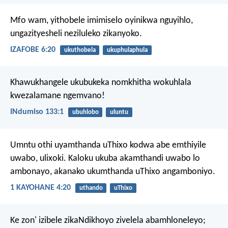
Mfo wam, yithobele imimiselo oyinikwa nguyihlo,
ungazityesheli neziluleko zikanyoko.
IZAFOBE 6:20
ukuthobela
ukuphulaphula
Khawukhangele ukubukeka nomkhitha
wokuhlala
kwezalamane ngemvano!
INdumiso 133:1
ubuhlobo
uluntu
Umntu othi uyamthanda uThixo kodwa abe emthiyile
uwabo, ulixoki. Kaloku ukuba akamthandi uwabo lo
ambonayo, akanako ukumthanda uThixo angamboniyo.
1 KAYOHANE 4:20
uthando
uThixo
Ke zon' izibele zikaNdikhoyo zivelela abamhloneleyo;