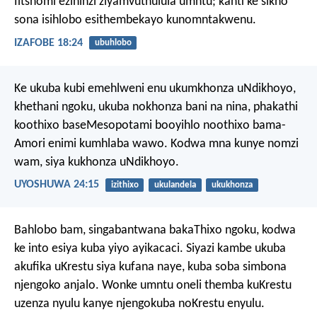
Iitshomi ezininzi ziyamvuthulula umntu;
kanti ke sikho
sona isihlobo esithembekayo kunomntakwenu.
IZAFOBE 18:24
ubuhlobo
Ke ukuba kubi emehlweni enu ukumkhonza uNdikhoyo,
khethani ngoku, ukuba nokhonza bani na nina, phakathi
koothixo baseMesopotami booyihlo noothixo bama-
Amori enimi kumhlaba wawo. Kodwa mna kunye nomzi
wam, siya kukhonza uNdikhoyo.
UYOSHUWA 24:15
izithixo
ukulandela
ukukhonza
Bahlobo bam, singabantwana bakaThixo ngoku, kodwa
ke into esiya kuba yiyo ayikacaci. Siyazi kambe ukuba
akufika uKrestu siya kufana naye, kuba soba simbona
njengoko anjalo. Wonke umntu oneli themba kuKrestu
uzenza nyulu kanye njengokuba noKrestu enyulu.