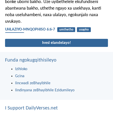
bonke ubomi bakho. Uze uyibethelele ekufundiseni
abantwana bakho, uthethe ngayo xa usekhaya, kanti
noba useluhambeni, naxa ulalayo, ngokunjalo naxa
uvukayo.
UHLAZIYO-MNQOPHISO 6:6-7
umthetho
usapho
abantwana
Ivesi elandelayo!
Funda ngokugqithisileyo
Izihloko
Gcina
Iincwadi zeBhayibhile
Iindinyana zeBhayibhile Ezidumileyo
I Support DailyVerses.net