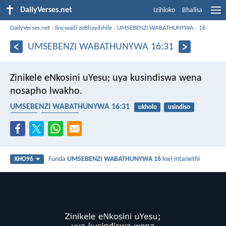
DailyVerses.net
Izihloko
Bhalisa
DailyVerses.net
›
Iincwadi zeBhayibhile
›
UMSEBENZI WABATHUNYWA
›
16
UMSEBENZI WABATHUNYWA 16:31
Zinikele eNkosini uYesu; uya kusindiswa wena
nosapho lwakho.
UMSEBENZI WABATHUNYWA 16:31
ukholo
usindiso
usapho
abantwana
Funda
UMSEBENZI WABATHUNYWA 16
kwi-intanethi
XHO96