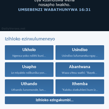
Izihloko ezinxulumeneyo
Ukholo
Usindiso
Ngenxa yoko ndithi kuni...
Usindiso lufumaneka ngaye kuphela...
Usapho
Abantwana
Le miyalelo ndikunika yona...
Waza uYesu wathi: “Bayekeni...
Uthando
Ithemba
Uthando lunomonde, lunobubele. Uthando...
“Kaloku zisekuhleni kum izicwangciso...
Izihloko ezingakumbi...