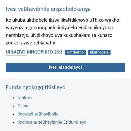
Ivesi yeBhayibhile engaqhelekanga
Ke ukuba ulithobele ilizwi likaNdikhoyo uThixo wakho,
wayenza ngononophelo imiyalelo endikunika yona
namhlanje, uNdikhoyo uya kukuphakamisa kunazo
zonke izizwe zehlabathi.
UHLAZIYO-MNQOPHISO 28:1
umthetho
ukuthobela
intsikelelo
Ivesi elandelayo!
Funda ngokugqithisileyo
Izihloko
Gcina
Iincwadi zeBhayibhile
Iindinyana zeBhayibhile Ezidumileyo