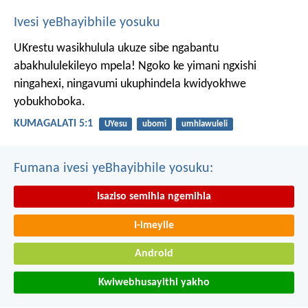
Ivesi yeBhayibhile yosuku
UKrestu wasikhulula ukuze sibe ngabantu
abakhululekileyo mpela! Ngoko ke yimani ngxishi
ningahexi, ningavumi ukuphindela kwidyokhwe
yobukhoboka.
KUMAGALATI 5:1
UYesu
ubomi
umhlawuleli
Fumana ivesi yeBhayibhile yosuku:
Isaziso semihla ngemihla
I-imeyile
Android
Kwiwebhusayithi yakho