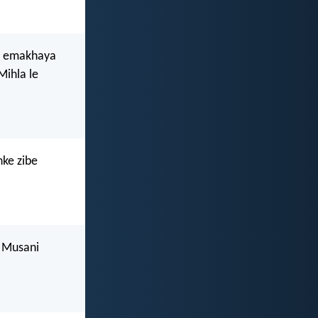
ye emakhaya
Mihla le
nke zibe
 Musani