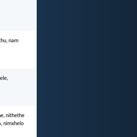
thu, nam
ele,
e, nithethe
, nimxhelo