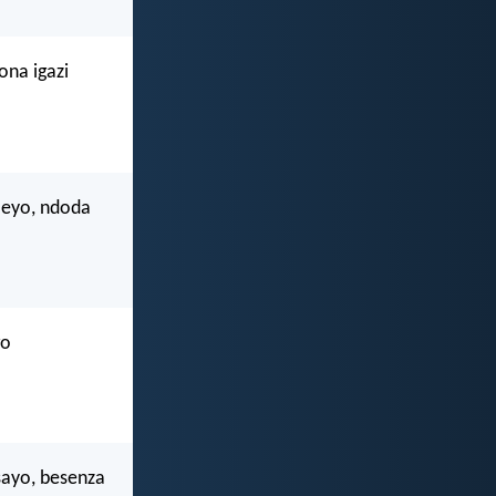
ona igazi
leyo, ndoda
go
sayo, besenza