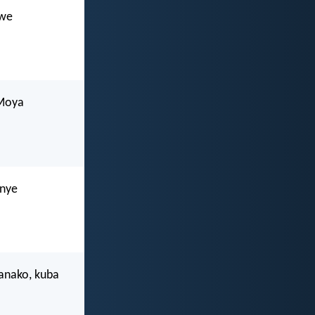
lwe
uMoya
mnye
anako, kuba