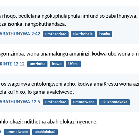
 rhoqo, bedlelana ngokuphulaphula iimfundiso zabathunywa,
za isonka, nangokuthandaza.
ABATHUNYWA 2:42
umthandazo
ukuthobela
isonka
ngomzimba, wona unamalungu amaninzi, kodwa ube wona um
INTE 12:12
umzimba
icawa
UYesu
ros wagcinwa entolongweni apho, kodwa amaKrestu wona azi
la kuThixo, lo gama avalelweyo.
ABATHUNYWA 12:5
umthandazo
ummelwane
ukuxhomekeka
hlolokazi; ndithetha abahlolokazi ngenene.
3
ummelwane
abahlolokazi