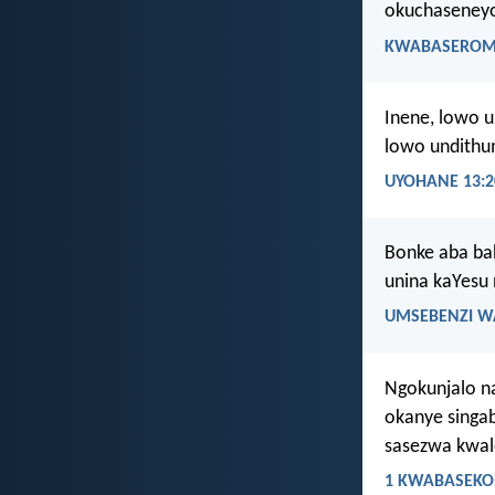
okuchaseneyo
KWABASEROMA
Inene, lowo 
lowo undithu
UYOHANE 13:2
Bonke aba ba
unina kaYesu
UMSEBENZI W
Ngokunjalo n
okanye singa
sasezwa kwa
1 KWABASEKOR