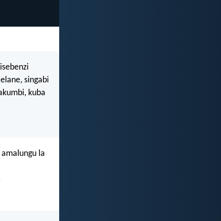
isebenzi
lane, singabi
akumbi, kuba
 amalungu la
.