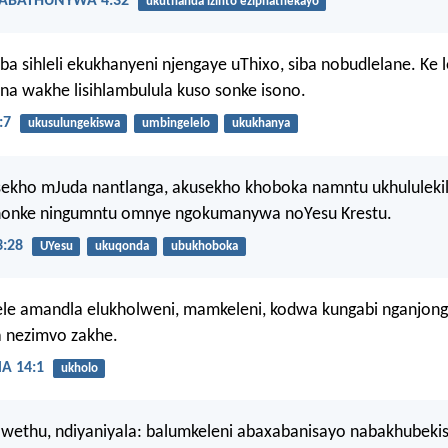
ABATHUNYWA 4:32
ukuthanda izinto eziphathekayo
a sihleli ekukhanyeni njengaye uThixo, siba nobudlelane. Ke l
na wakhe lisihlambulula kuso sonke isono.
:7
ukusulungekiswa
umbingelelo
ukukhanya
sekho mJuda nantlanga, akusekho khoboka namntu ukhululeki
nonke ningumntu omnye ngokumanywa noYesu Krestu.
:28
UYesu
ukuqonda
ubukhoboka
le amandla elukholweni, mamkeleni, kodwa kungabi nganjon
a nezimvo zakhe.
 14:1
ukholo
awethu, ndiyaniyala: balumkeleni abaxabanisayo nabakhubeki