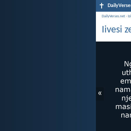
DailyVerse
DailyVerses.net
›
Iz
Iivesi 
«