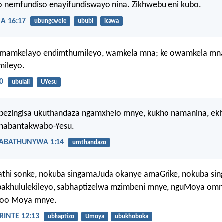
 nemfundiso enayifundiswayo nina. Zikhwebuleni kubo.
 16:17
ubungcwele
ububi
icawa
umamkelayo endimthumileyo, wamkela mna; ke owamkela mn
mileyo.
0
ubulali
UYesu
bezingisa ukuthandaza ngamxhelo mnye, kukho namanina, ek
 nabantakwabo-Yesu.
ABATHUNYWA 1:14
umthandazo
athi sonke, nokuba singamaJuda okanye amaGrike, nokuba s
bakhululekileyo, sabhaptizelwa mzimbeni mnye, nguMoya omny
loo Moya mnye.
INTE 12:13
ubhaptizo
Umoya
ubukhoboka