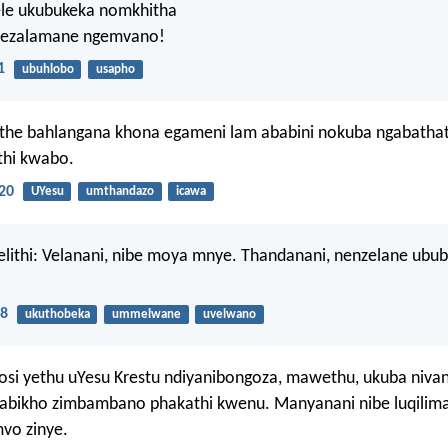
le ukubukeka nomkhitha
wezalamane ngemvano!
1
ubuhlobo
usapho
the bahlangana khona egameni lam ababini nokuba ngabatha
thi kwabo.
20
UYesu
umthandazo
icawa
lithi: Velanani, nibe moya mnye. Thandanani, nenzelane ubub
:8
ukuthobeka
ummelwane
uvelwano
si yethu uYesu Krestu ndiyanibongoza, mawethu, ukuba nivan
gabikho zimbambano phakathi kwenu. Manyanani nibe luqilima
vo zinye.