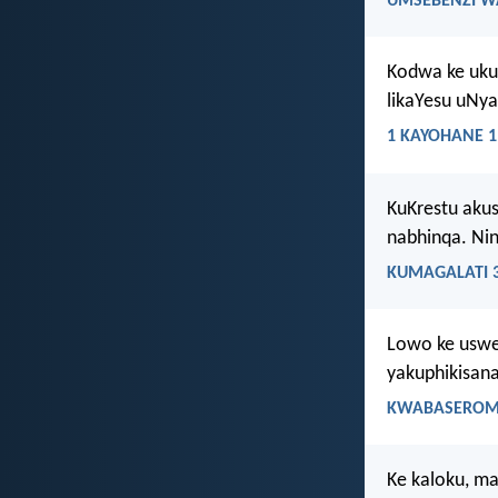
UMSEBENZI W
Kodwa ke ukub
likaYesu uNya
1 KAYOHANE 1
KuKrestu aku
nabhinqa. Ni
KUMAGALATI 3
Lowo ke uswe
yakuphikisan
KWABASEROMA
Ke kaloku, m