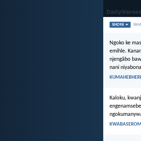
XHO96
IBHA
Ngoko ke masi
emihle. Kana
njengâbo baw
nani niyabona
KUMAHEBHERE 
Kaloku, kwan
engenamsebenz
ngokumanywa 
KWABASEROMA