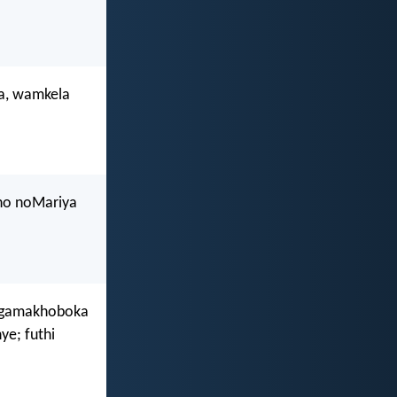
a, wamkela
ho noMariya
ingamakhoboka
e; futhi