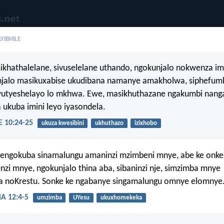
YIBHILE
khathalelane, sivuselelane uthando, ngokunjalo nokwenza im
njalo masikuxabise ukudibana namanye amakholwa, siphefumle
utyeshelayo lo mkhwa. Ewe, masikhuthazane ngakumbi nang
 ukuba imini leyo iyasondela.
10:24-25
ukuza kwesibini
ukhuthazo
izixhobo
jengokuba sinamalungu amaninzi mzimbeni mnye, abe ke onke
i mnye, ngokunjalo thina aba, sibaninzi nje, simzimba mnye
noKrestu. Sonke ke ngabanye singamalungu omnye elomnye
 12:4-5
umzimba
UYesu
ukuxhomekeka