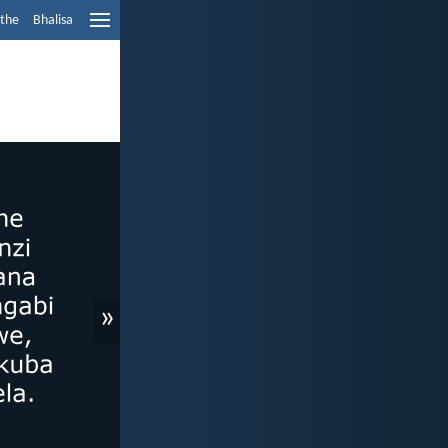
ethe
Bhalisa
»