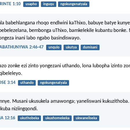
INTE 1:10
usapho
inguqu
ngokungenatyala
hla babehlangana rhoqo endlwini kaThixo, babuye batye kun
bebelezelana, bembonga uThixo, bamkelekile kubantu bonke. 
ongeza inani labo ngabo basindiswayo.
ABATHUNYWA 2:46-47
unqulo
ukutya
dumisani
o zonke ezi zinto yongezani uthando, lona lubopha izinto zo
ibeleleyo.
SE 3:14
uthando
ngokungenatyala
mnye. Musani ukusukela amawonga; yaneliswani kukuzithoba.
ukuba niziingqondi.
 12:16
ukuthobeka
ukuxhomekeka
ukwaneliseka