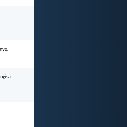
nye.
ngisa