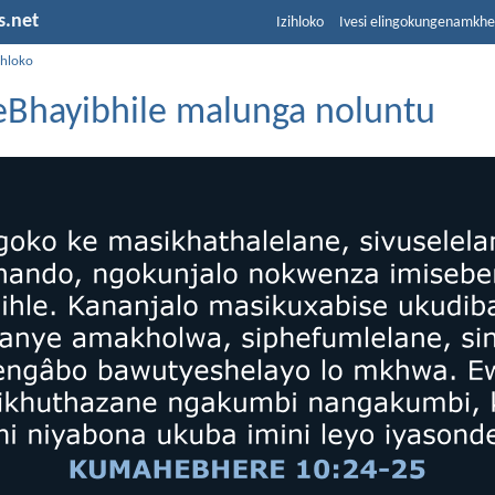
s.net
Izihloko
Ivesi elingokungenamkh
ihloko
zeBhayibhile malunga noluntu