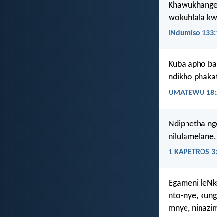
Khawukhange
wokuhlala k
INdumiso 133:
Kuba apho ba
ndikho phaka
UMATEWU 18:
Ndiphetha nge
nilulamelane.
1 KAPETROS 3
Egameni leNko
nto-nye, kun
mnye, ninazim