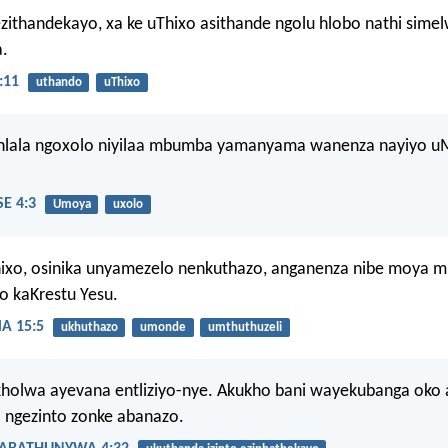
zithandekayo, xa ke uThixo asithande ngolu hlobo nathi sime
.
:11
uthando
uThixo
hlala ngoxolo niyilaa mbumba yamanyama wanenza nayiyo 
E 4:3
Umoya
uxolo
ixo, osinika unyamezelo nenkuthazo, anganenza nibe moya 
 kaKrestu Yesu.
 15:5
ukhuthazo
umonde
umthuthuzeli
olwa ayevana entliziyo-nye. Akukho bani wayekubanga oko 
 ngezinto zonke abanazo.