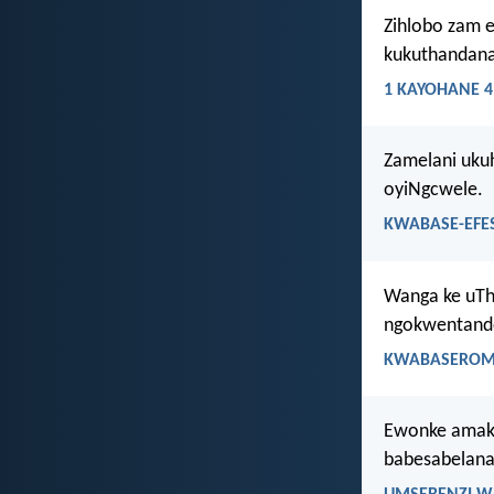
Zihlobo zam e
kukuthandana
1 KAYOHANE 4
Zamelani uku
oyiNgcwele.
KWABASE-EFES
Wanga ke uTh
ngokwentando
KWABASEROMA
Ewonke amakh
babesabelana