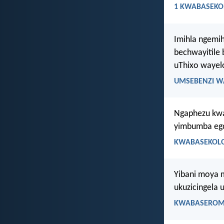
1 KWABASEKOR
Imihla ngemi
bechwayitile 
uThixo wayel
UMSEBENZI W
Ngaphezu kwaz
yimbumba egq
KWABASEKOLO
Yibani moya 
ukuzicingela 
KWABASEROMA