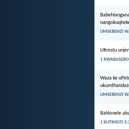
Babehlangana
nangokuqheke
UMSEBENZI W
UKrestu unje
1 KWABASEKOR
Waza ke uPet
ukumthandaze
UMSEBENZI W
Bahlonele aba
1 KUTIMOTI 5: