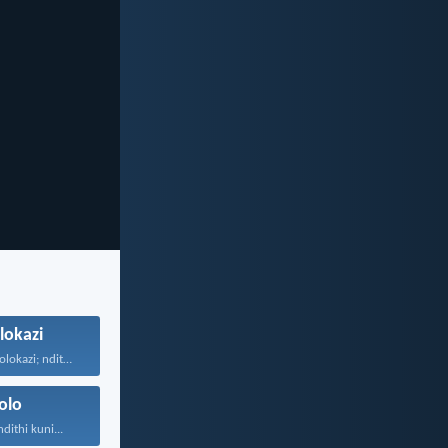
lokazi
Bahlonele abahlolokazi; ndithetha abahlolokazi...
olo
ithi kuni...