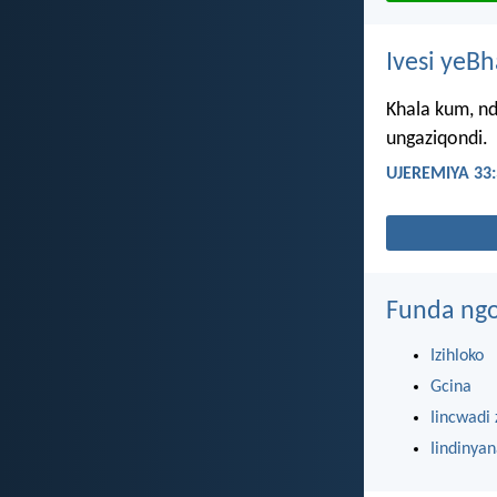
Ivesi yeB
Khala kum, nd
ungaziqondi.
UJEREMIYA 33:
Funda ngo
Izihloko
Gcina
Iincwadi 
Iindinya