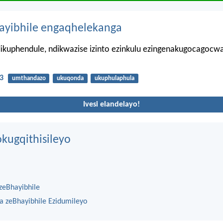
hayibhile engaqhelekanga
ikuphendule, ndikwazise izinto ezinkulu ezingenakugocagocw
3
umthandazo
ukuqonda
ukuphulaphula
Ivesi elandelayo!
kugqithisileyo
zeBhayibhile
na zeBhayibhile Ezidumileyo