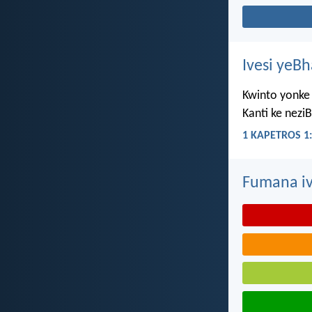
Ivesi yeB
Kwinto yonke 
Kanti ke nezi
1 KAPETROS 1:
Fumana iv