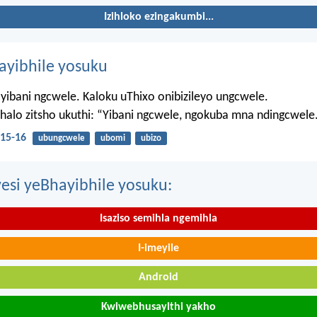
Izihloko ezingakumbi...
hayibhile yosuku
yibani ngcwele. Kaloku uThixo onibizileyo ungcwele.
Bhalo zitsho ukuthi: “Yibani ngcwele, ngokuba mna ndingcwele
15-16
ubungcwele
ubomi
ubizo
esi yeBhayibhile yosuku:
Isaziso semihla ngemihla
I-imeyile
Android
Kwiwebhusayithi yakho