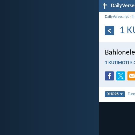
DailyVerse
DailyVerses.net
›
Ii
1 K
Bahlonele
1 KUTIMOTI 5:
Fun
XHO96