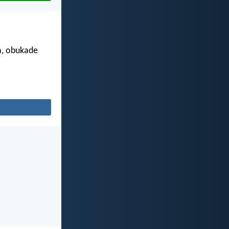
a, obukade