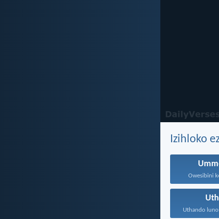
Izihloko 
Umme
Owesibini ke
Ut