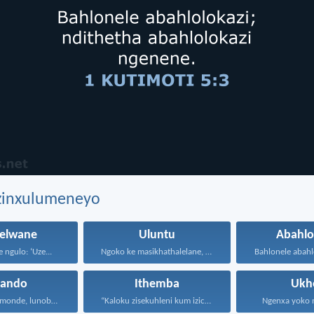
ezinxulumeneyo
lwane
Uluntu
Abahlo
 ngulo: ‘Uze...
Ngoko ke masikhathalelane, sivuselelane...
hando
Ithemba
Ukh
Uthando lunomonde, lunobubele. Uthando...
“Kaloku zisekuhleni kum izicwangciso...
Ngenxa yoko nd