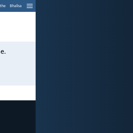
ethe
Bhalisa
e.