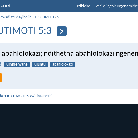
s.net
Izihloko
Ivesi elingokungenamkh
ncwadi zeBhayibhile
›
1 KUTIMOTI
›
5
UTIMOTI 5:3
 abahlolokazi; ndithetha abahlolokazi ngenen
3
ummelwane
uluntu
abahlolokazi
da
1 KUTIMOTI 5
kwi-intanethi