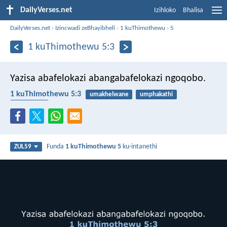
DailyVerses.net
Izihloko
Bhalisa
DailyVerses.net
›
Izincwadi zeBhayibheli
›
1 kuThimothewu
›
5
1 kuThimothewu 5:3
Yazisa abafelokazi abangabafelokazi ngoqobo.
1 kuThimothewu 5:3
umakhelwane
umphakathi
abafelokazi
Funda
1 kuThimothewu 5
ku-intanethi
ZUL59