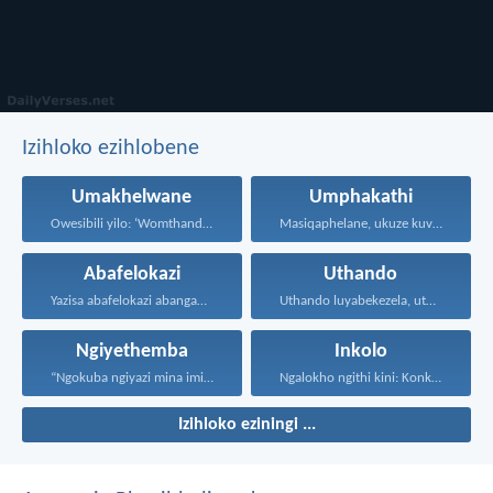
Izihloko ezihlobene
Umakhelwane
Umphakathi
Owesibili yilo: ‘Womthanda umakhelwame...
Masiqaphelane, ukuze kuvuswe uthando...
Abafelokazi
Uthando
Yazisa abafelokazi abangabafelokazi ngoqobo...
Uthando luyabekezela, uthando lumnene...
Ngiyethemba
Inkolo
“Ngokuba ngiyazi mina imicabango...
Ngalokho ngithi kini: Konke...
Izihloko eziningi ...