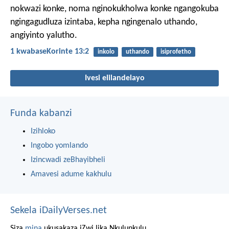
nokwazi konke, noma nginokukholwa konke ngangokuba
ngingagudluza izintaba, kepha ngingenalo uthando,
angiyinto yalutho.
1 kwabaseKorinte 13:2
inkolo
uthando
isiprofetho
Ivesi elilandelayo
Funda kabanzi
Izihloko
Ingobo yomlando
Izincwadi zeBhayibheli
Amavesi adume kakhulu
Sekela iDailyVerses.net
Siza
mina
ukusakaza iZwi lika Nkulunkulu