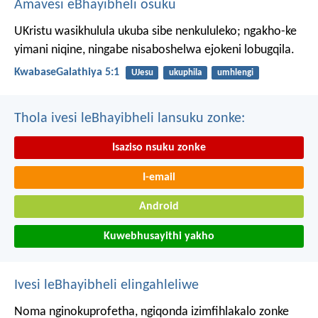
Amavesi eBhayibheli osuku
UKristu wasikhulula ukuba sibe nenkululeko; ngakho-ke
yimani niqine, ningabe nisaboshelwa ejokeni lobugqila.
KwabaseGalathiya 5:1
UJesu
ukuphila
umhlengi
Thola ivesi leBhayibheli lansuku zonke:
Isaziso nsuku zonke
I-email
Android
Kuwebhusayithi yakho
Ivesi leBhayibheli elingahleliwe
Noma nginokuprofetha, ngiqonda izimfihlakalo zonke