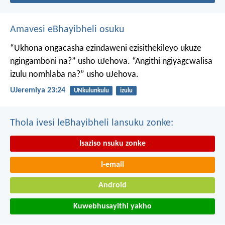
Amavesi eBhayibheli osuku
“Ukhona ongacasha ezindaweni ezisithekileyo
ukuze
ngingamboni na?” usho uJehova.
“Angithi ngiyagcwalisa
izulu nomhlaba na?” usho uJehova.
UJeremiya 23:24
UNkulunkulu
izulu
Thola ivesi leBhayibheli lansuku zonke:
Isaziso nsuku zonke
I-email
Android
Kuwebhusayithi yakho