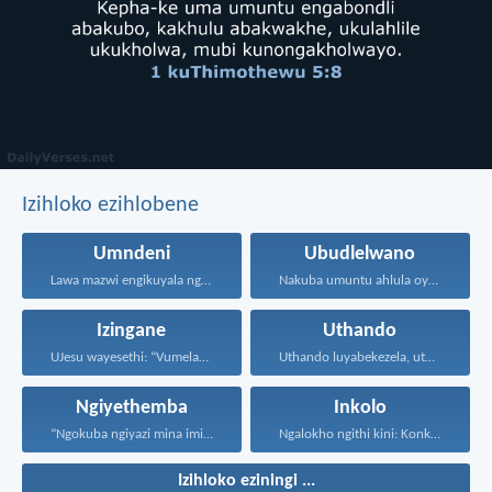
Izihloko ezihlobene
Umndeni
Ubudlelwano
Lawa mazwi engikuyala ngawo...
Nakuba umuntu ahlula oyedwa...
Izingane
Uthando
UJesu wayesethi: “Vumelani abantwana...
Uthando luyabekezela, uthando lumnene...
Ngiyethemba
Inkolo
“Ngokuba ngiyazi mina imicabango...
Ngalokho ngithi kini: Konke...
Izihloko eziningi ...