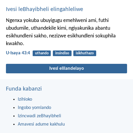
Ivesi leBhayibheli elingahleliwe
Ngenxa yokuba ubuyigugu emehlweni ami,
futhi
ubudumile, uthandekile kimi,
ngiyakunika abantu
esikhundleni sakho,
nezizwe esikhundleni sokuphila
kwakho.
U-Isaya 43:4
uthando
insindiso
isikhuthazo
Ivesi elilandelayo
Funda kabanzi
Izihloko
Ingobo yomlando
Izincwadi zeBhayibheli
Amavesi adume kakhulu