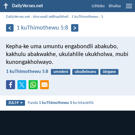
DailyVerses.net
Izihloko
Bhalisa
DailyVerses.net
›
Izincwadi zeBhayibheli
›
1 kuThimothewu
›
5
1 kuThimothewu 5:8
Kepha-ke uma umuntu engabondli abakubo,
kakhulu abakwakhe, ukulahlile ukukholwa, mubi
kunongakholwayo.
1 kuThimothewu 5:8
umndeni
ubudlelwano
izingane
Funda
1 kuThimothewu 5
ku-intanethi
ZUL59