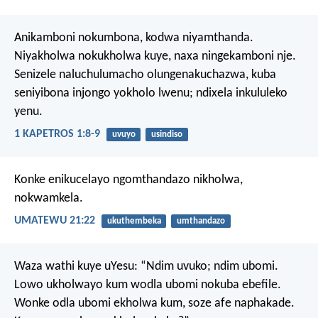
Anikamboni nokumbona, kodwa niyamthanda.
Niyakholwa nokukholwa kuye, naxa ningekamboni nje.
Senizele naluchulumacho olungenakuchazwa, kuba
seniyibona injongo yokholo lwenu; ndixela inkululeko
yenu.
1 KAPETROS 1:8-9
uvuyo
usindiso
Konke enikucelayo ngomthandazo nikholwa,
nokwamkela.
UMATEWU 21:22
ukuthembeka
umthandazo
Waza wathi kuye uYesu: “Ndim uvuko; ndim ubomi.
Lowo ukholwayo kum wodla ubomi nokuba ebefile.
Wonke odla ubomi ekholwa kum, soze afe naphakade.