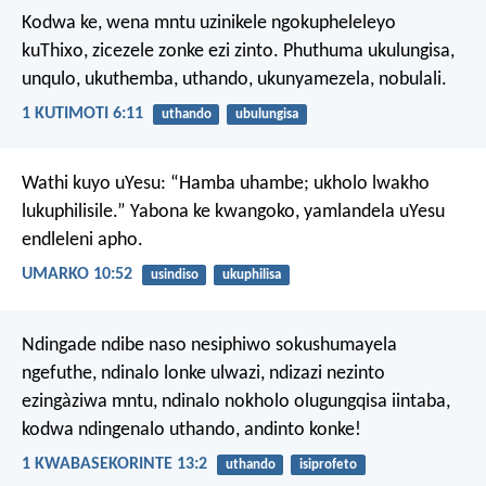
Kodwa ke, wena mntu uzinikele ngokupheleleyo
kuThixo, zicezele zonke ezi zinto. Phuthuma ukulungisa,
unqulo, ukuthemba, uthando, ukunyamezela, nobulali.
1 KUTIMOTI 6:11
uthando
ubulungisa
Wathi kuyo uYesu: “Hamba uhambe; ukholo lwakho
lukuphilisile.”
Yabona ke kwangoko, yamlandela uYesu
endleleni apho.
UMARKO 10:52
usindiso
ukuphilisa
Ndingade ndibe naso nesiphiwo sokushumayela
ngefuthe, ndinalo lonke ulwazi, ndizazi nezinto
ezingàziwa mntu, ndinalo nokholo olugungqisa iintaba,
kodwa ndingenalo uthando, andinto konke!
1 KWABASEKORINTE 13:2
uthando
isiprofeto