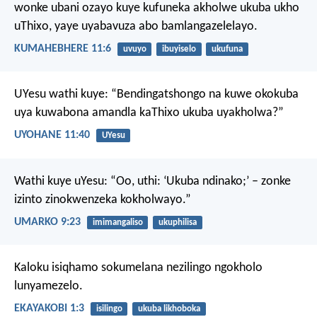
wonke ubani ozayo kuye kufuneka akholwe ukuba ukho
uThixo, yaye uyabavuza abo bamlangazelelayo.
KUMAHEBHERE 11:6
uvuyo
ibuyiselo
ukufuna
UYesu wathi kuye: “Bendingatshongo na kuwe okokuba
uya kuwabona amandla kaThixo ukuba uyakholwa?”
UYOHANE 11:40
UYesu
Wathi kuye uYesu: “Oo, uthi: ‘Ukuba ndinako;’ – zonke
izinto zinokwenzeka kokholwayo.”
UMARKO 9:23
imimangaliso
ukuphilisa
Kaloku isiqhamo sokumelana nezilingo ngokholo
lunyamezelo.
EKAYAKOBI 1:3
isilingo
ukuba likhoboka