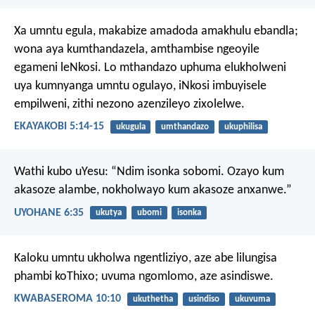
Xa umntu egula, makabize amadoda amakhulu ebandla;
wona aya kumthandazela, amthambise ngeoyile
egameni leNkosi. Lo mthandazo uphuma elukholweni
uya kumnyanga umntu ogulayo, iNkosi imbuyisele
empilweni, zithi nezono azenzileyo zixolelwe.
EKAYAKOBI 5:14-15
ukugula
umthandazo
ukuphilisa
Wathi kubo uYesu: “Ndim isonka sobomi. Ozayo kum
akasoze alambe, nokholwayo kum akasoze anxanwe.”
UYOHANE 6:35
ukutya
ubomi
isonka
Kaloku umntu ukholwa ngentliziyo, aze abe lilungisa
phambi koThixo; uvuma ngomlomo, aze asindiswe.
KWABASEROMA 10:10
ukuthetha
usindiso
ukuvuma