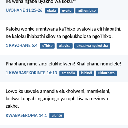
Ke wena ngaba uyakholwa koku?”
UYOHANE 11:25-26
ukufa
uvuko
izithembiso
Kaloku wonke umntwana kaThixo uyaloyisa eli hlabathi.
Ke kaloku ihlabathi siloyisa ngokukholosa ngoThixo.
1 KAYOHANE 5:4
uThixo
ukoyisa
ukuzalwa ngokutsha
Phaphani, nime zinzi elukholweni! Khaliphani, nomelele!
1 KWABASEKORINTE 16:13
amandla
isibindi
ukhuthazo
Lowo ke uswele amandla elukholweni, mamkeleni,
kodwa kungabi nganjongo yakuphikisana nezimvo
zakhe.
KWABASEROMA 14:1
uluntu