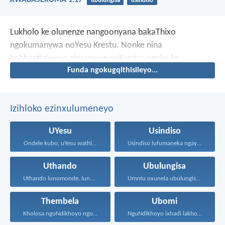
KWABASEROMA 1:17
ubulungisa
usindiso
Lukholo ke olunenze nangoonyana bakaThixo
ngokumanywa noYesu Krestu. Nonke nina
babhaptiziweyo nimanywe noKrestu; ngoko ke
Funda ngokugqithisileyo...
nambethe uKrestu.
Izihloko ezinxulumeneyo
UYesu
Usindiso
Ondele kubo, uYesu wathi...
Usindiso lufumaneka ngaye kuphela...
Uthando
Ubulungisa
Uthando lunomonde, lunobubele. Uthando...
Umntu oxunela ubulungisa nenceba...
Thembela
Ubomi
Kholosa ngoNdikhoyo ngomxhelo wakho...
NguNdikhoyo ixhadi lakho lakubhek'...