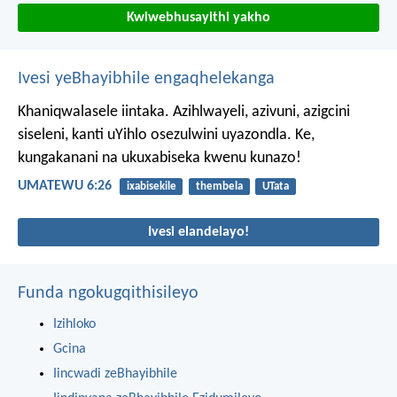
Kwiwebhusayithi yakho
Ivesi yeBhayibhile engaqhelekanga
Khaniqwalasele iintaka. Azihlwayeli, azivuni, azigcini
siseleni, kanti uYihlo osezulwini uyazondla. Ke,
kungakanani na ukuxabiseka kwenu kunazo!
UMATEWU 6:26
ixabisekile
thembela
UTata
Ivesi elandelayo!
Funda ngokugqithisileyo
Izihloko
Gcina
Iincwadi zeBhayibhile