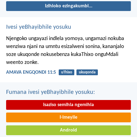
Izihloko ezingakumbi...
Ivesi yeBhayibhile yosuku
Njengoko ungayazi indlela yomoya,
ungamazi nokuba
wenziwa njani na umntu esizalweni sonina,
kananjalo
soze ukuqonde nokusebenza kukaThixo onguMdali
weento zonke.
AMAVA ENGQONDI 11:5
uThixo
ukuqonda
Fumana ivesi yeBhayibhile yosuku:
Isaziso semihla ngemihla
I-imeyile
Android