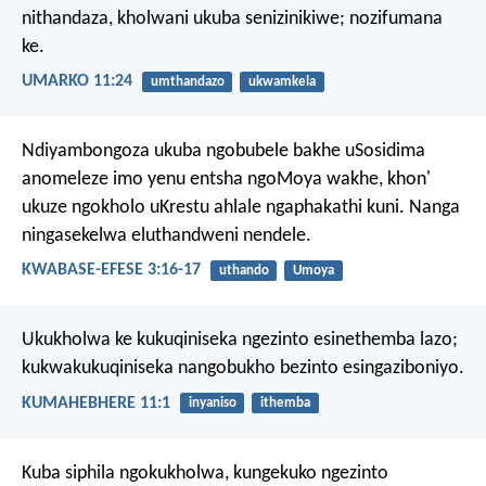
nithandaza, kholwani ukuba senizinikiwe; nozifumana
ke.
UMARKO 11:24
umthandazo
ukwamkela
Ndiyambongoza ukuba ngobubele bakhe uSosidima
anomeleze imo yenu entsha ngoMoya wakhe, khon'
ukuze ngokholo uKrestu ahlale ngaphakathi kuni. Nanga
ningasekelwa eluthandweni nendele.
KWABASE-EFESE 3:16-17
uthando
Umoya
Ukukholwa ke kukuqiniseka ngezinto esinethemba lazo;
kukwakukuqiniseka nangobukho bezinto esingaziboniyo.
KUMAHEBHERE 11:1
inyaniso
ithemba
Kuba siphila ngokukholwa, kungekuko ngezinto