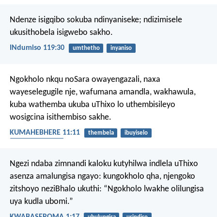
Ndenze isigqibo sokuba ndinyaniseke;
ndizimisele
ukusithobela isigwebo sakho.
INdumiso 119:30
umthetho
inyaniso
Ngokholo nkqu noSara owayengazali, naxa
wayeselegugile nje, wafumana amandla, wakhawula,
kuba wathemba ukuba uThixo lo uthembisileyo
wosigcina isithembiso sakhe.
KUMAHEBHERE 11:11
thembela
ibuyiselo
ukuba nesiqhamo
Ngezi ndaba zimnandi kaloku kutyhilwa indlela uThixo
asenza amalungisa ngayo: kungokholo qha, njengoko
zitshoyo neziBhalo ukuthi: “Ngokholo lwakhe olilungisa
uya kudla ubomi.”