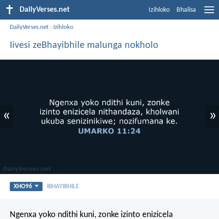
DailyVerses.net
Izihloko
Bhalisa
DailyVerses.net
›
Izihloko
Iivesi zeBhayibhile malunga nokholo
«
»
XHO96
IBHAYIBHILE
Ngenxa yoko ndithi kuni, zonke izinto enizicela