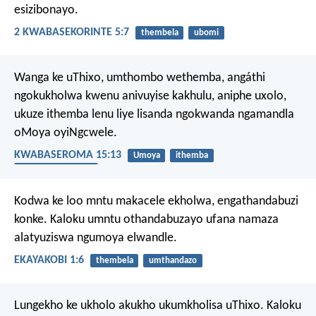
esizibonayo.
2 KWABASEKORINTE 5:7
thembela
ubomi
Wanga ke uThixo, umthombo wethemba, angáthi
ngokukholwa kwenu anivuyise kakhulu, aniphe uxolo,
ukuze ithemba lenu liye lisanda ngokwanda ngamandla
oMoya oyiNgcwele.
KWABASEROMA 15:13
Umoya
ithemba
uMoya oyiNgcwele
Kodwa ke loo mntu makacele ekholwa, engathandabuzi
konke. Kaloku umntu othandabuzayo ufana namaza
alatyuziswa ngumoya elwandle.
EKAYAKOBI 1:6
thembela
umthandazo
Lungekho ke ukholo akukho ukumkholisa uThixo. Kaloku