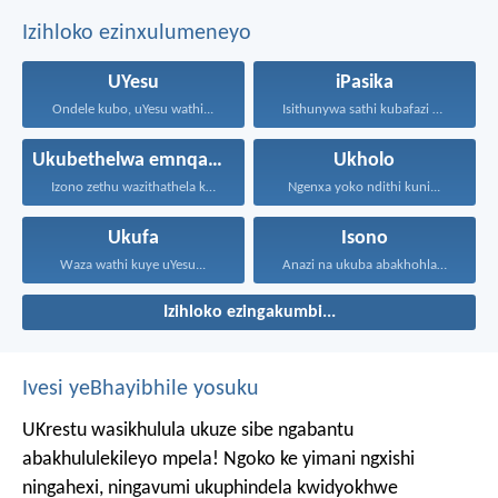
Izihloko ezinxulumeneyo
UYesu
iPasika
Ondele kubo, uYesu wathi...
Isithunywa sathi kubafazi abo...
Ukubethelwa emnqamlezweni
Ukholo
Izono zethu wazithathela kuye...
Ngenxa yoko ndithi kuni...
Ukufa
Isono
Waza wathi kuye uYesu...
Anazi na ukuba abakhohlakeleyo...
Izihloko ezingakumbi...
Ivesi yeBhayibhile yosuku
UKrestu wasikhulula ukuze sibe ngabantu
abakhululekileyo mpela! Ngoko ke yimani ngxishi
ningahexi, ningavumi ukuphindela kwidyokhwe