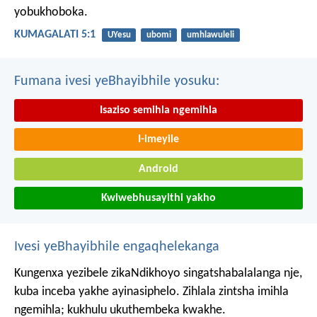
yobukhoboka.
KUMAGALATI 5:1
UYesu
ubomi
umhlawuleli
Fumana ivesi yeBhayibhile yosuku:
Isaziso semihla ngemihla
I-imeyile
Android
Kwiwebhusayithi yakho
Ivesi yeBhayibhile engaqhelekanga
Kungenxa yezibele zikaNdikhoyo singatshabalalanga nje,
kuba inceba yakhe ayinasiphelo.
Zihlala zintsha imihla
ngemihla;
kukhulu ukuthembeka kwakhe.