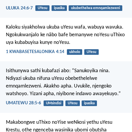
ULUKA 24:6-7
UYesu
ipasika
ukubethelwa emnqamlezweni
Kaloku siyakholwa ukuba uYesu wafa, wabuya wavuka.
Ngokukwanjalo ke nâbo bafe bemanywe noYesu uThixo
uya kubabuyisa kunye noYesu.
1 KWABASETESALONIKA 4:14
ukholo
UYesu
Isithunywa sathi kubafazi abo: “Sanukoyika nina.
Ndiyazi ukuba nifuna uYesu obebethelelwe
emnqamlezweni. Akakho apha. Uvukile, njengoko
watshoyo. Yizani apha, niyibone indawo awayekuyo.”
UMATEWU 28:5-6
UMsindisi
UYesu
ipasika
Makabongwe uThixo noYise weNkosi yethu uYesu
Krestu, othe ngenceba wasinika ubomi obutsha