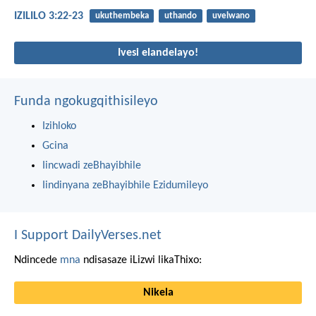
IZILILO 3:22-23
ukuthembeka
uthando
uvelwano
Ivesi elandelayo!
Funda ngokugqithisileyo
Izihloko
Gcina
Iincwadi zeBhayibhile
Iindinyana zeBhayibhile Ezidumileyo
I Support DailyVerses.net
Ndincede
mna
ndisasaze iLizwi likaThixo:
Nikela