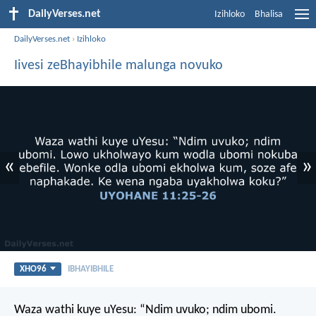
DailyVerses.net
Izihloko
Bhalisa
DailyVerses.net
›
Izihloko
Iivesi zeBhayibhile malunga novuko
«
»
XHO96
IBHAYIBHILE
Waza wathi kuye uYesu: “Ndim uvuko; ndim ubomi.