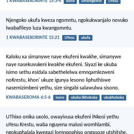
1 KWABASEKORINTE 15:3-4
isono
umbingelelo
UYesu
Njengoko ukufa kweza ngomntu, ngokukwanjalo novuko
lwabafileyo luza kwangomntu.
1 KWABASEKORINTE 15:21
UYesu
ukufa
Kaloku xa simanywe naye ekufeni kwakhe, simanywe
naye nasekuvukeni kwakhe ekufeni. Siyazi ke ukuba
isimo sethu esidala sabethelelwa emnqamlezweni
noKrestu, khon' ukuze igunya lesono liphuthiswe
nasemizimbeni yethu, size singabi salawulwa sisono.
KWABASEROMA 6:5-6
isono
ukuba likhoboka
ubukhoboka
UThixo onika uxolo, owayivusa ekufeni iNkosi yethu
uYesu Krestu, waba nguyena malusi womhlambi,
ngokuphalala kwegazi lomnqophiso ongasoze utshitshe,