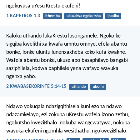
ngokuvusa uYesu Krestu ekufeni!
1 KAPETROS 1:3
ithemba
ukuzalwa ngokutsha
ipasika
Kaloku uthando lukaKrestu lusongamele. Ngoko ke
sigqiba kwelithi xa kwafa umntu omnye, efela abantu
bonke, lonke uluntu lunenxaxheba koko kufa kwakhe.
Wafela abantu bonke, ukuze abo basaphilayo bangabi
saziphilela, kodwa baphilele yena wafayo wavuka
ngenxa yabo.
2 KWABASEKORINTE 5:14-15
uthando
ubomi
Ndawo yokuqala ndazigqithisela kuni ezona ndawo
ndazamkelayo, ezi zokuba uKrestu wafela izono zethu,
ngokutsho kweziBhalo, nokuba wangcwatywa, nokuba
wavuka ekufeni ngomhla wesithathu, ngokweziBhalo.