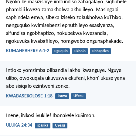
Ngoko ke masizishiye iimfundiso zabaqalayo, siqhubele
phambili kwezo zamakholwa akhulileyo. Masingabi
saphindela emva, sibeka iziseko zokukholwa kuThixo,
nenguquko kwimisebenzi ephuthileyo esasiyenza,
sifundisa ngobhaptizo, nokubekwa kwezandla,
ngokuvuka kwabafileyo, nomgwebo ongunaphakade.
KUMAHEBHERE 6:1-2
uguqulo
ukholo
ubhaptizo
Intloko yomzimba olibandla lakhe ikwanguye.
Nguye
ulibo, owokuqala ukuvuswa ekufeni,
khon' ukuze yena
abe sisiqalo ezintweni zonke.
KWABASEKOLOSE 1:18
icawa
UYesu
Inene, iNkosi ivukile! Ibonakele kuSimon.
ULUKA 24:34
ipasika
UYesu