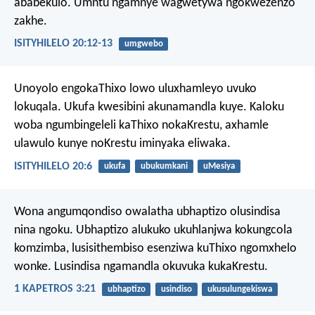
ababekulo. Umntu ngamnye wagwetywa ngokwezenzo
zakhe.
ISITYHILELO 20:12-13
umgwebo
Unoyolo engokaThixo lowo uluxhamleyo uvuko
lokuqala. Ukufa kwesibini akunamandla kuye. Kaloku
woba ngumbingeleli kaThixo nokaKrestu, axhamle
ulawulo kunye noKrestu iminyaka eliwaka.
ISITYHILELO 20:6
ukufa
ubukumkani
uMesiya
Wona angumqondiso owalatha ubhaptizo olusindisa
nina ngoku. Ubhaptizo alukuko ukuhlanjwa kokungcola
komzimba, lusisithembiso esenziwa kuThixo ngomxhelo
wonke. Lusindisa ngamandla okuvuka kukaKrestu.
1 KAPETROS 3:21
ubhaptizo
usindiso
ukusulungekiswa