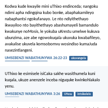
Kodwa kude kwayile mini uThixo endinceda; nangoku
ndimi apha ndingqina kubo bonke, abaphakamileyo
nabaphantsi ngokufanayo. Le nto ndiyithethayo
ikwayiloo nto bayithethayo abashumayeli bamandulo
kwakunye noMosis, le yokuba uKrestu umelwe kukuva
ubunzima, aze abe ngowokuqala ukuvuka kwabafileyo,
avakalise ukuvela komsobomvu wosindiso kumaJuda
nasezintlangeni.
UMSEBENZI WABATHUNYWA 26:22-23
ukuvangela
ukubandezeleka
UMsindisi
UThixo ke esimisele isiCaka sakhe wasithumela kuni
kuqala, ukuze anenzele inceba niguquke kwinkohlakalo
yenu.
UMSEBENZI WABATHUNYWA 3:26
UYesu
intsikelelo
uguqulo