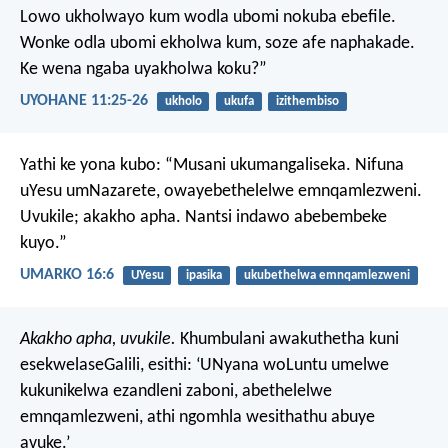
Lowo ukholwayo kum wodla ubomi nokuba ebefile.
Wonke odla ubomi ekholwa kum, soze afe naphakade.
Ke wena ngaba uyakholwa koku?”
UYOHANE 11:25-26
ukholo
ukufa
izithembiso
Yathi ke yona kubo: “Musani ukumangaliseka. Nifuna
uYesu umNazarete, owayebethelelwe emnqamlezweni.
Uvukile; akakho apha. Nantsi indawo abebembeke
kuyo.”
UMARKO 16:6
UYesu
ipasika
ukubethelwa emnqamlezweni
Akakho apha, uvukile.
Khumbulani awakuthetha kuni
esekwelaseGalili, esithi: ‘UNyana woLuntu umelwe
kukunikelwa ezandleni zaboni, abethelelwe
emnqamlezweni, athi ngomhla wesithathu abuye
avuke.’