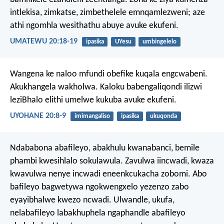
intlekisa, zimkatse, zimbethelele emnqamlezweni; aze
athi ngomhla wesithathu abuye avuke ekufeni.
UMATEWU 20:18-19
ipasika
UYesu
umbingelelo
Wangena ke naloo mfundi obefike kuqala engcwabeni.
Akukhangela wakholwa. Kaloku babengaliqondi ilizwi
leziBhalo elithi umelwe kukuba avuke ekufeni.
UYOHANE 20:8-9
imimangaliso
ipasika
ukuqonda
Ndababona abafileyo, abakhulu kwanabanci, bemile
phambi kwesihlalo sokulawula. Zavulwa iincwadi, kwaza
kwavulwa nenye incwadi eneenkcukacha zobomi. Abo
bafileyo bagwetywa ngokwengxelo yezenzo zabo
eyayibhalwe kwezo ncwadi. Ulwandle, ukufa,
nelabafileyo labakhuphela ngaphandle abafileyo