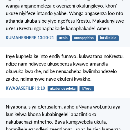
wanga anganomeleza ekwenzeni okulungileyo, khon'
ukuze niyifeze intando yakhe. Wanga angasenza loo nto
athanda ukuba sibe yiyo ngoYesu Krestu. Makadunyiswe
uYesu Krestu ngonaphakade kanaphakade! Amen.
KUMAHEBHERE 13:20-21
uxolo
umnqophiso
intsikelelo
Inye kuphela ke into endiyifunayo: kukwazana noKrestu,
ndize nam ndiweve ukusebenza kwawo amandla
okuvuka kwakhe, ndibe nenxaxheba kwiimbandezelo
zakhe, ndimanywe naye ekufeni kwakhe.
KWABASEFILIPI 3:10
ukubandezeleka
UYesu
Niyabona, siya eJerusalem, apho uNyana woLuntu aya
kunikelwa khona kubabingeleli abaziintloko
nakubachazi-mthetho. Baya kumgwebela ukufa,
bamnikele ezandleni zeentlanga. Zona ke ziya kumenza