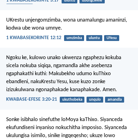
1 KWABASEKORINTE 3:17
uluntu
ubungcwele
ukukhuselwa
UKrestu unjengomzimba, wona unamalungu amaninzi,
kodwa ube wona umnye.
1 KWABASEKORINTE 12:12
umzimba
uluntu
UYesu
Ngoku ke, kulowo unako ukwenza ngaphezu kokuba
sicela nokuba siqiqa, ngamandla akhe asebenza
ngaphakathi kuthi: Makubekho udumo kuThixo
ebandleni, nakuKrestu Yesu, kuse kuzo zonke
izizukulwana ngonaphakade kanaphakade. Amen.
KWABASE-EFESE 3:20-21
ukuthobeka
unqulo
amandla
Sonke isibhalo sinefuthe loMoya kaThixo. Siyanceda
ekufundiseni inyaniso nokuchitha imposiso. Siyanceda
ukulungisa isimilo, sinike ingqeqesho; ukuze lowo