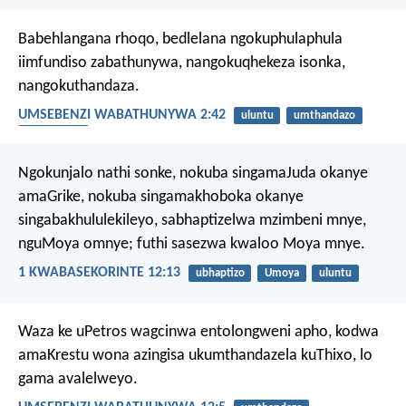
Babehlangana rhoqo, bedlelana ngokuphulaphula
iimfundiso zabathunywa, nangokuqhekeza isonka,
nangokuthandaza.
UMSEBENZI WABATHUNYWA 2:42
uluntu
umthandazo
ukuthobela
Ngokunjalo nathi sonke, nokuba singamaJuda okanye
amaGrike, nokuba singamakhoboka okanye
singabakhululekileyo, sabhaptizelwa mzimbeni mnye,
nguMoya omnye; futhi sasezwa kwaloo Moya mnye.
1 KWABASEKORINTE 12:13
ubhaptizo
Umoya
uluntu
Waza ke uPetros wagcinwa entolongweni apho, kodwa
amaKrestu wona azingisa ukumthandazela kuThixo, lo
gama avalelweyo.