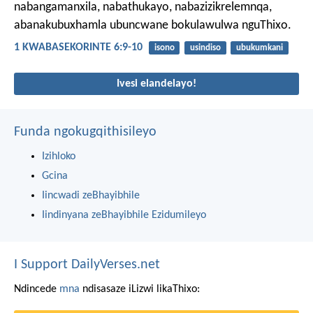
nabangamanxila, nabathukayo, nabazizikrelemnqa,
abanakubuxhamla ubuncwane bokulawulwa nguThixo.
1 KWABASEKORINTE 6:9-10
isono
usindiso
ubukumkani
Ivesi elandelayo!
Funda ngokugqithisileyo
Izihloko
Gcina
Iincwadi zeBhayibhile
Iindinyana zeBhayibhile Ezidumileyo
I Support DailyVerses.net
Ndincede
mna
ndisasaze iLizwi likaThixo: