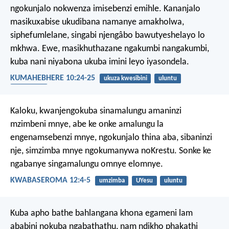
ngokunjalo nokwenza imisebenzi emihle. Kananjalo
masikuxabise ukudibana namanye amakholwa,
siphefumlelane, singabi njengâbo bawutyeshelayo lo
mkhwa. Ewe, masikhuthazane ngakumbi nangakumbi,
kuba nani niyabona ukuba imini leyo iyasondela.
KUMAHEBHERE 10:24-25
ukuza kwesibini
uluntu
ukhuthazo
Kaloku, kwanjengokuba sinamalungu amaninzi
mzimbeni mnye, abe ke onke amalungu la
engenamsebenzi mnye, ngokunjalo thina aba, sibaninzi
nje, simzimba mnye ngokumanywa noKrestu. Sonke ke
ngabanye singamalungu omnye elomnye.
KWABASEROMA 12:4-5
umzimba
UYesu
uluntu
Kuba apho bathe bahlangana khona egameni lam
ababini nokuba ngabathathu, nam ndikho phakathi