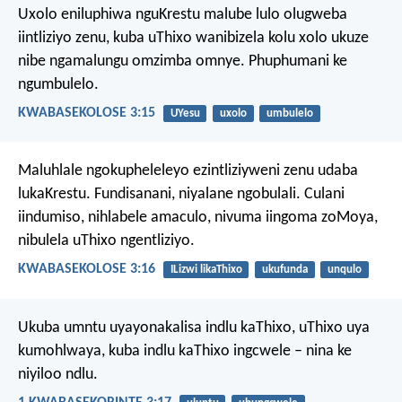
Uxolo eniluphiwa nguKrestu malube lulo olugweba
iintliziyo zenu, kuba uThixo wanibizela kolu xolo ukuze
nibe ngamalungu omzimba omnye. Phuphumani ke
ngumbulelo.
KWABASEKOLOSE 3:15
UYesu
uxolo
umbulelo
Maluhlale ngokupheleleyo ezintliziyweni zenu udaba
lukaKrestu. Fundisanani, niyalane ngobulali. Culani
iindumiso, nihlabele amaculo, nivuma iingoma zoMoya,
nibulela uThixo ngentliziyo.
KWABASEKOLOSE 3:16
ILizwi likaThixo
ukufunda
unqulo
Ukuba umntu uyayonakalisa indlu kaThixo, uThixo uya
kumohlwaya, kuba indlu kaThixo ingcwele – nina ke
niyiloo ndlu.