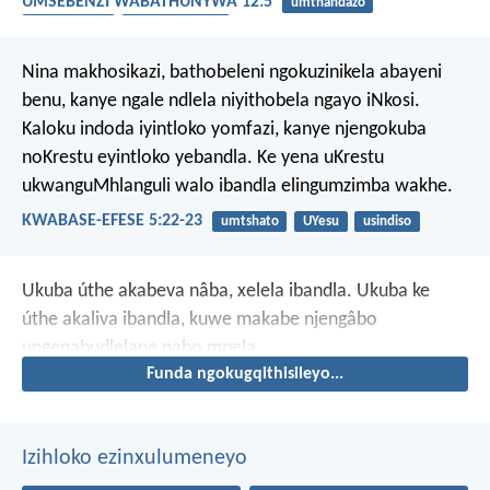
UMSEBENZI WABATHUNYWA 12:5
umthandazo
ummelwane
ukuxhomekeka
Nina makhosikazi, bathobeleni ngokuzinikela abayeni
benu, kanye ngale ndlela niyithobela ngayo iNkosi.
Kaloku indoda iyintloko yomfazi, kanye njengokuba
noKrestu eyintloko yebandla. Ke yena uKrestu
ukwanguMhlanguli walo ibandla elingumzimba wakhe.
KWABASE-EFESE 5:22-23
umtshato
UYesu
usindiso
Ukuba úthe akabeva nâba, xelela ibandla. Ukuba ke
úthe akaliva ibandla, kuwe makabe njengâbo
ungenabudlelane nabo mpela.
Funda ngokugqithisileyo...
Izihloko ezinxulumeneyo