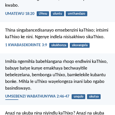
kwabo.
UMATEWU 18:20
UYesu
uluntu
umthandazo
Thina singabancedisanayo emsebenzini kaThixo; intsimi
kaThixo ke nini.
Ngenye indlela nisisakhiwo sikaThixo.
1 KWABASEKORINTE 3:9
ukukhonza
ukuvangela
Imihla ngemihla babehlangana rhoqo endlwini kaThixo,
babuye batye kunye emakhaya bechwayitile
bebelezelana, bembonga uThixo, bamkelekile kubantu
bonke. Mihla le uThixo wayelongeza inani labo ngabo
basindiswayo.
UMSEBENZI WABATHUNYWA 2:46-47
unqulo
ukutya
uluntu
Anazi na ukuba nina niyindlu kaThixo? Anazi na ukuba