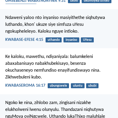
UMSEBENZI WABATHUNYWA 9:31
uxolo
ukumoyika uthixo
uMoya oyiNgcwele
Ndaweni yaloo nto inyaniso masiyithethe siqhutywa
luthando, khon' ukuze siye simfuza uYesu
ngokupheleleyo. Kaloku nguye intloko.
KWABASE-EFESE 4:15
uthando
inyaniso
UYesu
Ke kaloku, mawethu, ndiyaniyala: balumkeleni
abaxabanisayo nabakhubekisayo, besenza
okuchaseneyo nemfundiso enayifundiswayo nina.
Zikhwebuleni kubo.
KWABASEROMA 16:17
ubungcwele
uluntu
ububi
Ngoko ke nina, zihlobo zam, zingisani nizakhe
elukholweni lwenu olunyulu. Thandazani niqhutywa
nguMoya oyiNgcwele. Uthando lukaThixo maluhlale