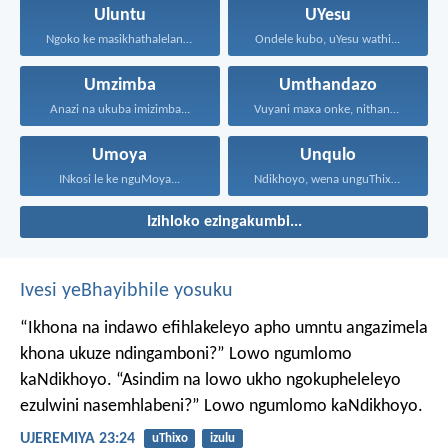
Uluntu
UYesu
Ngoko ke masikhathalelane, sivuselelane...
Ondele kubo, uYesu wathi...
Umzimba
Umthandazo
Anazi na ukuba imizimba...
Vuyani maxa onke, nithandaze...
Umoya
Unqulo
INkosi le ke nguMoya...
Ndikhoyo, wena unguThixo wam...
Izihloko ezingakumbi...
Ivesi yeBhayibhile yosuku
“Ikhona na indawo efihlakeleyo apho umntu angazimela
khona ukuze ndingamboni?”
Lowo ngumlomo
kaNdikhoyo.
“Asindim na lowo ukho ngokupheleleyo
ezulwini nasemhlabeni?”
Lowo ngumlomo kaNdikhoyo.
UJEREMIYA 23:24
uThixo
izulu