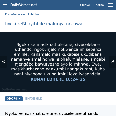
DailyVerses.net
Izihloko
Bhalisa
DailyVerses.net
›
Izihloko
Iivesi zeBhayibhile malunga necawa
«
»
XHO96
IBHAYIBHILE
Ngoko ke masikhathalelane, sivuselelane uthando,