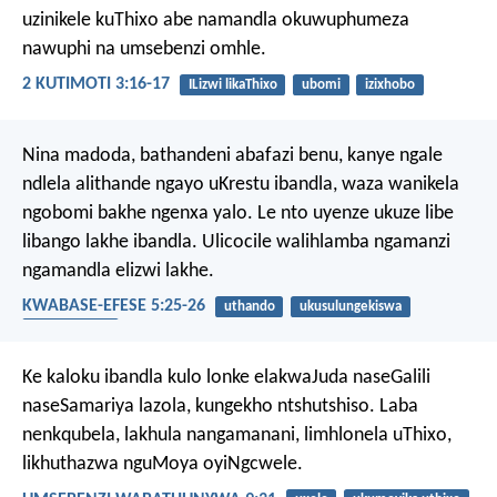
uzinikele kuThixo abe namandla okuwuphumeza
nawuphi na umsebenzi omhle.
2 KUTIMOTI 3:16-17
ILizwi likaThixo
ubomi
izixhobo
Nina madoda, bathandeni abafazi benu, kanye ngale
ndlela alithande ngayo uKrestu ibandla, waza wanikela
ngobomi bakhe ngenxa yalo. Le nto uyenze ukuze libe
libango lakhe ibandla. Ulicocile walihlamba ngamanzi
ngamandla elizwi lakhe.
KWABASE-EFESE 5:25-26
uthando
ukusulungekiswa
ubudlelwane
Ke kaloku ibandla kulo lonke elakwaJuda naseGalili
naseSamariya lazola, kungekho ntshutshiso. Laba
nenkqubela, lakhula nangamanani, limhlonela uThixo,
likhuthazwa nguMoya oyiNgcwele.