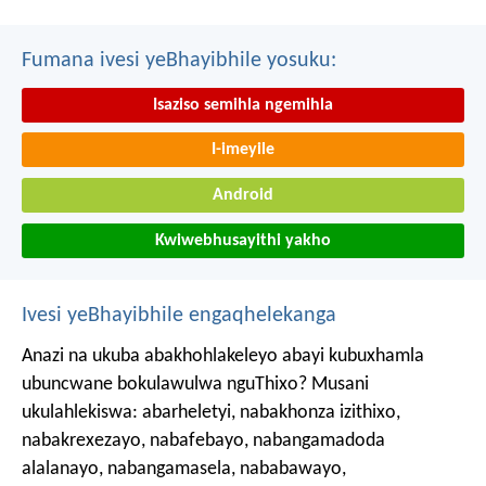
Fumana ivesi yeBhayibhile yosuku:
Isaziso semihla ngemihla
I-imeyile
Android
Kwiwebhusayithi yakho
Ivesi yeBhayibhile engaqhelekanga
Anazi na ukuba abakhohlakeleyo abayi kubuxhamla
ubuncwane bokulawulwa nguThixo? Musani
ukulahlekiswa: abarheletyi, nabakhonza izithixo,
nabakrexezayo, nabafebayo, nabangamadoda
alalanayo, nabangamasela, nababawayo,