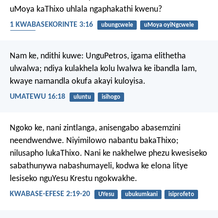
uMoya kaThixo uhlala ngaphakathi kwenu?
1 KWABASEKORINTE 3:16
ubungcwele
uMoya oyiNgcwele
Umoya
Nam ke, ndithi kuwe: UnguPetros, igama elithetha
ulwalwa; ndiya kulakhela kolu lwalwa ke ibandla lam,
kwaye namandla okufa akayi kuloyisa.
UMATEWU 16:18
uluntu
isihogo
Ngoko ke, nani zintlanga, anisengabo abasemzini
neendwendwe. Niyimilowo nabantu bakaThixo;
nilusapho lukaThixo. Nani ke nakhelwe phezu kwesiseko
sabathunywa nabashumayeli, kodwa ke elona litye
lesiseko nguYesu Krestu ngokwakhe.
KWABASE-EFESE 2:19-20
UYesu
ubukumkani
isiprofeto