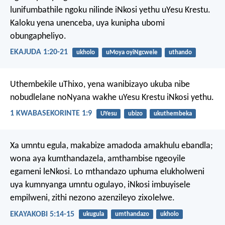
lunifumbathile ngoku nilinde iNkosi yethu uYesu Krestu.
Kaloku yena unenceba, uya kunipha ubomi
obungapheliyo.
EKAJUDA 1:20-21
ukholo
uMoya oyiNgcwele
uthando
Uthembekile uThixo, yena wanibizayo ukuba nibe
nobudlelane noNyana wakhe uYesu Krestu iNkosi yethu.
1 KWABASEKORINTE 1:9
UYesu
ubizo
ukuthembeka
Xa umntu egula, makabize amadoda amakhulu ebandla;
wona aya kumthandazela, amthambise ngeoyile
egameni leNkosi. Lo mthandazo uphuma elukholweni
uya kumnyanga umntu ogulayo, iNkosi imbuyisele
empilweni, zithi nezono azenzileyo zixolelwe.
EKAYAKOBI 5:14-15
ukugula
umthandazo
ukholo