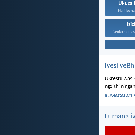
Ukuza 
Nani ke ng
Izi
Ivesi yeB
UKrestu wasik
ngxishi ning
KUMAGALATI 5
Fumana iv