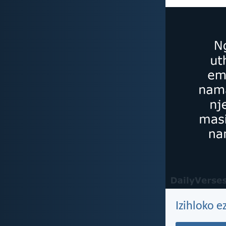
Izihloko 