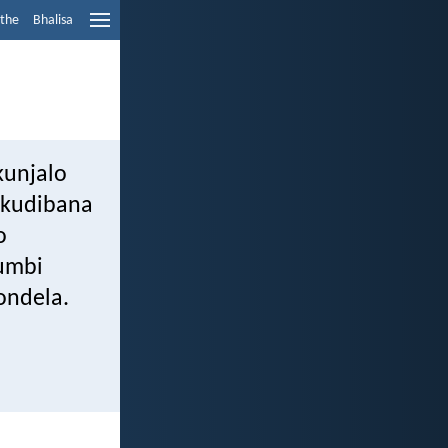
ethe
Bhalisa
kunjalo
ukudibana
o
umbi
ondela.