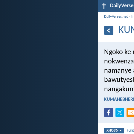
DailyVerse
DailyVerses.net
›
Ii
KU
Ngoko ke 
nokwenza 
namanye a
bawutyes
nangakumb
KUMAHEBHERE 
ukuphela kwexe
Fun
XHO96