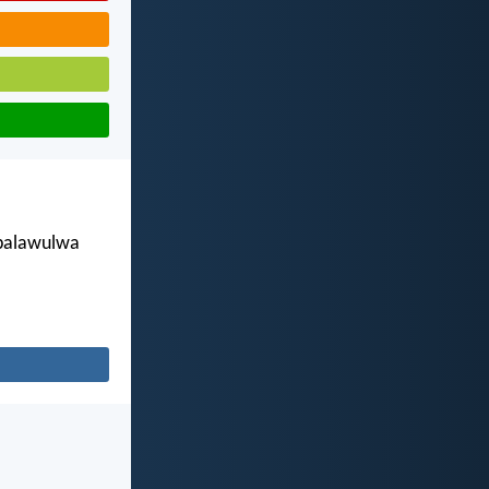
ábalawulwa