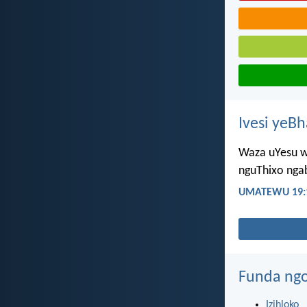
Ivesi yeB
Waza uYesu w
nguThixo nga
UMATEWU 19:
Funda ngo
Izihloko