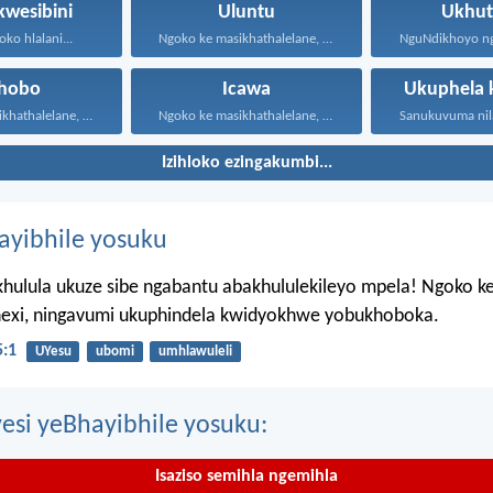
kwesibini
Uluntu
Ukhut
oko hlalani...
Ngoko ke masikhathalelane, sivuselelane...
xhobo
Icawa
Ukuphela 
Ngoko ke masikhathalelane, sivuselelane...
Ngoko ke masikhathalelane, sivuselelane...
Izihloko ezingakumbi...
hayibhile yosuku
hulula ukuze sibe ngabantu abakhululekileyo mpela! Ngoko k
ahexi, ningavumi ukuphindela kwidyokhwe yobukhoboka.
:1
UYesu
ubomi
umhlawuleli
esi yeBhayibhile yosuku:
Isaziso semihla ngemihla