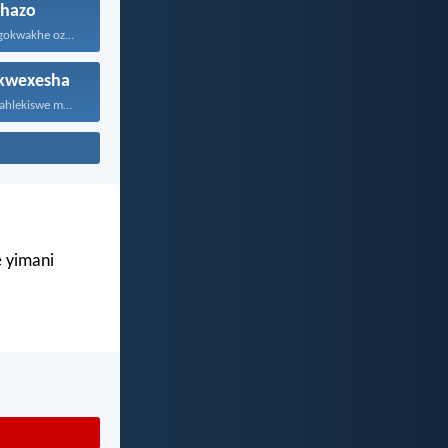
hazo
NguNdikhoyo ngokwakhe oza kunikhokela...
kwexesha
Sanukuvuma nilahlekiswe mntu. Kaloku...
e yimani