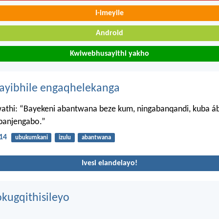
I-imeyile
Android
Kwiwebhusayithi yakho
hayibhile engaqhelekanga
athi: “Bayekeni abantwana beze kum, ningabanqandi, kuba 
banjengabo.”
14
ubukumkani
izulu
abantwana
Ivesi elandelayo!
kugqithisileyo