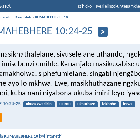
s.net
Izihloko
Ivesi elingokungenamkh
ncwadi zeBhayibhile
›
KUMAHEBHERE
›
10
MAHEBHERE 10:24-25
masikhathalelane, sivuselelane uthando, ngo
imisebenzi emihle. Kananjalo masikuxabise 
makholwa, siphefumlelane, singabi njengâb
helayo lo mkhwa. Ewe, masikhuthazane ngak
i, kuba nani niyabona ukuba imini leyo iyas
10:24-25
ukuza kwesibini
uluntu
ukhuthazo
izixhobo
icawa
sha
da
KUMAHEBHERE 10
kwi-intanethi