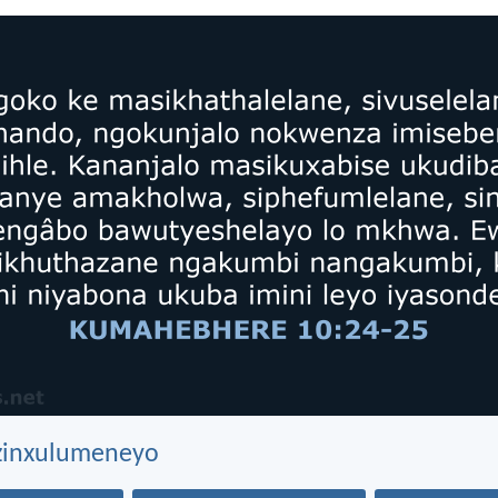
ezinxulumeneyo