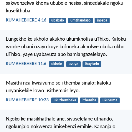
sakwenzelwa khona ububele nesisa, sincedakale ngoku
kuselithuba.
KUMAHEBHERE 4:16
ubabalo
umthandazo
inceba
Lungekho ke ukholo akukho ukumkholisa uThixo. Kaloku
wonke ubani ozayo kuye kufuneka akholwe ukuba ukho
uThixo, yaye uyabavuza abo bamlangazelelayo.
KUMAHEBHERE 11:6
ukholo
uvuyo
ibuyiselo
Masithi nca kwisivumo seli themba sinalo; kaloku
unyanisekile lowo usithembisileyo.
KUMAHEBHERE 10:23
ukuthembeka
ithemba
ukuvuma
Ngoko ke masikhathalelane, sivuselelane uthando,
ngokunjalo nokwenza imisebenzi emihle. Kananjalo