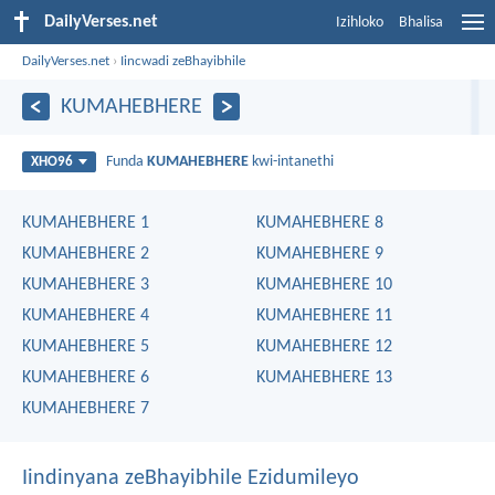
DailyVerses.net
Izihloko
Bhalisa
DailyVerses.net
›
Iincwadi zeBhayibhile
KUMAHEBHERE
Funda
KUMAHEBHERE
kwi-intanethi
XHO96
KUMAHEBHERE 1
KUMAHEBHERE 8
KUMAHEBHERE 2
KUMAHEBHERE 9
KUMAHEBHERE 3
KUMAHEBHERE 10
KUMAHEBHERE 4
KUMAHEBHERE 11
KUMAHEBHERE 5
KUMAHEBHERE 12
KUMAHEBHERE 6
KUMAHEBHERE 13
KUMAHEBHERE 7
Iindinyana zeBhayibhile Ezidumileyo