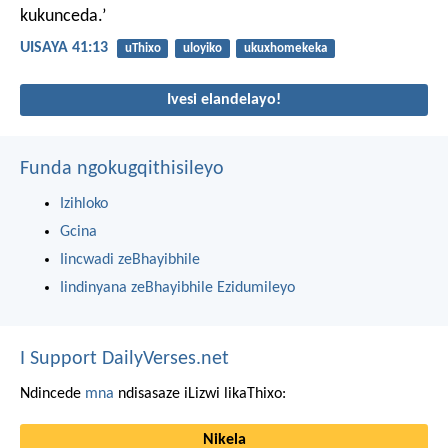
kukunceda.’
UISAYA 41:13
uThixo
uloyiko
ukuxhomekeka
Ivesi elandelayo!
Funda ngokugqithisileyo
Izihloko
Gcina
Iincwadi zeBhayibhile
Iindinyana zeBhayibhile Ezidumileyo
I Support DailyVerses.net
Ndincede
mna
ndisasaze iLizwi likaThixo:
Nikela