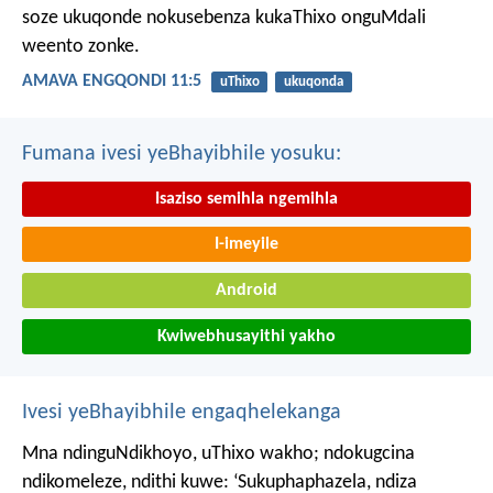
soze ukuqonde nokusebenza kukaThixo onguMdali
weento zonke.
AMAVA ENGQONDI 11:5
uThixo
ukuqonda
Fumana ivesi yeBhayibhile yosuku:
Isaziso semihla ngemihla
I-imeyile
Android
Kwiwebhusayithi yakho
Ivesi yeBhayibhile engaqhelekanga
Mna ndinguNdikhoyo, uThixo wakho;
ndokugcina
ndikomeleze,
ndithi kuwe: ‘Sukuphaphazela, ndiza