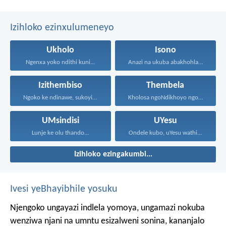
Izihloko ezinxulumeneyo
Ukholo
Isono
Ngenxa yoko ndithi kuni...
Anazi na ukuba abakhohlakeleyo...
Izithembiso
Thembela
Ngoko ke ndinawe, sukoyika...
Kholosa ngoNdikhoyo ngomxhelo wakho...
UMsindisi
UYesu
Lunje ke olu thando...
Ondele kubo, uYesu wathi...
Izihloko ezingakumbi...
Ivesi yeBhayibhile yosuku
Njengoko ungayazi indlela yomoya,
ungamazi nokuba
wenziwa njani na umntu esizalweni sonina,
kananjalo