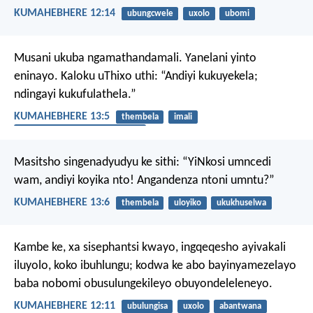
KUMAHEBHERE 12:14
ubungcwele
uxolo
ubomi
Musani ukuba ngamathandamali. Yanelani yinto
eninayo. Kaloku uThixo uthi: “Andiyi kukuyekela;
ndingayi kukufulathela.”
KUMAHEBHERE 13:5
thembela
imali
ukuthanda izinto eziphathekayo
Masitsho singenadyudyu ke sithi:
“YiNkosi umncedi
wam, andiyi koyika nto!
Angandenza ntoni umntu?”
KUMAHEBHERE 13:6
thembela
uloyiko
ukukhuselwa
Kambe ke, xa sisephantsi kwayo, ingqeqesho ayivakali
iluyolo, koko ibuhlungu; kodwa ke abo bayinyamezelayo
baba nobomi obusulungekileyo obuyondeleleneyo.
KUMAHEBHERE 12:11
ubulungisa
uxolo
abantwana