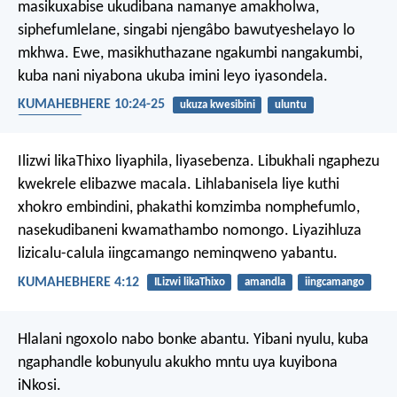
masikuxabise ukudibana namanye amakholwa,
siphefumlelane, singabi njengâbo bawutyeshelayo lo
mkhwa. Ewe, masikhuthazane ngakumbi nangakumbi,
kuba nani niyabona ukuba imini leyo iyasondela.
KUMAHEBHERE 10:24-25
ukuza kwesibini
uluntu
ukhuthazo
Ilizwi likaThixo liyaphila, liyasebenza. Libukhali ngaphezu
kwekrele elibazwe macala. Lihlabanisela liye kuthi
xhokro embindini, phakathi komzimba nomphefumlo,
nasekudibaneni kwamathambo nomongo. Liyazihluza
lizicalu-calula iingcamango neminqweno yabantu.
KUMAHEBHERE 4:12
ILizwi likaThixo
amandla
iingcamango
Hlalani ngoxolo nabo bonke abantu. Yibani nyulu, kuba
ngaphandle kobunyulu akukho mntu uya kuyibona
iNkosi.