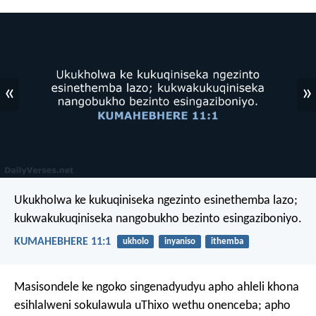
«
»
Ukukholwa ke kukuqiniseka ngezinto esinethemba lazo;
kukwakukuqiniseka nangobukho bezinto esingaziboniyo.
KUMAHEBHERE 11:1
ukholo
inyaniso
ithemba
Masisondele ke ngoko singenadyudyu apho ahleli khona
esihlalweni sokulawula uThixo wethu onenceba; apho