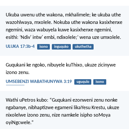
Ukuba uwenu uthe wakona, mkhalimele; ke ukuba uthe
wazohlwaya, mxolele. Nokuba uthe wakona kasixhenxe
ngemini, waza wabuyela kuwe kasixhenxe ngemini,
esithi: ‘Ndiv' intw' embi, ndixolele;’ wena uze umxolele.
ULUKA 17:3b-4
isono
inguquko
ukuthetha
Guqukani ke ngoko, nibuyele kuThixo, ukuze zicinywe
izono zenu.
UMSEBENZI WABATHUNYWA 3:19
uguqulo
isono
inguquko
Wathi uPetros kubo: “Guqukani ezonweni zenu nonke
ngabanye, nibhaptizwe egameni likaYesu Krestu, ukuze
nixolelwe izono zenu, nize namkele isipho soMoya
oyiNgcwele.”