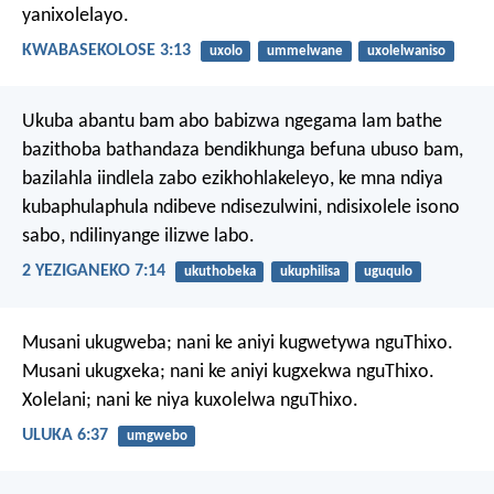
yanixolelayo.
KWABASEKOLOSE 3:13
uxolo
ummelwane
uxolelwaniso
Ukuba abantu bam abo babizwa ngegama lam bathe
bazithoba bathandaza bendikhunga befuna ubuso bam,
bazilahla iindlela zabo ezikhohlakeleyo, ke mna ndiya
kubaphulaphula ndibeve ndisezulwini, ndisixolele isono
sabo, ndilinyange ilizwe labo.
2 YEZIGANEKO 7:14
ukuthobeka
ukuphilisa
uguqulo
Musani ukugweba; nani ke aniyi kugwetywa nguThixo.
Musani ukugxeka; nani ke aniyi kugxekwa nguThixo.
Xolelani; nani ke niya kuxolelwa nguThixo.
ULUKA 6:37
umgwebo