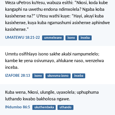
Weza uPetros kuYesu, wabuza esithi: “Nkosi, koda kube
kangaphi na uwethu endona ndimxolela? Ngaba koba
kasixhenxe na?” UYesu wathi kuye: “Hayi, akuyi kuba
kasixhenxe, kuya kuba ngamashumi asixhenxe aphindwe
kasixhenxe.”
UMATEWU 18:21-22
ummelwane
isono
inceba
Umntu osifihlayo isono sakhe akabi nampumelelo;
kambe ke yena osivumayo, ahlukane naso, wenzelwa
inceba.
IZAFOBE 28:13
isono
ukuvuma izono
inceba
Kuba wena, Nkosi, ulungile, uyaxolela;
uphuphuma
luthando kwabo bakholosa ngawe.
INdumiso 86:5
ukuthembeka
uthando