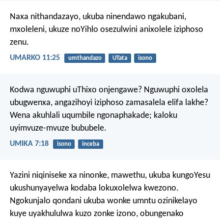
Naxa nithandazayo, ukuba ninendawo ngakubani,
mxoleleni, ukuze noYihlo osezulwini anixolele iziphoso
zenu.
UMARKO 11:25
umthandazo
UTata
isono
Kodwa nguwuphi uThixo onjengawe?
Nguwuphi oxolela
ubugwenxa,
angazihoyi iziphoso zamasalela elifa lakhe?
Wena akuhlali uqumbile ngonaphakade;
kaloku
uyimvuze-mvuze bububele.
UMIKA 7:18
isono
inceba
Yazini niqiniseke xa ninonke, mawethu, ukuba kungoYesu
ukushunyayelwa kodaba lokuxolelwa kwezono.
Ngokunjalo qondani ukuba wonke umntu ozinikelayo
kuye uyakhululwa kuzo zonke izono, obungenako