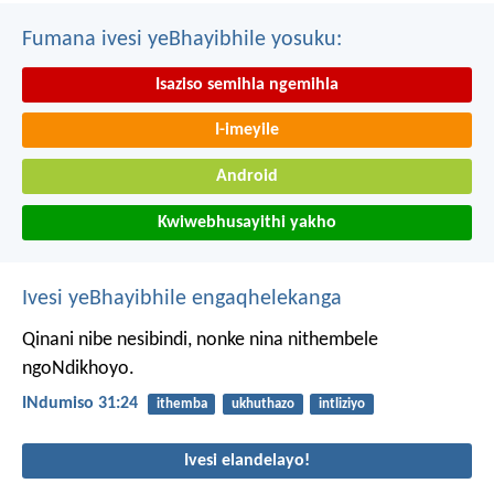
Fumana ivesi yeBhayibhile yosuku:
Isaziso semihla ngemihla
I-imeyile
Android
Kwiwebhusayithi yakho
Ivesi yeBhayibhile engaqhelekanga
Qinani nibe nesibindi, nonke nina nithembele
ngoNdikhoyo.
INdumiso 31:24
ithemba
ukhuthazo
intliziyo
Ivesi elandelayo!