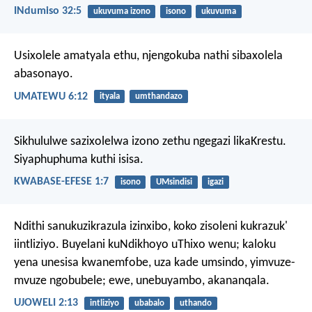
INdumiso 32:5
ukuvuma izono
isono
ukuvuma
Usixolele amatyala ethu,
njengokuba nathi sibaxolela
abasonayo.
UMATEWU 6:12
ityala
umthandazo
Sikhululwe sazixolelwa izono zethu ngegazi likaKrestu.
Siyaphuphuma kuthi isisa.
KWABASE-EFESE 1:7
isono
UMsindisi
igazi
Ndithi sanukuzikrazula izinxibo,
koko zisoleni kukrazuk'
iintliziyo.
Buyelani kuNdikhoyo uThixo wenu;
kaloku
yena unesisa kwanemfobe,
uza kade umsindo,
yimvuze-
mvuze ngobubele;
ewe, unebuyambo, akananqala.
UJOWELI 2:13
intliziyo
ubabalo
uthando