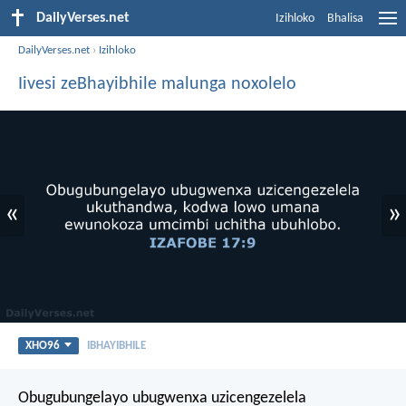
DailyVerses.net
Izihloko
Bhalisa
DailyVerses.net
›
Izihloko
Iivesi zeBhayibhile malunga noxolelo
«
»
XHO96
IBHAYIBHILE
Obugubungelayo ubugwenxa uzicengezelela