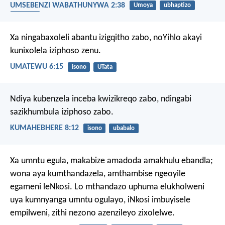
UMSEBENZI WABATHUNYWA 2:38
Umoya
ubhaptizo
uguqulo
Xa ningabaxoleli abantu izigqitho zabo, noYihlo akayi
kunixolela iziphoso zenu.
UMATEWU 6:15
isono
UTata
Ndiya kubenzela inceba kwizikreqo zabo,
ndingabi
sazikhumbula iziphoso zabo.
KUMAHEBHERE 8:12
isono
ubabalo
Xa umntu egula, makabize amadoda amakhulu ebandla;
wona aya kumthandazela, amthambise ngeoyile
egameni leNkosi. Lo mthandazo uphuma elukholweni
uya kumnyanga umntu ogulayo, iNkosi imbuyisele
empilweni, zithi nezono azenzileyo zixolelwe.