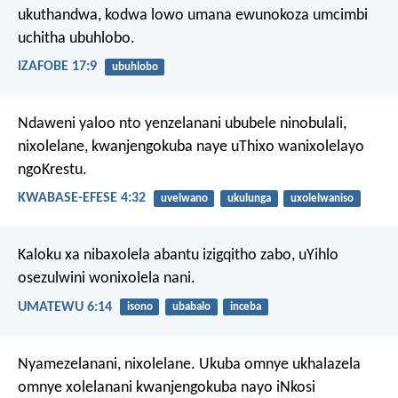
ukuthandwa,
kodwa lowo umana ewunokoza umcimbi
uchitha ubuhlobo.
IZAFOBE 17:9
ubuhlobo
Ndaweni yaloo nto yenzelanani ububele ninobulali,
nixolelane, kwanjengokuba naye uThixo wanixolelayo
ngoKrestu.
KWABASE-EFESE 4:32
uvelwano
ukulunga
uxolelwaniso
Kaloku xa nibaxolela abantu izigqitho zabo, uYihlo
osezulwini wonixolela nani.
UMATEWU 6:14
isono
ubabalo
inceba
Nyamezelanani, nixolelane. Ukuba omnye ukhalazela
omnye xolelanani kwanjengokuba nayo iNkosi