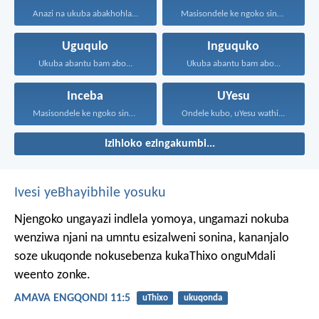
Anazi na ukuba abakhohlakeleyo...
Masisondele ke ngoko singenadyudyu...
Uguqulo
Inguquko
Ukuba abantu bam abo...
Ukuba abantu bam abo...
Inceba
UYesu
Masisondele ke ngoko singenadyudyu...
Ondele kubo, uYesu wathi...
Izihloko ezingakumbi...
Ivesi yeBhayibhile yosuku
Njengoko ungayazi indlela yomoya,
ungamazi nokuba
wenziwa njani na umntu esizalweni sonina,
kananjalo
soze ukuqonde nokusebenza kukaThixo onguMdali
weento zonke.
AMAVA ENGQONDI 11:5
uThixo
ukuqonda