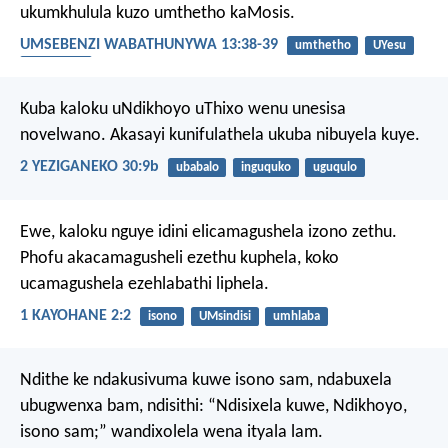
ukumkhulula kuzo umthetho kaMosis.
UMSEBENZI WABATHUNYWA 13:38-39
umthetho
UYesu
inkululeko
Kuba kaloku uNdikhoyo uThixo wenu unesisa
novelwano. Akasayi kunifulathela ukuba nibuyela kuye.
2 YEZIGANEKO 30:9b
ubabalo
inguquko
uguqulo
Ewe, kaloku nguye idini elicamagushela izono zethu.
Phofu akacamagusheli ezethu kuphela, koko
ucamagushela ezehlabathi liphela.
1 KAYOHANE 2:2
isono
UMsindisi
umhlaba
Ndithe ke ndakusivuma kuwe isono sam,
ndabuxela
ubugwenxa bam, ndisithi:
“Ndisixela kuwe, Ndikhoyo,
isono sam;”
wandixolela wena ityala lam.