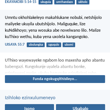
EKAYAKOBI 5:14-15
ukugula
umthandazo
ukholo
Umntu okhohlakeleyo makahlukane nobubi,
netshijolo
maliyeke ukuyila ubutshijolo.
Maliguquke, lize
kuNdikhoyo;
yena wosuka abe novelwano lilo.
Malize
kuThixo wethu,
kuba yena uxolela kangangoko.
UISAYA 55:7
ubulungisa
uguqulo
ubomi
UThixo wayewayeke ngabom loo maxesha apho abantu
babengazi. Kungokunje uyalela abantu bonke,
ezindaweni zonke, ukuba baguquke ezindleleni zabo
Funda ngokugqithisileyo...
ezimbi.
Izihloko ezinxulumeneyo
Isono
Ubabalo